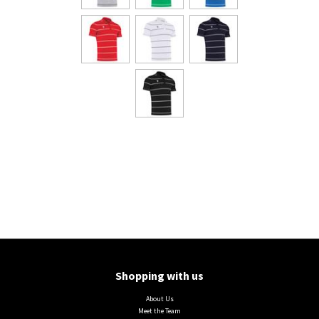
Shopping with us
About Us
Meet the Team