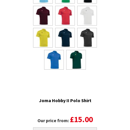
Joma Hobby II Polo Shirt
£15.00
Our price from: