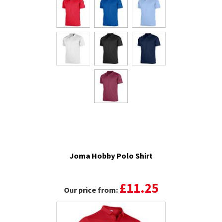
Joma Hobby Polo Shirt
£11.25
Our price from: