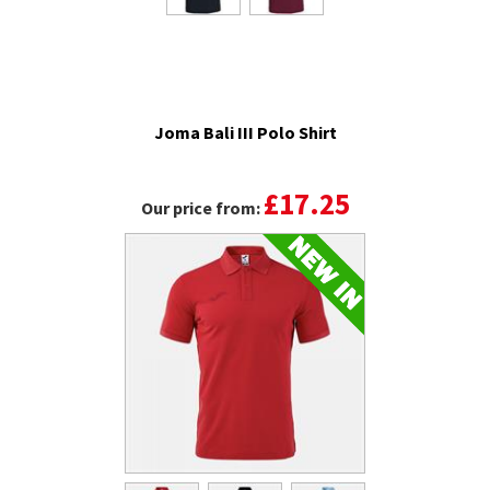
Joma Bali III Polo Shirt
£17.25
Our price from: