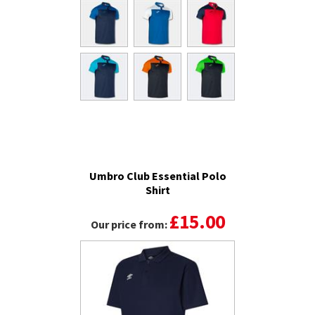
Umbro Club Essential Polo
Shirt
£15.00
Our price from: