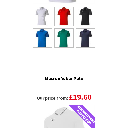
Macron Yukar Polo
£19.60
Our price from: