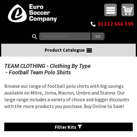
Buy online or call
MasterCard
Maestro
Visa
Visa Electron
Powered by WorldPay
Facebook
Twitter
Instagram
Pinterest
View Basket:
0 items - £0.00
Top Menu
01332 666 595
Search:
Product Catalogue
TEAM CLOTHING
Clothing By Type
Football Team Polo Shirts
Browse our range of football polo shirts with big savings
available on Mitre, Joma, Macron, Umbro and Stanno. Our
large range includes a variety of choice and bigger discounts
with the more products you purchase. Buy Online to Save!
Filter Kits