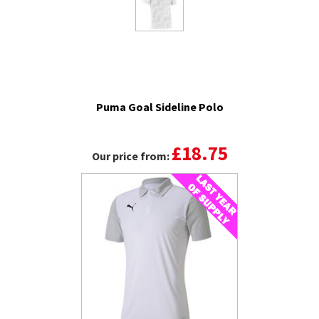
Puma Goal Sideline Polo
£18.75
Our price from: