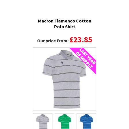
Macron Flamenco Cotton
Polo Shirt
£23.85
Our price from: