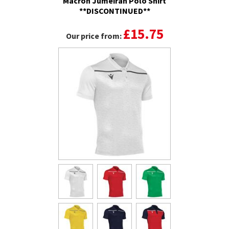
Macron Jumeirah Polo Shirt
**DISCONTINUED**
£15.75
Our price from: