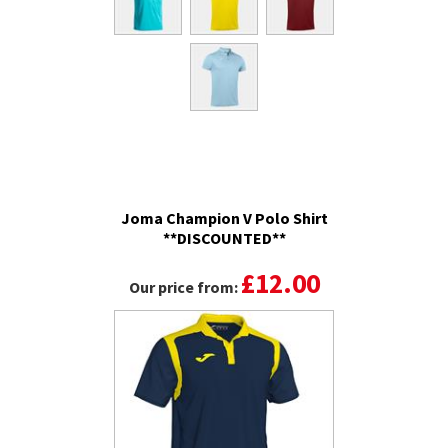
Joma Champion V Polo Shirt
**DISCOUNTED**
£12.00
Our price from: