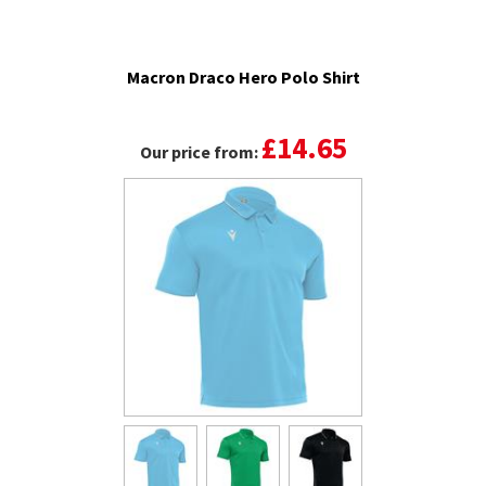
Macron Draco Hero Polo Shirt
£14.65
Our price from: