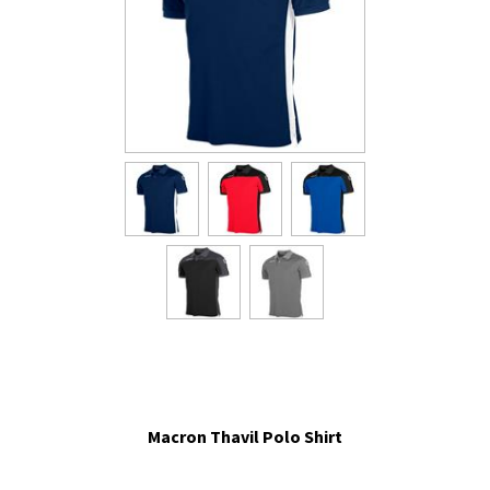
Macron Thavil Polo Shirt