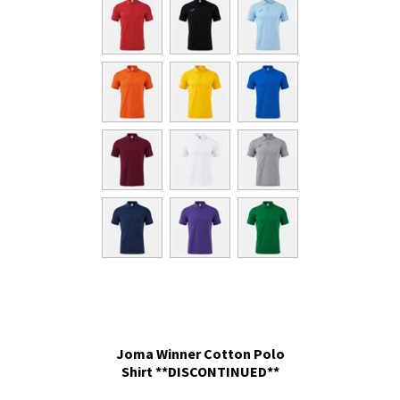
Joma Winner Cotton Polo
Shirt **DISCONTINUED**