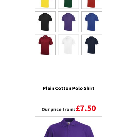
Plain Cotton Polo Shirt
£7.50
Our price from: