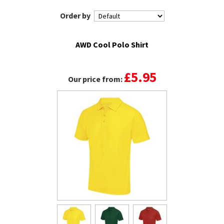
Order by
AWD Cool Polo Shirt
£5.95
Our price from: