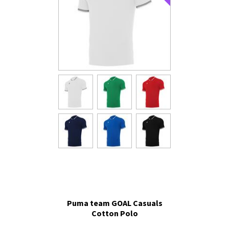
Puma team GOAL Casuals
Cotton Polo