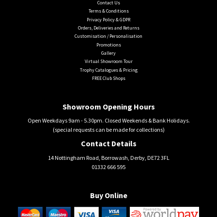
Contact Us
Terms & Conditions
Privacy Policy & GDPR
Orders, Deliveries and Returns
Customisation / Personalisation
Promotions
Gallery
Virtual Showroom Tour
Trophy Catalogues & Pricing
FREE Club Shops
Showroom Opening Hours
Open Weekdays 9am - 5.30pm. Closed Weekends & Bank Holidays.
(special requests can be made for collections)
Contact Details
14 Nottingham Road, Borrowash, Derby, DE72 3FL
01332 666 595
Buy Online