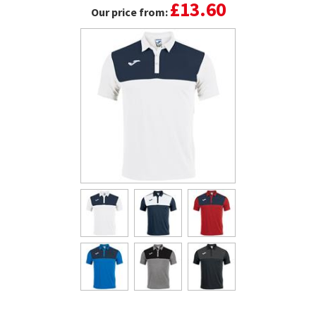
£13.60
Our price from: