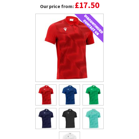
£17.50
Our price from: