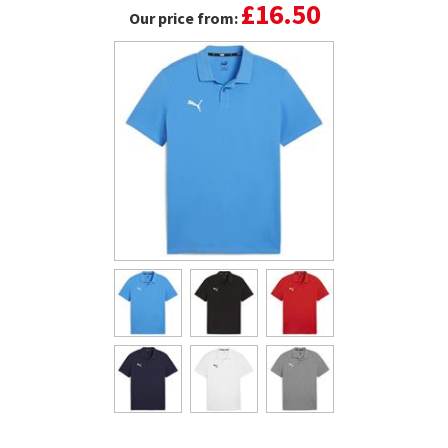
£16.50
Our price from: