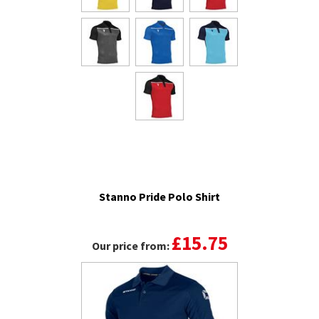
Stanno Pride Polo Shirt
£15.75
Our price from: