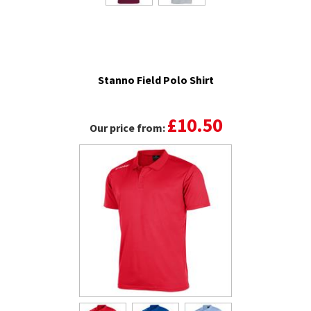
Stanno Field Polo Shirt
£10.50
Our price from: