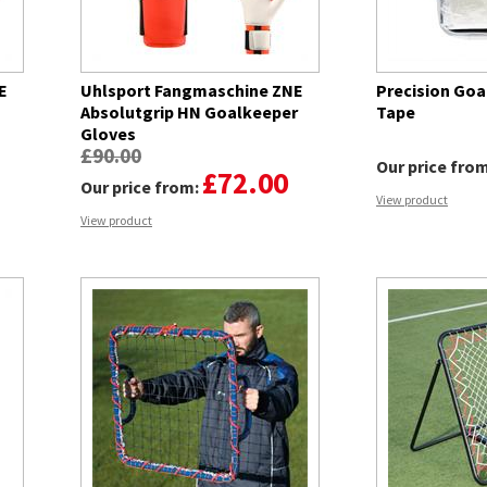
E
Uhlsport Fangmaschine ZNE
Precision Goa
Absolutgrip HN Goalkeeper
Tape
Gloves
£90.00
Our price fro
£72.00
Our price from:
View product
View product