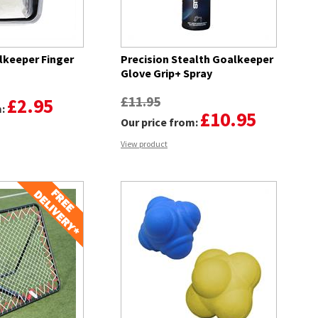
lkeeper Finger
Precision Stealth Goalkeeper
Glove Grip+ Spray
£11.95
£2.95
m:
£10.95
Our price from:
View product