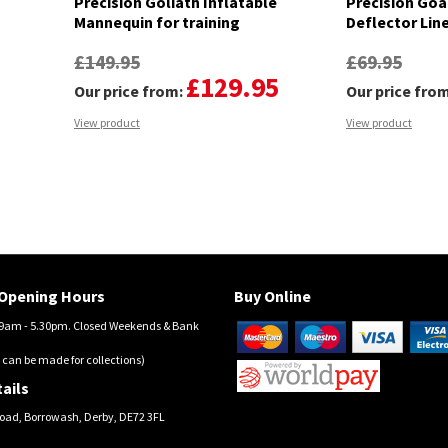
Precision Goliath Inflatable
Precision Goa
Mannequin for training
Deflector Lin
£149.95
£69.95
£129.95
Our price from:
Our price fro
View product
View product
Opening Hours
Buy Online
am - 5.30pm. Closed Weekends & Bank
 can be made for collections)
ails
oad, Borrowash, Derby, DE72 3FL