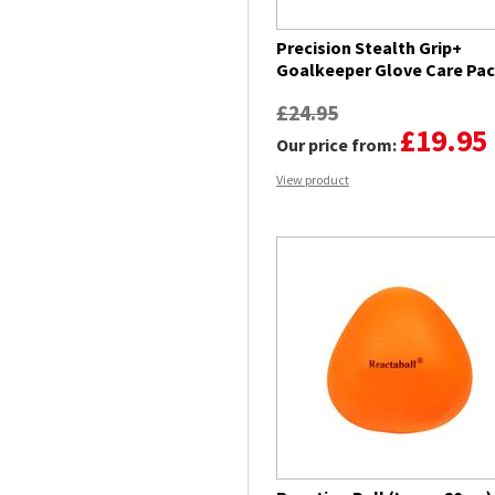
Precision Stealth Grip+
Goalkeeper Glove Care Pa
£24.95
£19.95
Our price from:
View product