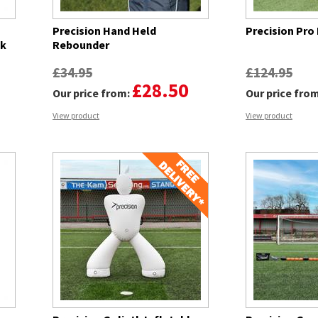
Precision Hand Held
Precision Pro
ck
Rebounder
£34.95
£124.95
£28.50
Our price from:
Our price fro
View product
View product