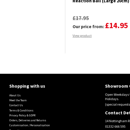
Reaction Ball (Large 20cm)
£17.95
£14.95
Our price from:
View product
Shopping with us
Showroom 
Open Weekdays 9
About Us
Holidays.
Meet the Team
(special requests
Contact Us
Terms & Conditions
Contact Det
Privacy Policy & GDPR
Orders, Deliveries and Returns
14 Nottingham R
Customisation / Personalisation
01332 666 595