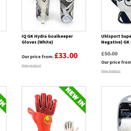
IQ GK Hydra Goalkeeper
Uhlsport Supe
Gloves (White)
Negative) GK
£50.00
£33.00
Our price from:
Our price fro
View product
View product