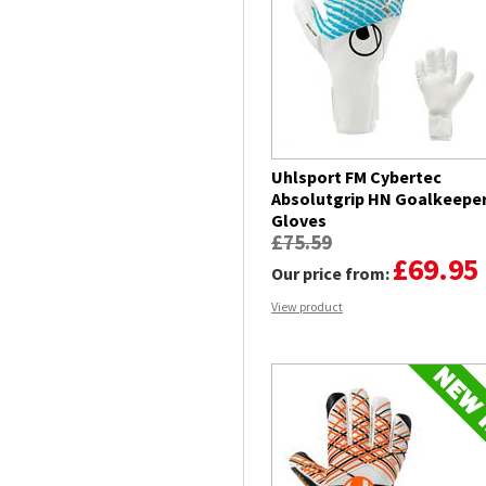
Uhlsport FM Cybertec
Absolutgrip HN Goalkeepe
Gloves
£75.59
£69.95
Our price from:
View product