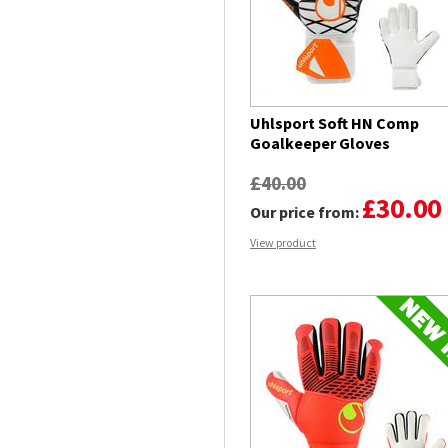
Uhlsport Soft HN Comp
Goalkeeper Gloves
£40.00
£30.00
Our price from:
View product