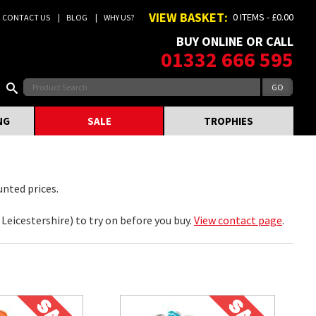
VIEW BASKET:
0 ITEMS - £0.00
CONTACT US
BLOG
WHY US?
BUY ONLINE OR CALL
01332 666 595
NG
SALE
TROPHIES
unted prices.
eicestershire) to try on before you buy.
View contact page
.