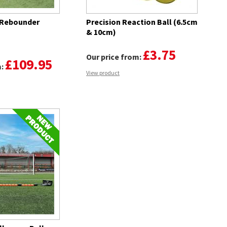
 Rebounder
Precision Reaction Ball (6.5cm
& 10cm)
£3.75
Our price from:
£109.95
m:
View product