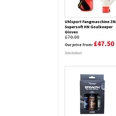
Uhlsport Fangmaschine ZN
Supersoft HN Goalkeeper
Gloves
£70.00
£47.50
Our price from:
View product