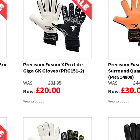
Pro
Precision Fusion X Pro Lite
Precision Fusi
c
Giga GK Gloves (PRG151-2)
Surround Qua
(PRG14808)
WAS:
£31.95
WAS:
£44
£20.00
£30.
Now:
Now:
View product
View product