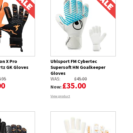
on X Pro
Uhlsport FM Cybertec
rtz GK Gloves
Supersoft HN Goalkeeper
Gloves
.95
WAS:
£45.00
00
£35.00
Now:
View product