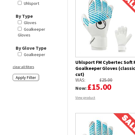
Uhlsport
By Type
Gloves
Goalkeeper
Gloves
By Glove Type
Goalkeeper
Uhlsport FM Cybertec Soft 
clear all filters
Goalkeeper Gloves (classi
cut)
WAS:
£25.00
£15.00
Now:
View product