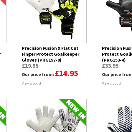
Precision Fusion X Flat Cut
Precision Fusi
r
Finger Protect Goalkeeper
Protect Goal
Gloves (PRG157-8)
(PRG153-4)
£19.95
£33.95
£14.95
Our price from:
Our price fro
View product
View product