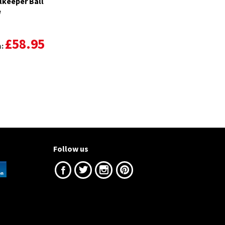
lkeeper Ball
e
£58.95
m:
Follow us