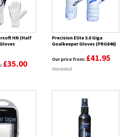
rsoft HN (Half
Precision Elite 3.0 Giga
 Gloves
Goalkeeper Gloves (PRG846)
£41.95
Our price from:
£35.00
m:
View product