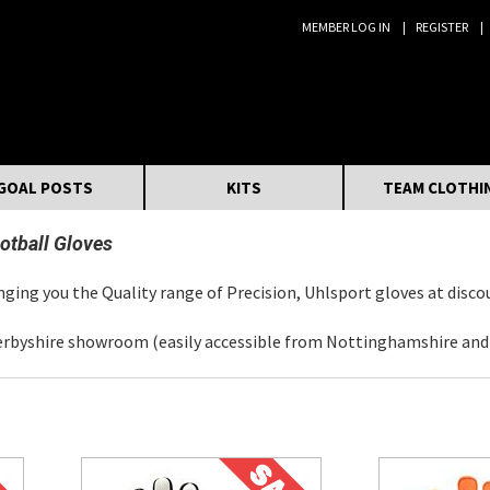
MEMBER LOG IN
REGISTER
Search:
GOAL POSTS
KITS
TEAM CLOTHI
otball Gloves
ging you the Quality range of Precision, Uhlsport gloves at disco
erbyshire showroom (easily accessible from Nottinghamshire and L