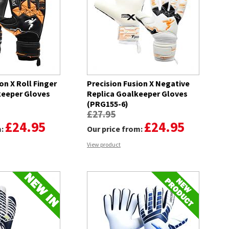
on X Roll Finger
Precision Fusion X Negative
keeper Gloves
Replica Goalkeeper Gloves
(PRG155-6)
£27.95
£24.95
£24.95
m:
Our price from:
View product