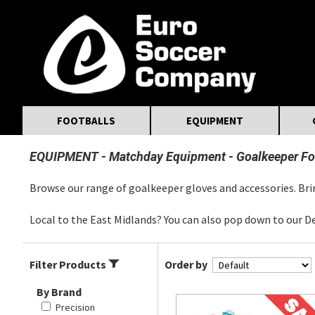
MasterCard
Maestro
Visa
Visa Electron
Powered by WorldPay
Facebook
Twitter
Instagram
Pinterest
FOOTBALLS
EQUIPMENT
EQUIPMENT
Matchday Equipment
Goalkeeper Fo
Browse our range of goalkeeper gloves and accessories. Brin
Local to the East Midlands? You can also pop down to our D
Filter Products
Order by
By Brand
Precision