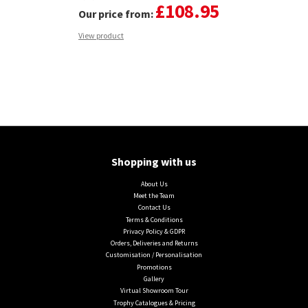
£108.95
Our price from:
View product
Shopping with us
About Us
Meet the Team
Contact Us
Terms & Conditions
Privacy Policy & GDPR
Orders, Deliveries and Returns
Customisation / Personalisation
Promotions
Gallery
Virtual Showroom Tour
Trophy Catalogues & Pricing