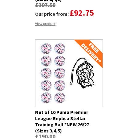
£107.50
£92.75
Our price from:
View product
Net of 10 Puma Premier
League Replica Stellar
Training Ball *NEW 26/27
(Sizes 3,4,5)
£190.00