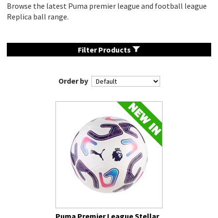
Browse the latest Puma premier league and football league
Replica ball range.
Filter Products
Order by
Puma Premier League Stellar