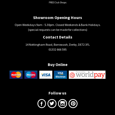
FREE Club Shops
Showroom Opening Hours
Open Weekdays 9am - 5.30pm. Closed Weekends & Bank Holidays.
(special requests can be made for collections)
Contact Details
14 Nottingham Road, Borrowash, Derby, DE72 3FL
01332 666 595
Buy Online
Follow us