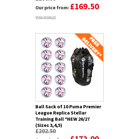
£169.50
Our price from:
View product
Ball Sack of 10 Puma Premier
League Replica Stellar
Training Ball *NEW 26/27
(Sizes 3,4,5)
£202.50
£172.00