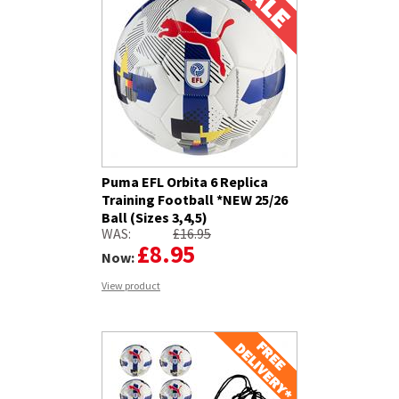
Puma EFL Orbita 6 Replica
Training Football *NEW 25/26
Ball (Sizes 3,4,5)
WAS:
£16.95
£8.95
Now:
View product