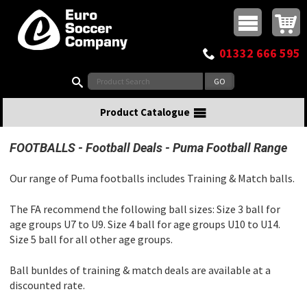
Buy online or call
MasterCard
Maestro
Visa
Visa Electron
Powered by WorldPay
Facebook
Twitter
Instagram
Pinterest
View Basket:
0 items - £0.00
Top Menu
01332 666 595
Search:
Product Catalogue
FOOTBALLS
Football Deals
Puma Football Range
Our range of Puma footballs includes Training & Match balls.
The FA recommend the following ball sizes: Size 3 ball for
age groups U7 to U9. Size 4 ball for age groups U10 to U14.
Size 5 ball for all other age groups.
Ball bunldes of training & match deals are available at a
discounted rate.