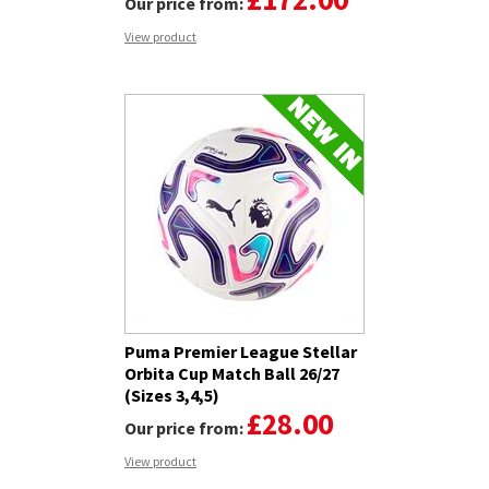
Our price from:
View product
Puma Premier League Stellar
Orbita Cup Match Ball 26/27
(Sizes 3,4,5)
£28.00
Our price from:
View product