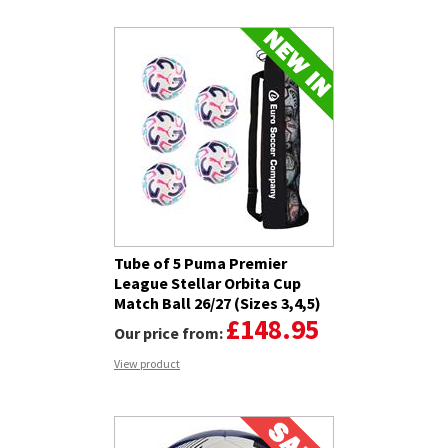
Tube of 5 Puma Premier
League Stellar Orbita Cup
Match Ball 26/27 (Sizes 3,4,5)
£148.95
Our price from:
View product