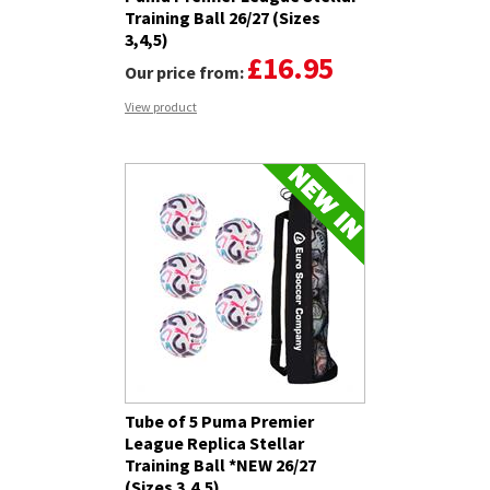
Training Ball 26/27 (Sizes
3,4,5)
£16.95
Our price from:
View product
Tube of 5 Puma Premier
League Replica Stellar
Training Ball *NEW 26/27
(Sizes 3,4,5)