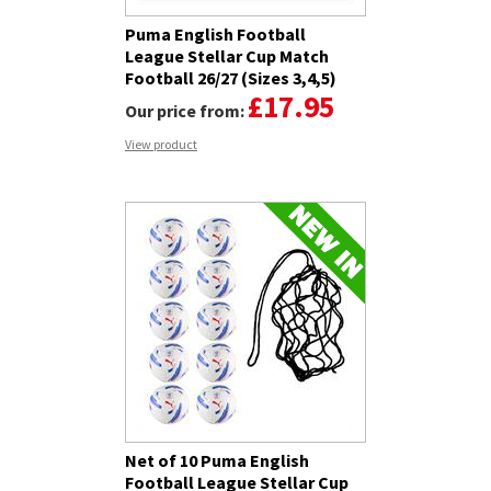
Puma English Football
League Stellar Cup Match
Football 26/27 (Sizes 3,4,5)
£17.95
Our price from:
View product
Net of 10 Puma English
Football League Stellar Cup