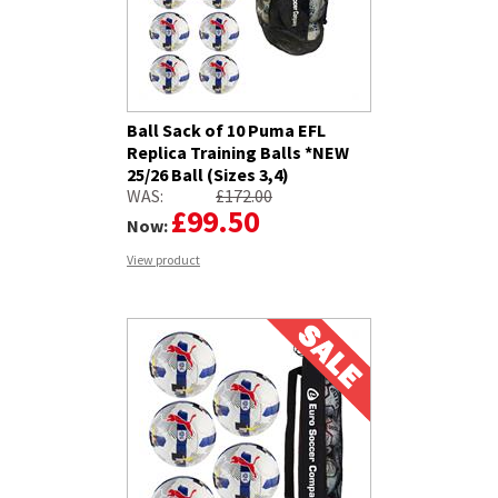
Ball Sack of 10 Puma EFL
Replica Training Balls *NEW
25/26 Ball (Sizes 3,4)
WAS:
£172.00
£99.50
Now:
View product