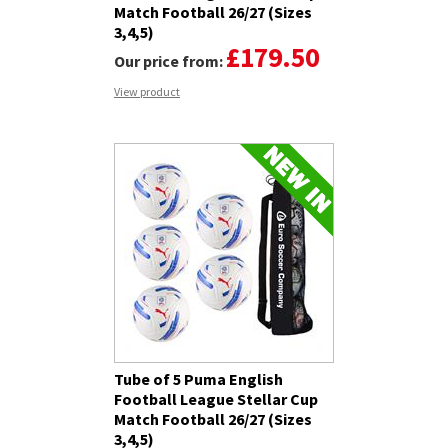
Match Football 26/27 (Sizes
3,4,5)
£179.50
Our price from:
View product
Tube of 5 Puma English
Football League Stellar Cup
Match Football 26/27 (Sizes
3,4,5)