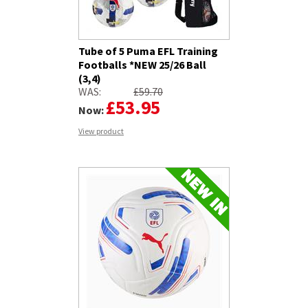
Tube of 5 Puma EFL Training
Footballs *NEW 25/26 Ball
(3,4)
WAS:
£59.70
£53.95
Now:
View product