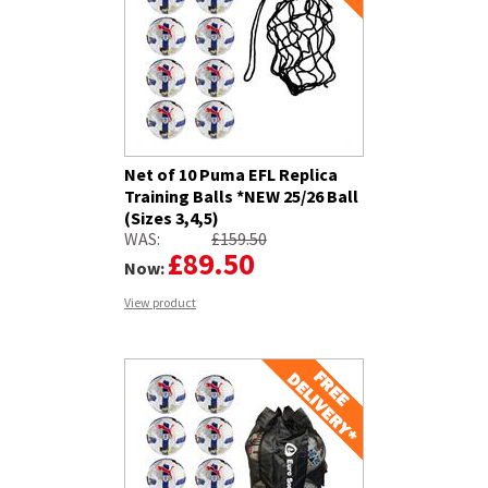
Net of 10 Puma EFL Replica
Training Balls *NEW 25/26 Ball
(Sizes 3,4,5)
WAS:
£159.50
£89.50
Now:
View product