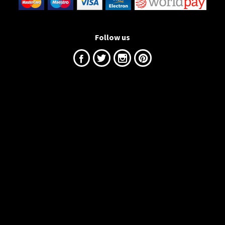
Follow us