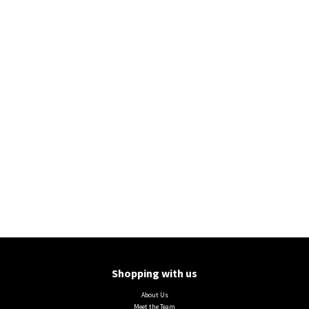
Shopping with us
About Us
Meet the Team