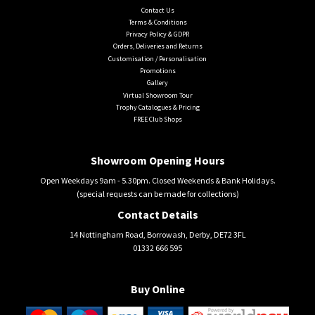
Contact Us
Terms & Conditions
Privacy Policy & GDPR
Orders, Deliveries and Returns
Customisation / Personalisation
Promotions
Gallery
Virtual Showroom Tour
Trophy Catalogues & Pricing
FREE Club Shops
Showroom Opening Hours
Open Weekdays 9am - 5.30pm. Closed Weekends & Bank Holidays.
(special requests can be made for collections)
Contact Details
14 Nottingham Road, Borrowash, Derby, DE72 3FL
01332 666 595
Buy Online