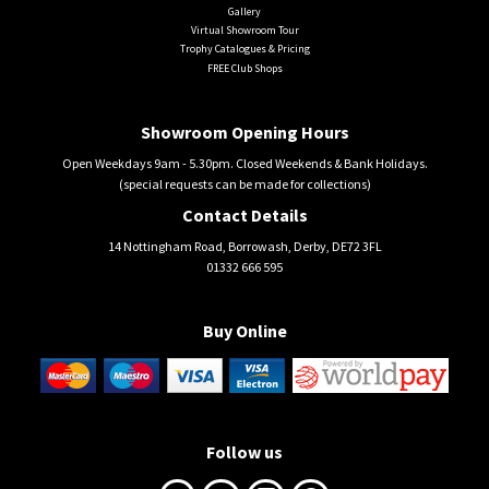
Gallery
Virtual Showroom Tour
Trophy Catalogues & Pricing
FREE Club Shops
Showroom Opening Hours
Open Weekdays 9am - 5.30pm. Closed Weekends & Bank Holidays.
(special requests can be made for collections)
Contact Details
14 Nottingham Road, Borrowash, Derby, DE72 3FL
01332 666 595
Buy Online
Follow us