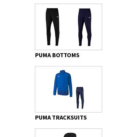
PUMA BOTTOMS
PUMA TRACKSUITS