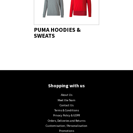
PUMA HOODIES &
SWEATS
Shopping with us
About Us
Meet the Team
Contact Us
Terms & Conditions
Privacy Policy & GDPR
Orders, Deliveries and Returns
Customisation / Personalisation
Promotions