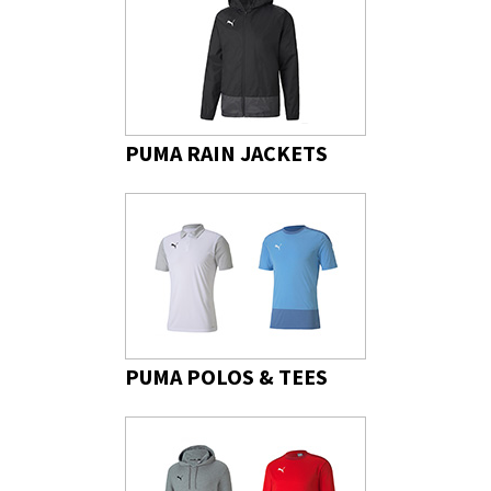
PUMA RAIN JACKETS
PUMA POLOS & TEES