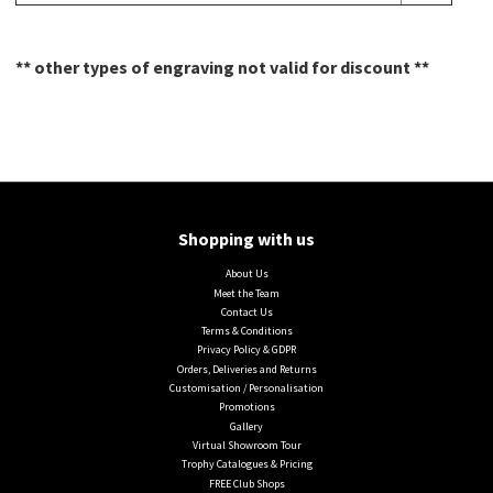
** other types of engraving not valid for discount **
Shopping with us
About Us
Meet the Team
Contact Us
Terms & Conditions
Privacy Policy & GDPR
Orders, Deliveries and Returns
Customisation / Personalisation
Promotions
Gallery
Virtual Showroom Tour
Trophy Catalogues & Pricing
FREE Club Shops