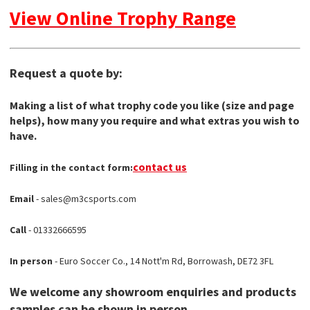
View Online Trophy Range
Request a quote by:
Making a list of what trophy code you like (size and page
helps), how many you require and what extras you wish to
have.
contact us
Filling in the contact form:
Email
- sales@m3csports.com
Call
- 01332666595
In person
- Euro Soccer Co., 14 Nott'm Rd, Borrowash, DE72 3FL
We welcome any showroom enquiries and products
samples can be shown in person.