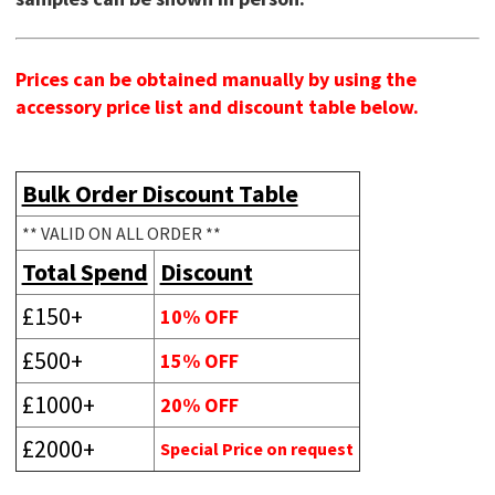
Prices can be obtained manually by using the
accessory price list and discount table below.
Bulk Order Discount Table
** VALID ON ALL ORDER **
Total Spend
Discount
£150+
10% OFF
£500+
15% OFF
£1000+
20% OFF
£2000+
Special Price on request