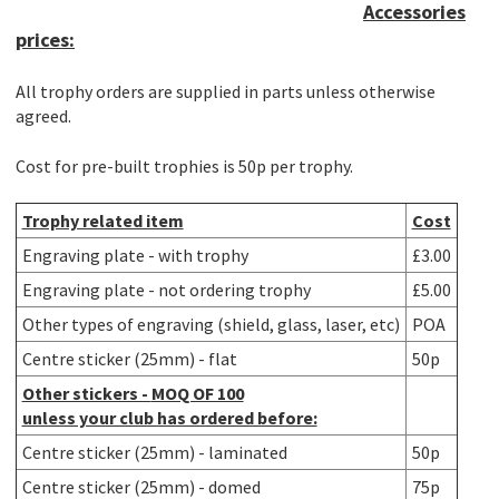
Accessories
prices:
All trophy orders are supplied in parts unless otherwise
agreed.
Cost for pre-built trophies is 50p per trophy.
Trophy related item
Cost
Engraving plate - with trophy
£3.00
Engraving plate - not ordering trophy
£5.00
Other types of engraving (shield, glass, laser, etc)
POA
Centre sticker (25mm) - flat
50p
Other stickers -
MOQ OF 100
unless your club has ordered before:
Centre sticker (25mm) - laminated
50p
Centre sticker (25mm) - domed
75p