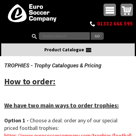
Buy online or call
MasterCard
Maestro
Visa
Visa Electron
Powered by WorldPay
Facebook
Twitter
Instagram
Pinterest
View Basket:
0 items - £0.00
Top Menu
01332 666 595
Search:
Product Catalogue
TROPHIES
Trophy Catalogues & Pricing
How to order:
We have two main ways to order trophies:
Option 1 -
Choose a deal: order any of our special
priced football trophies:
https://www.eurosoccercompany.com/trophies/football-