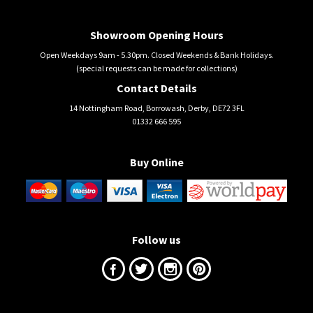
Showroom Opening Hours
Open Weekdays 9am - 5.30pm. Closed Weekends & Bank Holidays.
(special requests can be made for collections)
Contact Details
14 Nottingham Road, Borrowash, Derby, DE72 3FL
01332 666 595
Buy Online
Follow us