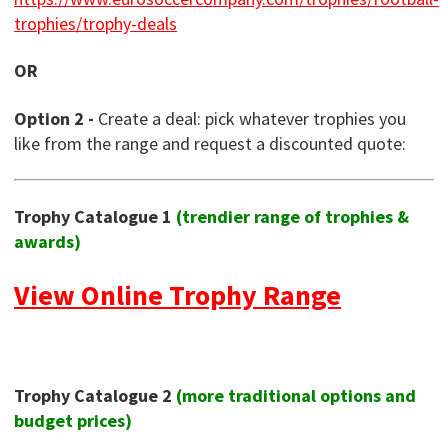
trophies/trophy-deals
OR
Option 2 -
Create a deal: pick whatever trophies you
like from the range and request a discounted quote:
Trophy Catalogue 1
(trendier range of trophies &
awards)
View Online Trophy Range
Trophy Catalogue 2
(more traditional options and
budget prices)