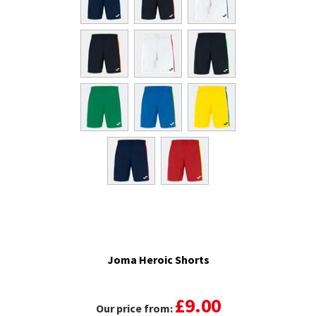
Joma Heroic Shorts
£9.00
Our price from: