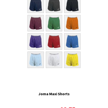
Joma Maxi Shorts