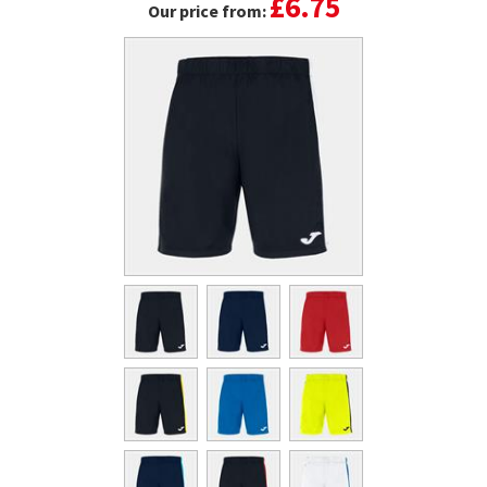
£6.75
Our price from: