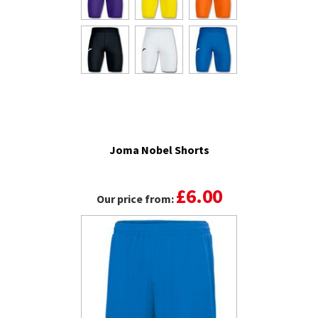
Joma Nobel Shorts
£6.00
Our price from: