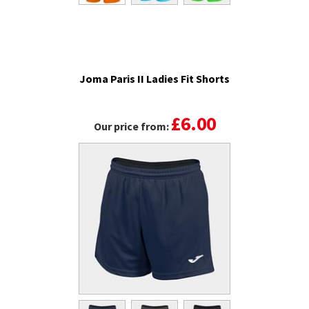
Joma Paris II Ladies Fit Shorts
£6.00
Our price from: