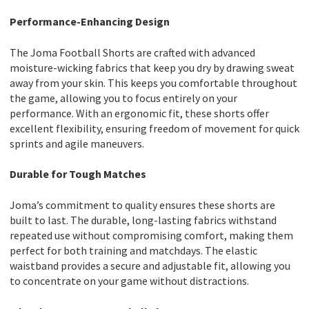
Performance-Enhancing Design
The Joma Football Shorts are crafted with advanced
moisture-wicking fabrics that keep you dry by drawing sweat
away from your skin. This keeps you comfortable throughout
the game, allowing you to focus entirely on your
performance. With an ergonomic fit, these shorts offer
excellent flexibility, ensuring freedom of movement for quick
sprints and agile maneuvers.
Durable for Tough Matches
Joma’s commitment to quality ensures these shorts are
built to last. The durable, long-lasting fabrics withstand
repeated use without compromising comfort, making them
perfect for both training and matchdays. The elastic
waistband provides a secure and adjustable fit, allowing you
to concentrate on your game without distractions.