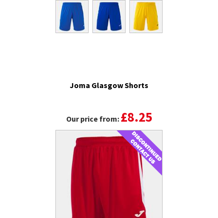
Joma Glasgow Shorts
£8.25
Our price from: