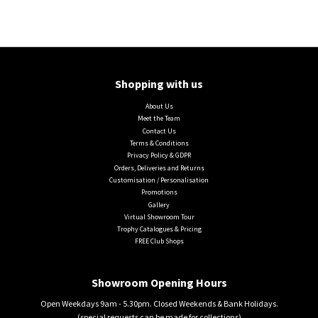
Shopping with us
About Us
Meet the Team
Contact Us
Terms & Conditions
Privacy Policy & GDPR
Orders, Deliveries and Returns
Customisation / Personalisation
Promotions
Gallery
Virtual Showroom Tour
Trophy Catalogues & Pricing
FREE Club Shops
Showroom Opening Hours
Open Weekdays 9am - 5.30pm. Closed Weekends & Bank Holidays.
(special requests can be made for collections)