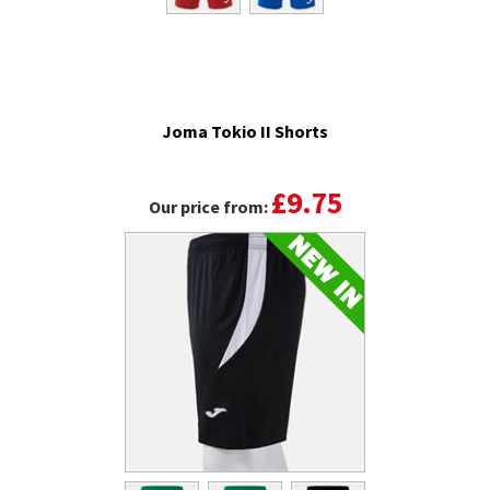
Joma Tokio II Shorts
£9.75
Our price from: