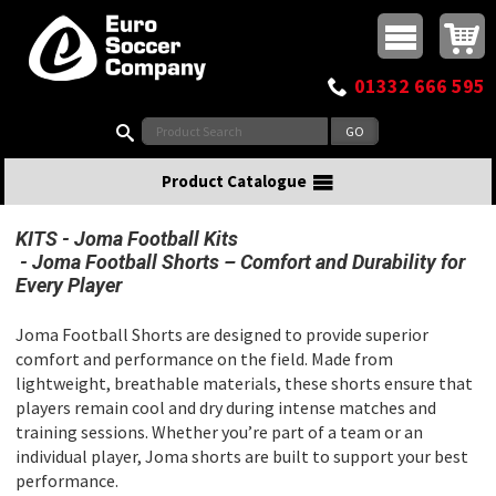
Buy online or call
MasterCard
Maestro
Visa
Visa Electron
Powered by WorldPay
Facebook
Twitter
Instagram
Pinterest
View Basket:
0 items - £0.00
Top Menu
01332 666 595
Search:
Product Catalogue
KITS
Joma Football Kits
Joma Football Shorts – Comfort and Durability for
Every Player
Joma Football Shorts are designed to provide superior
comfort and performance on the field. Made from
lightweight, breathable materials, these shorts ensure that
players remain cool and dry during intense matches and
training sessions. Whether you’re part of a team or an
individual player, Joma shorts are built to support your best
performance.