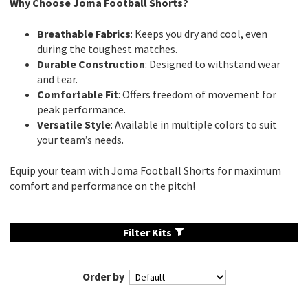
Why Choose Joma Football Shorts?
Breathable Fabrics
: Keeps you dry and cool, even
during the toughest matches.
Durable Construction
: Designed to withstand wear
and tear.
Comfortable Fit
: Offers freedom of movement for
peak performance.
Versatile Style
: Available in multiple colors to suit
your team’s needs.
Equip your team with Joma Football Shorts for maximum
comfort and performance on the pitch!
Filter Kits
Order by