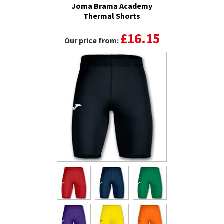
Joma Brama Academy
Thermal Shorts
£16.15
Our price from: