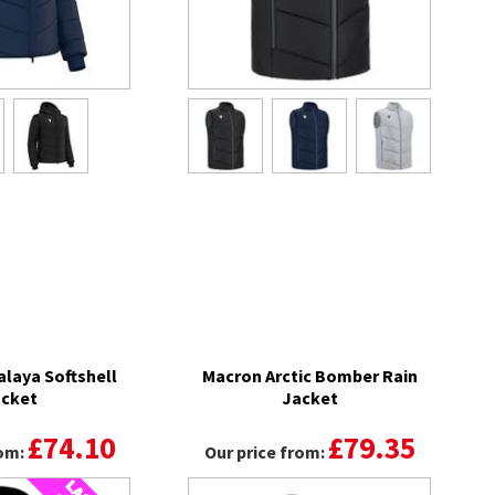
laya Softshell
Macron Arctic Bomber Rain
cket
Jacket
£74.10
£79.35
rom:
Our price from: