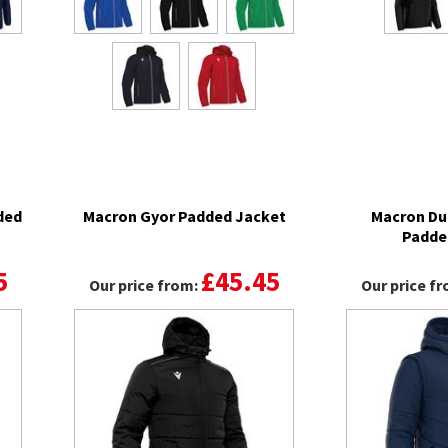
ded
Macron Gyor Padded Jacket
Macron Du
Padde
5
£45.45
Our price from:
Our price f