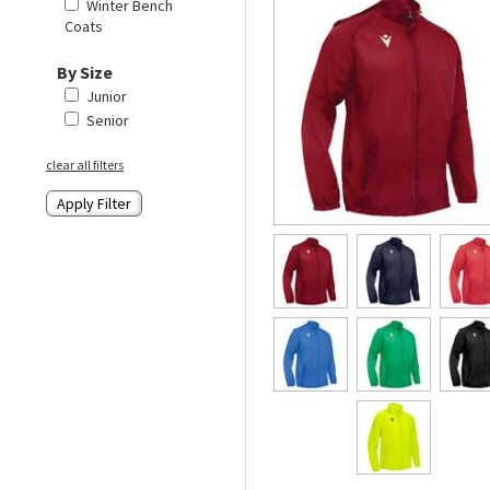
Winter Bench
Coats
By Size
Junior
Senior
clear all filters