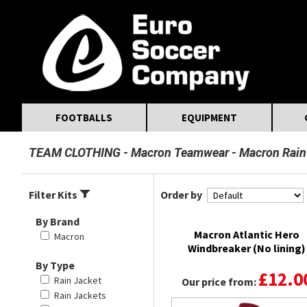
MasterCard
Maestro
Visa
Visa Electron
Powered by WorldPay
Facebook
Twitter
Instagram
Pinterest
FOOTBALLS
EQUIPMENT
TEAM CLOTHING
Macron Teamwear
Macron Rain
Filter Kits
Order by
By Brand
Macron Atlantic Hero
Macron
Windbreaker (No lining)
By Type
£12.0
Rain Jacket
Our price from:
Rain Jackets