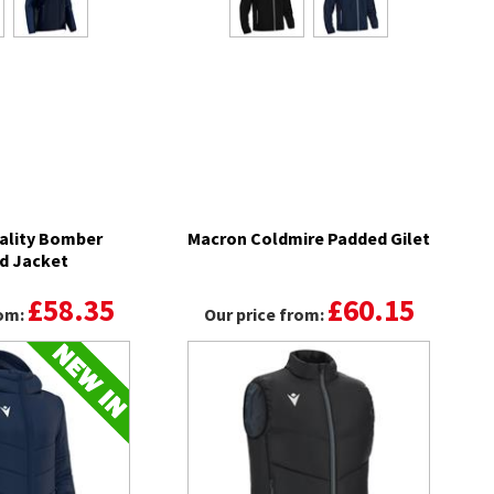
ality Bomber
Macron Coldmire Padded Gilet
d Jacket
£58.35
£60.15
rom:
Our price from: