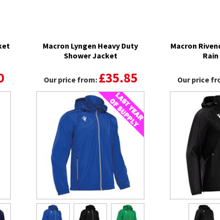
ket
Macron Lyngen Heavy Duty
Macron Rivend
Shower Jacket
Rain
0
£35.85
Our price from:
Our price f