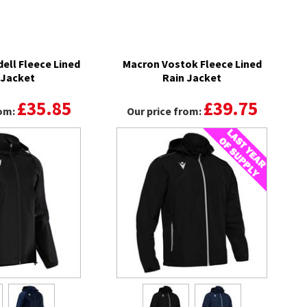
ell Fleece Lined
Macron Vostok Fleece Lined
 Jacket
Rain Jacket
£35.85
£39.75
rom:
Our price from: