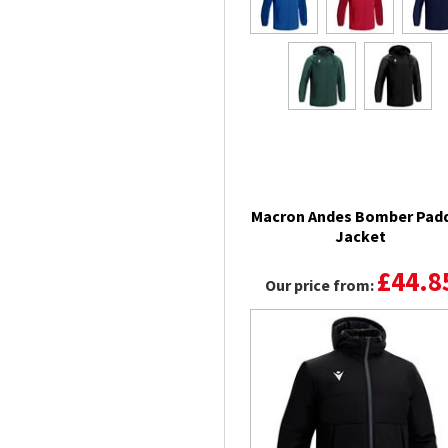
Macron Andes Bomber Pad
Jacket
£44.8
Our price from: