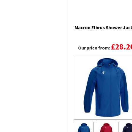
Macron Elbrus Shower Jac
£28.2
Our price from: