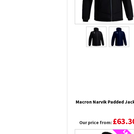
Macron Narvik Padded Jac
£63.3
Our price from: