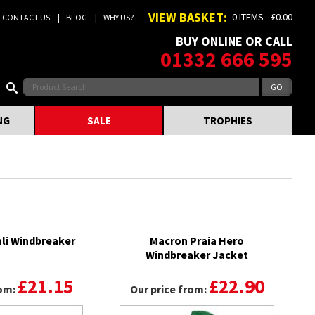
VIEW BASKET:
0 ITEMS - £0.00
CONTACT US
BLOG
WHY US?
BUY ONLINE OR CALL
01332 666 595
NG
SALE
TROPHIES
li Windbreaker
Macron Praia Hero
Windbreaker Jacket
£21.15
£22.90
rom:
Our price from: