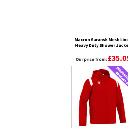
Macron Saransk Mesh Lin
Heavy Duty Shower Jack
£35.0
Our price from: