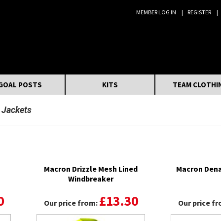
MEMBER LOG IN
REGISTER
Search:
GOAL POSTS
KITS
TEAM CLOTHI
 Jackets
Macron Drizzle Mesh Lined
Macron Dena
Windbreaker
0
£13.30
Our price from:
Our price f