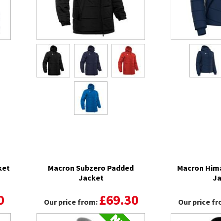
ket
Macron Subzero Padded
Macron Hima
Jacket
Ja
0
£69.30
Our price from:
Our price f