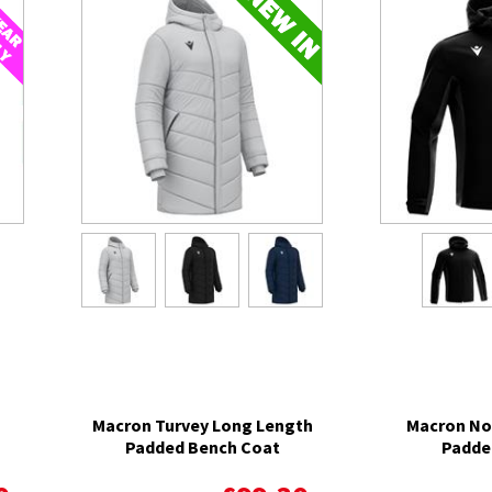
Macron Turvey Long Length
Macron No
Padded Bench Coat
Padde