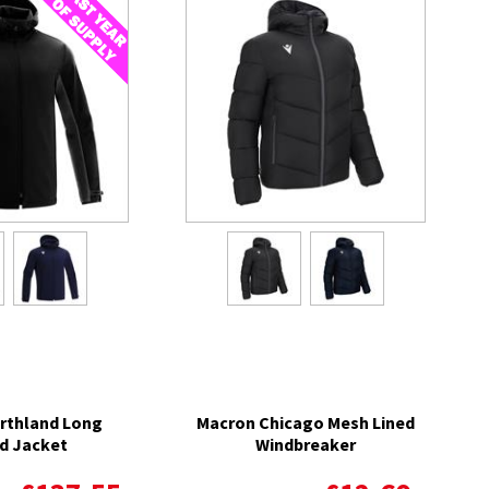
rthland Long
Macron Chicago Mesh Lined
d Jacket
Windbreaker