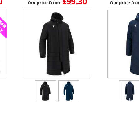
0
£99.30
Our price from:
Our price fr