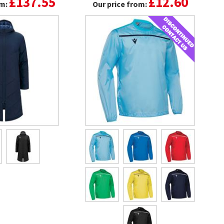
£137.55
£12.60
om:
Our price from: