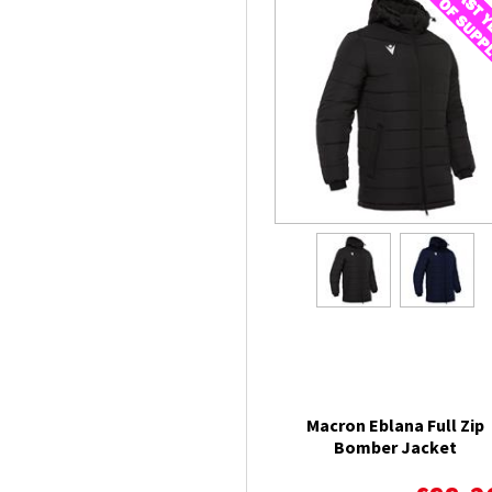
Macron Eblana Full Zip
Bomber Jacket