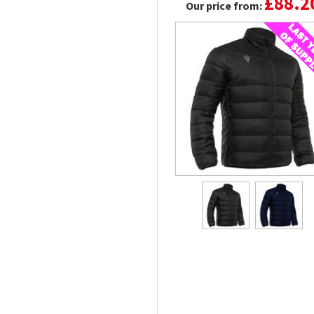
£88.2
Our price from: