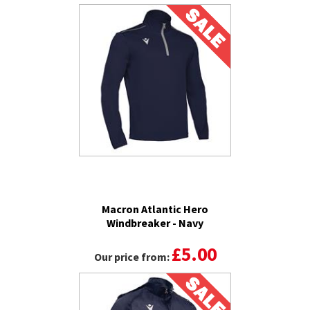
Macron Atlantic Hero
Windbreaker - Navy
£5.00
Our price from: