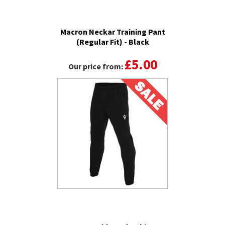
Macron Neckar Training Pant
(Regular Fit) - Black
£5.00
Our price from: