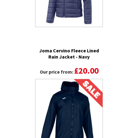
Joma Cervino Fleece Lined
Rain Jacket - Navy
£20.00
Our price from: