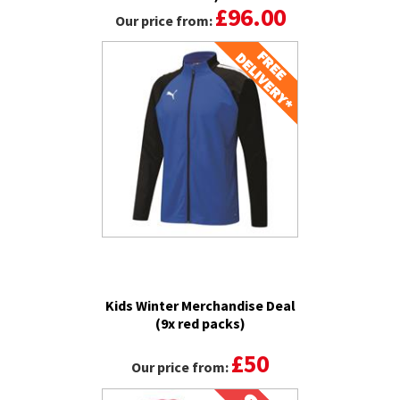
£96.00
Our price from:
Kids Winter Merchandise Deal
(9x red packs)
£50
Our price from: