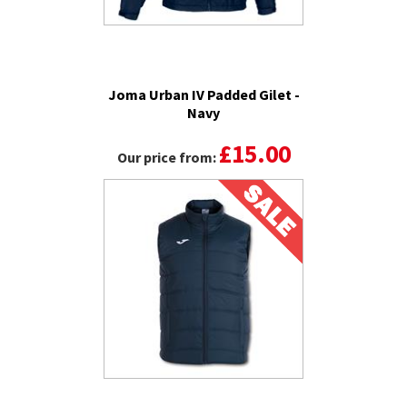
Joma Urban IV Padded Gilet -
Navy
£15.00
Our price from: