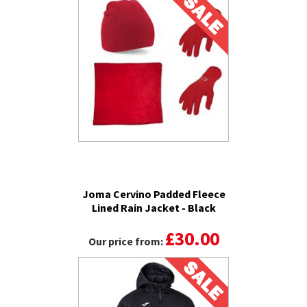
Joma Cervino Padded Fleece
Lined Rain Jacket - Black
£30.00
Our price from: