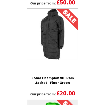
£50.00
Our price from:
Joma Champion VIII Rain
Jacket - Fluor Green
£20.00
Our price from: