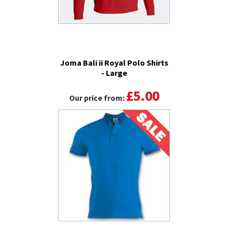
Joma Bali ii Royal Polo Shirts
- Large
£5.00
Our price from: