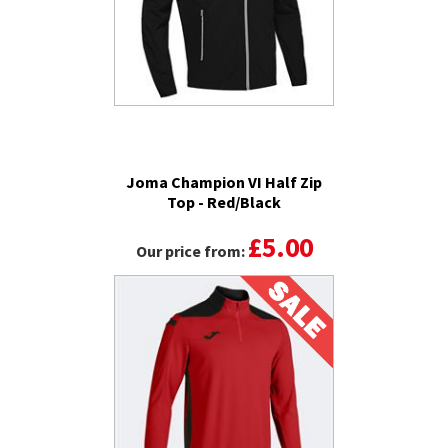
Joma Champion VI Half Zip
Top - Red/Black
£5.00
Our price from: