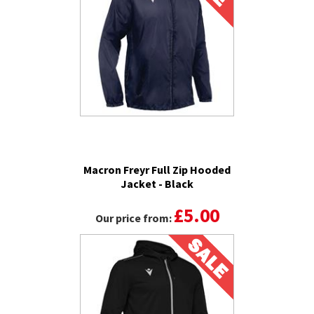
Macron Freyr Full Zip Hooded
Jacket - Black
£5.00
Our price from: