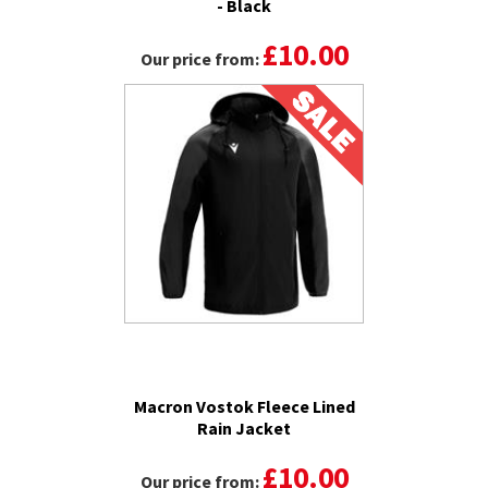
- Black
£10.00
Our price from:
Macron Vostok Fleece Lined
Rain Jacket
£10.00
Our price from: