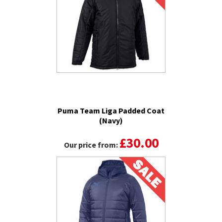
Puma Team Liga Padded Coat
(Navy)
£30.00
Our price from: