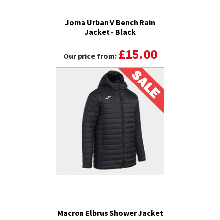
Joma Urban V Bench Rain
Jacket - Black
£15.00
Our price from:
Macron Elbrus Shower Jacket