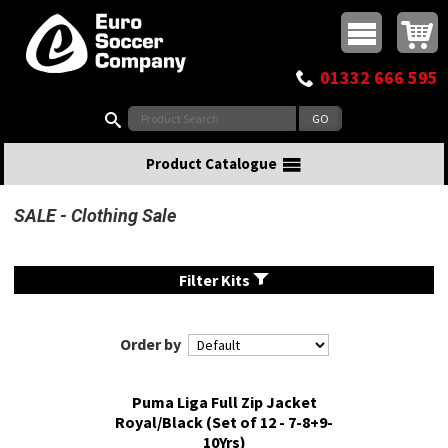
Buy online or call
MasterCard
Maestro
Visa
Visa Electron
Powered by WorldPay
Facebook
Twitter
Instagram
Pinterest
View Basket:
0 items - £0.00
Top Menu
01332 666 595
Search:
Product Catalogue
SALE
Clothing Sale
Filter Kits
Order by
Puma Liga Full Zip Jacket
Royal/Black (Set of 12 - 7-8+9-
10Yrs)