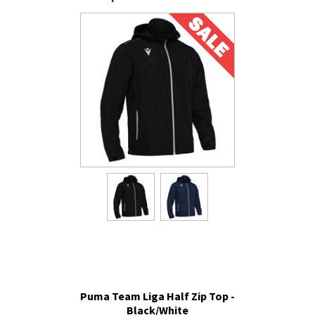
Puma Team Liga Half Zip Top -
Black/White