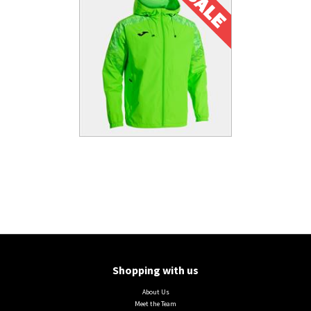
Shopping with us
About Us
Meet the Team