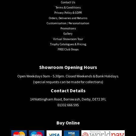
Contact Us
Terms & Conditions
Privacy Policy & GDPR
Orders, Deliveries and Returns
Customisation / Personalisation
Promotions
Gallery
Virtual Showroom Tour
Trophy Catalogues & Pricing
FREE Club Shops
Showroom Opening Hours
Open Weekdays 9am - 5.30pm. Closed Weekends & Bank Holidays.
(special requests can be made for collections)
Contact Details
14 Nottingham Road, Borrowash, Derby, DE72 3FL
01332 666 595
Buy Online