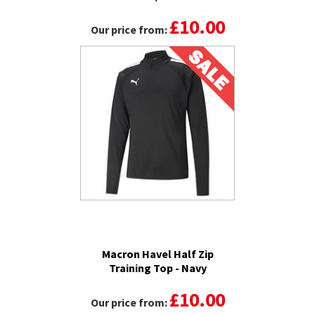
£10.00
Our price from:
Macron Havel Half Zip
Training Top - Navy
£10.00
Our price from: