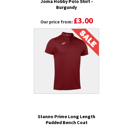
Joma Hobby Polo Shirt -
Burgundy
£3.00
Our price from:
Stanno Prime Long Length
Padded Bench Coat