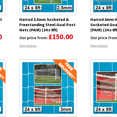
l
Harrod 2.5mm Socketed &
Harrod 3mm H
Freestanding Steel Goal Post
Socketed Goa
Nets (PAIR) (24 x 8ft)
(PAIR) (24 x 8f
0
£150.00
Our price from:
Our price fro
View product
View product