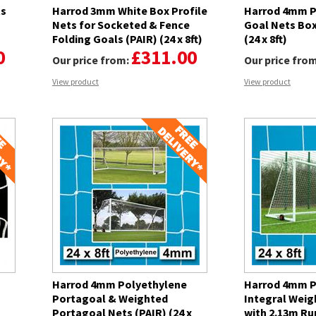
ts
Harrod 3mm White Box Profile
Harrod 4mm P
Nets for Socketed & Fence
Goal Nets Box
Folding Goals (PAIR) (24 x 8ft)
(24 x 8ft)
0
£311.00
Our price from:
Our price fro
View product
View product
Harrod 4mm Polyethylene
Harrod 4mm P
Portagoal & Weighted
Integral Weig
Portagoal Nets (PAIR) (24 x
with 2.13m Ru