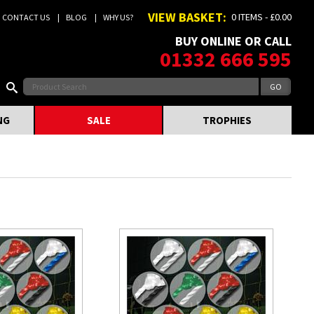
VIEW BASKET:
0 ITEMS - £0.00
CONTACT US
BLOG
WHY US?
BUY ONLINE OR CALL
01332 666 595
NG
SALE
TROPHIES