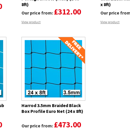
0
8ft)
x 8ft)
£312.00
Our price from:
Our price fro
View product
View product
ub
Harrod 3.5mm Braided Black
-
Box Profile Euro Net (24 x 8ft)
0
£473.00
Our price from: