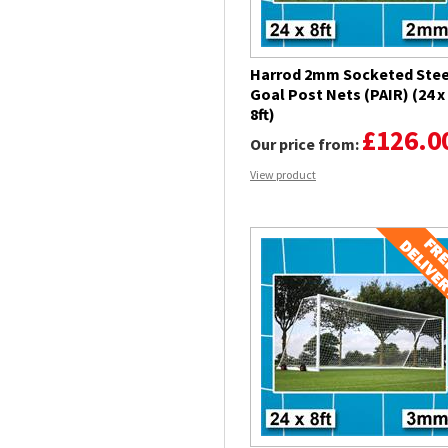
Harrod 2mm Socketed Stee
Goal Post Nets (PAIR) (24 x
8ft)
£126.0
Our price from:
View product