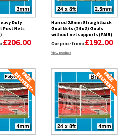
eavy Duty
Harrod 2.5mm Straightback
l Post Nets
Goal Nets (24 x 8) Goals
t)
without net supports (PAIR)
£206.00
£192.00
m:
Our price from:
View product