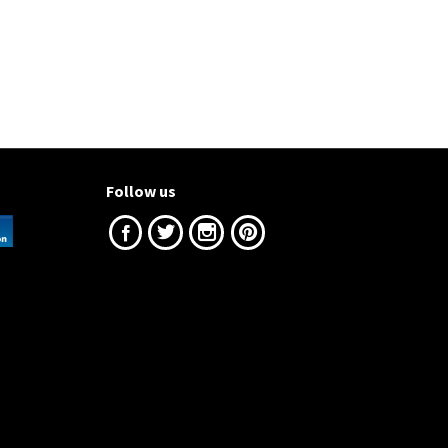
Follow us