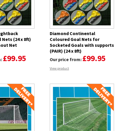
ightback
Diamond Continental
Nets (24 x 8ft)
Coloured Goal Nets for
hout Net
Socketed Goals with supports
(PAIR) (24 x 8ft)
£99.95
£99.95
m:
Our price from:
View product