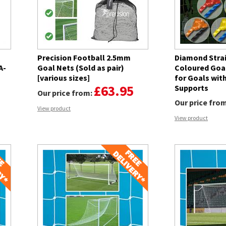
Precision Football 2.5mm
Diamond Stra
A-
Goal Nets (Sold as pair)
Coloured Goal 
[various sizes]
for Goals wit
£63.95
Supports
Our price from:
Our price fro
View product
View product