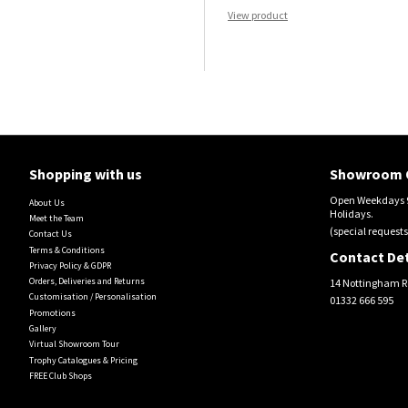
View product
Shopping with us
Showroom 
Open Weekdays 9
About Us
Holidays.
Meet the Team
(special requests
Contact Us
Terms & Conditions
Contact Det
Privacy Policy & GDPR
Orders, Deliveries and Returns
14 Nottingham R
Customisation / Personalisation
01332 666 595
Promotions
Gallery
Virtual Showroom Tour
Trophy Catalogues & Pricing
FREE Club Shops