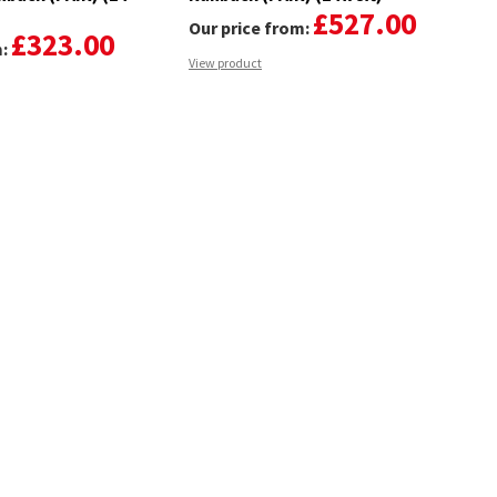
£527.00
Our price from:
£323.00
m:
View product