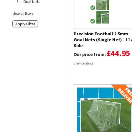
Goal Nets
clear all filters
Precision Football 2.5mm
Goal Nets (Single Net) - 11 
Side
£44.95
Our price from:
View product