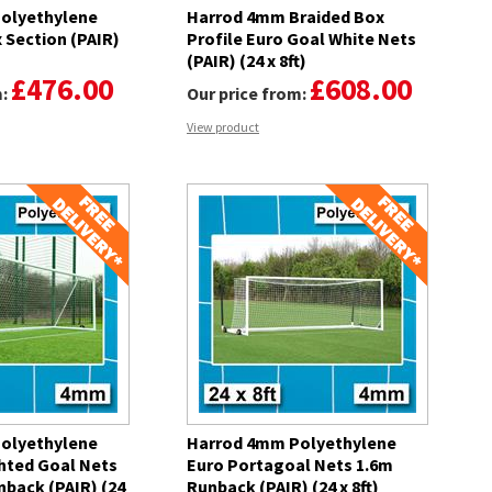
olyethylene
Harrod 4mm Braided Box
 Section (PAIR)
Profile Euro Goal White Nets
(PAIR) (24 x 8ft)
£476.00
£608.00
m:
Our price from:
View product
olyethylene
Harrod 4mm Polyethylene
hted Goal Nets
Euro Portagoal Nets 1.6m
nback (PAIR) (24
Runback (PAIR) (24 x 8ft)