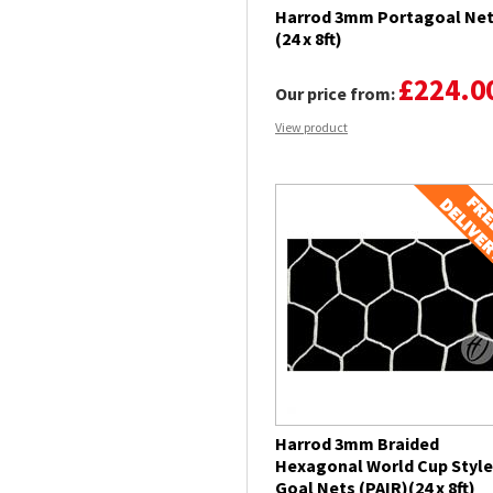
Harrod 3mm Portagoal Ne
(24 x 8ft)
£224.0
Our price from:
View product
Harrod 3mm Braided
Hexagonal World Cup Style
Goal Nets (PAIR)(24 x 8ft)