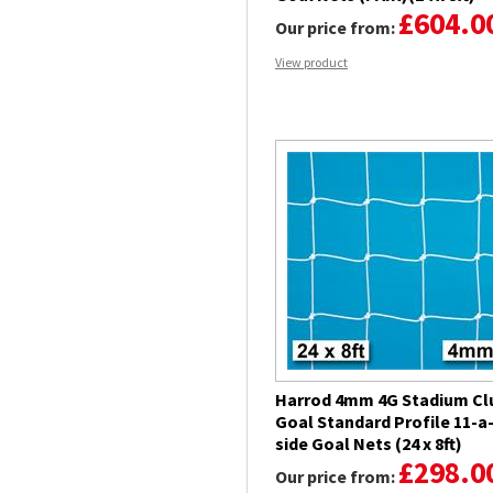
£604.0
Our price from:
View product
Harrod 4mm 4G Stadium Cl
Goal Standard Profile 11-a
side Goal Nets (24 x 8ft)
£298.0
Our price from: