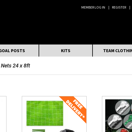
MEMBER LOG IN
REGISTER
Search:
GOAL POSTS
KITS
TEAM CLOTHI
 Nets 24 x 8ft