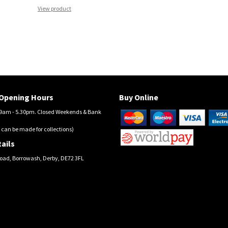
View product
Opening Hours
Buy Online
am - 5.30pm. Closed Weekends & Bank
 can be made for collections)
ails
oad, Borrowash, Derby, DE72 3FL