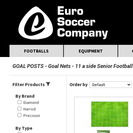
MasterCard
Maestro
Visa
Visa Electron
Powered by WorldPay
Facebook
Twitter
Instagram
Pinterest
FOOTBALLS
EQUIPMENT
GOAL POSTS
Goal Nets
11 a side Senior Football
Filter Products
Order by
By Brand
Diamond
Harrod
Precision
By Type