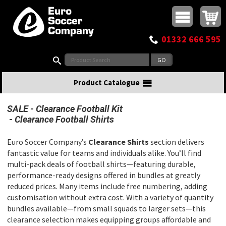
Buy online or call
MasterCard
Maestro
Visa
Visa Electron
Powered by WorldPay
Facebook
Twitter
Instagram
Pinterest
View Basket:
0 items - £0.00
Top Menu
01332 666 595
Search:
Product Catalogue
SALE
Clearance Football Kit
Clearance Football Shirts
Euro Soccer Company’s
Clearance Shirts
section delivers
fantastic value for teams and individuals alike. You’ll find
multi-pack deals of football shirts—featuring durable,
performance-ready designs offered in bundles at greatly
reduced prices. Many items include free numbering, adding
customisation without extra cost. With a variety of quantity
bundles available—from small squads to larger sets—this
clearance selection makes equipping groups affordable and