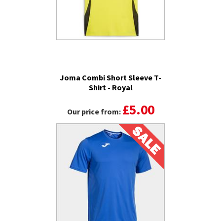
Joma Combi Short Sleeve T-
Shirt - Royal
£5.00
Our price from: