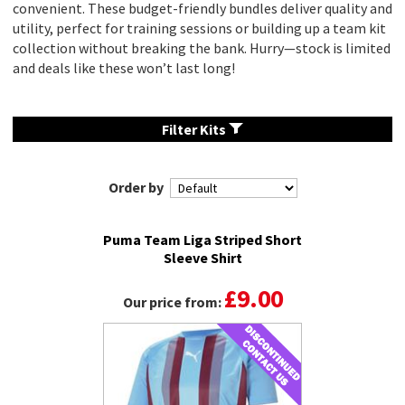
convenient. These budget-friendly bundles deliver quality and
utility, perfect for training sessions or building up a team kit
collection without breaking the bank. Hurry—stock is limited
and deals like these won’t last long!
Filter Kits
Order by
Puma Team Liga Striped Short
Sleeve Shirt
£9.00
Our price from: