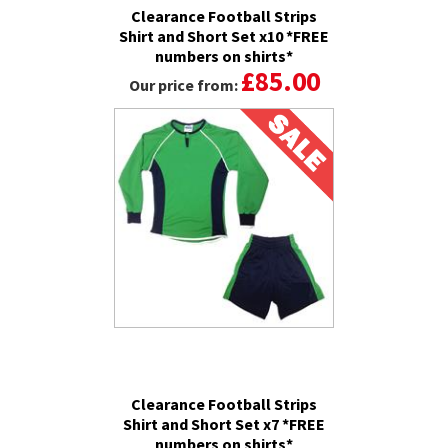
Clearance Football Strips
Shirt and Short Set x10 *FREE
numbers on shirts*
£85.00
Our price from:
Clearance Football Strips
Shirt and Short Set x7 *FREE
numbers on shirts*