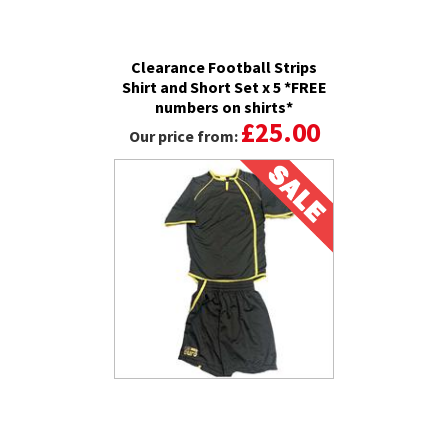
Clearance Football Strips
Shirt and Short Set x 5 *FREE
numbers on shirts*
£25.00
Our price from: