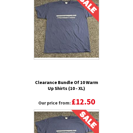
Clearance Bundle Of 10 Warm
Up Shirts (10 - XL)
£12.50
Our price from: