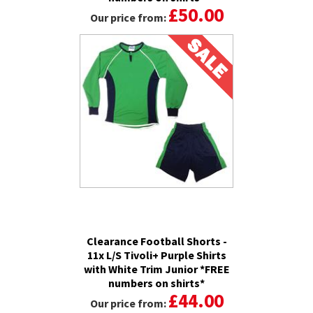
£50.00
Our price from:
Clearance Football Shorts -
11x L/S Tivoli+ Purple Shirts
with White Trim Junior *FREE
numbers on shirts*
£44.00
Our price from: