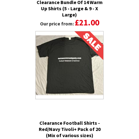
Clearance Bundle Of 14 Warm
Up Shirts (5 - Large & 9 - X
Large)
£21.00
Our price from:
Clearance Football Shirts -
Red/Navy Tivoli+ Pack of 20
(Mix of various sizes)