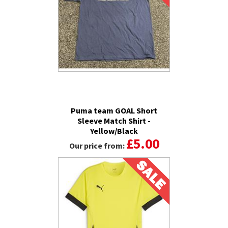
Puma team GOAL Short
Sleeve Match Shirt -
Yellow/Black
£5.00
Our price from: