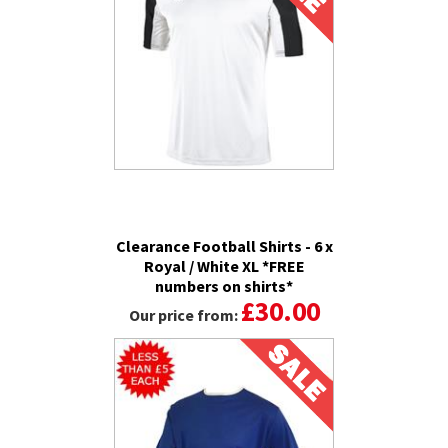
Clearance Football Shirts - 6 x
Royal / White XL *FREE
numbers on shirts*
£30.00
Our price from: