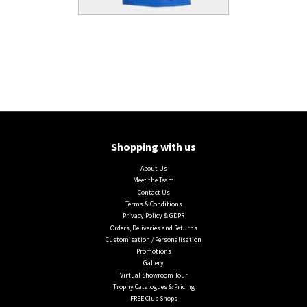
Shopping with us
About Us
Meet the Team
Contact Us
Terms & Conditions
Privacy Policy & GDPR
Orders, Deliveries and Returns
Customisation / Personalisation
Promotions
Gallery
Virtual Showroom Tour
Trophy Catalogues & Pricing
FREE Club Shops