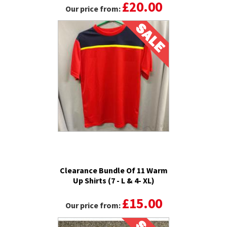
£20.00
Our price from:
Clearance Bundle Of 11 Warm
Up Shirts (7 - L & 4- XL)
£15.00
Our price from: