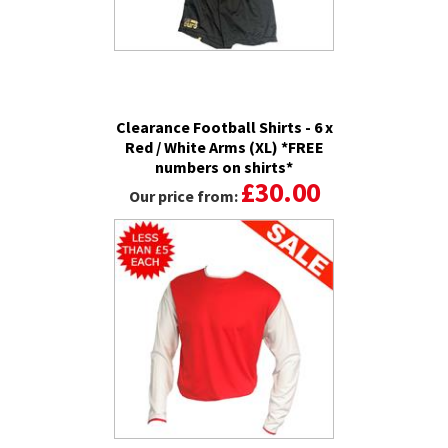
Clearance Football Shirts - 6 x
Red / White Arms (XL) *FREE
numbers on shirts*
£30.00
Our price from: