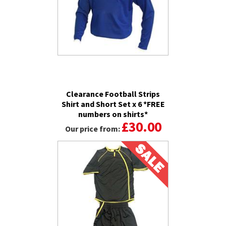
Clearance Football Strips
Shirt and Short Set x 6 *FREE
numbers on shirts*
£30.00
Our price from: