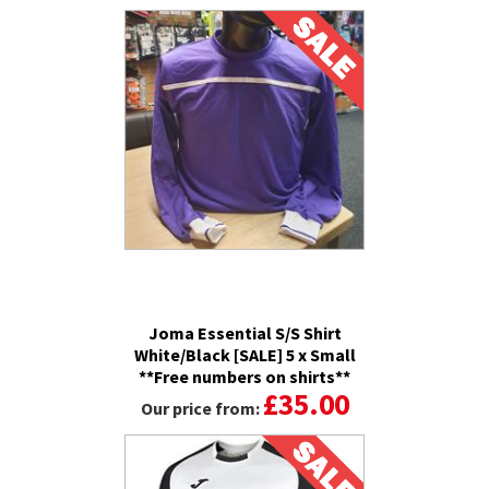
Joma Essential S/S Shirt
White/Black [SALE] 5 x Small
**Free numbers on shirts**
£35.00
Our price from: