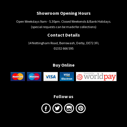
Showroom Opening Hours
Open Weekdays 9am - 5.30pm. Closed Weekends & Bank Holidays.
(special requests can be made for collections)
Contact Details
14 Nottingham Road, Borrowash, Derby, DE72 3FL
01332 666 595
Buy Online
Follow us