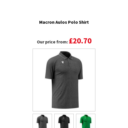
Macron Aulos Polo Shirt
£20.70
Our price from: