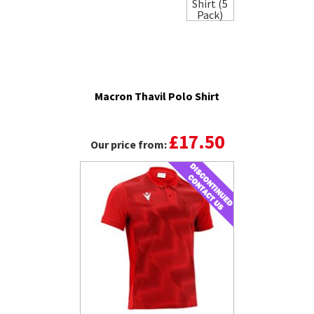
Macron Thavil Polo Shirt
£17.50
Our price from: