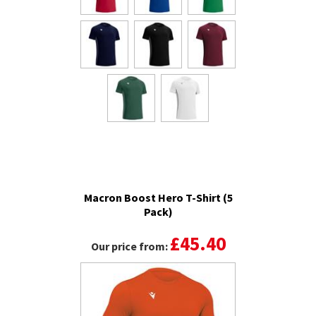
Macron Boost Hero T-Shirt (5
Pack)
£45.40
Our price from: