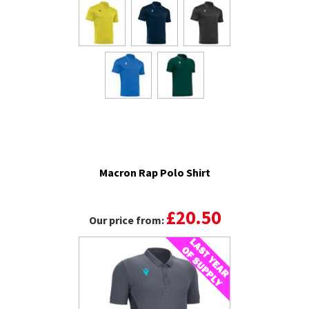
Macron Rap Polo Shirt
£20.50
Our price from: