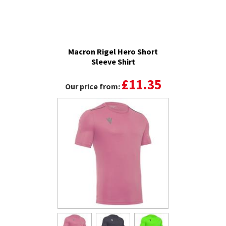
Macron Rigel Hero Short
Sleeve Shirt
£11.35
Our price from: