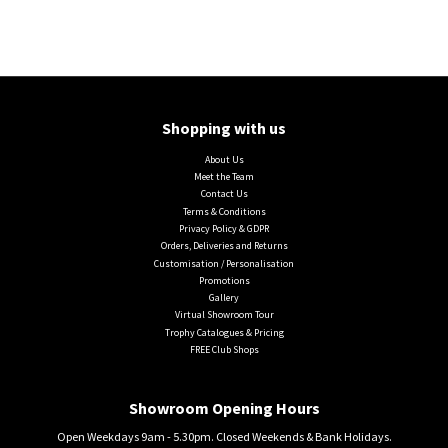
Shopping with us
About Us
Meet the Team
Contact Us
Terms & Conditions
Privacy Policy & GDPR
Orders, Deliveries and Returns
Customisation / Personalisation
Promotions
Gallery
Virtual Showroom Tour
Trophy Catalogues & Pricing
FREE Club Shops
Showroom Opening Hours
Open Weekdays 9am - 5.30pm. Closed Weekends & Bank Holidays.