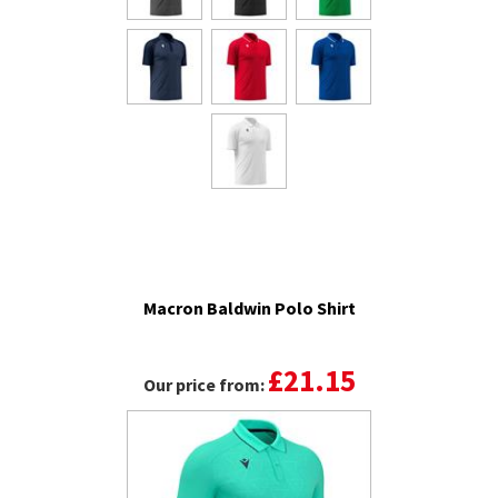
Macron Baldwin Polo Shirt
£21.15
Our price from: