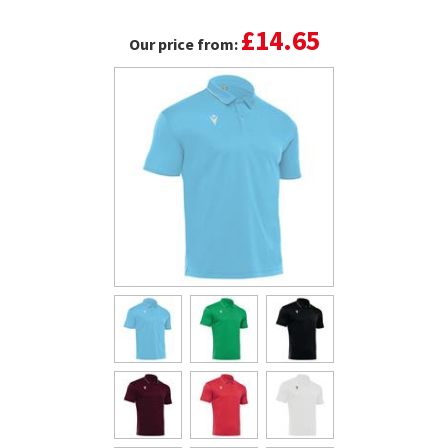
£14.65
Our price from: