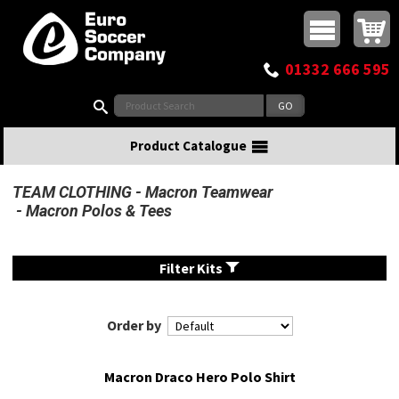
Buy online or call
MasterCard
Maestro
Visa
Visa Electron
Powered by WorldPay
Facebook
Twitter
Instagram
Pinterest
View Basket:
0 items - £0.00
Top Menu
01332 666 595
Search:
Product Catalogue
TEAM CLOTHING
Macron Teamwear
Macron Polos & Tees
Filter Kits
Order by
Macron Draco Hero Polo Shirt