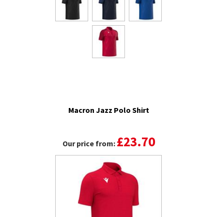
Macron Jazz Polo Shirt
£23.70
Our price from: