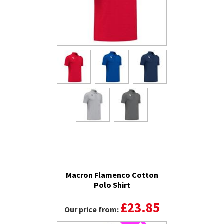
Macron Flamenco Cotton
Polo Shirt
£23.85
Our price from: