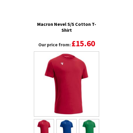
Macron Nevel S/S Cotton T-
Shirt
£15.60
Our price from: