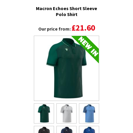
Macron Echoes Short Sleeve
Polo Shirt
£21.60
Our price from: