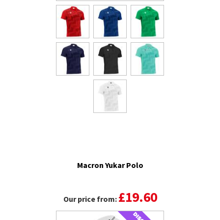
Macron Yukar Polo
£19.60
Our price from: