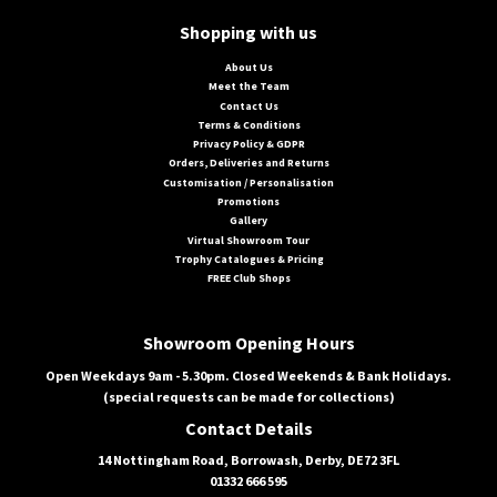
Shopping with us
About Us
Meet the Team
Contact Us
Terms & Conditions
Privacy Policy & GDPR
Orders, Deliveries and Returns
Customisation / Personalisation
Promotions
Gallery
Virtual Showroom Tour
Trophy Catalogues & Pricing
FREE Club Shops
Showroom Opening Hours
Open Weekdays 9am - 5.30pm. Closed Weekends & Bank Holidays.
(special requests can be made for collections)
Contact Details
14 Nottingham Road, Borrowash, Derby, DE72 3FL
01332 666 595