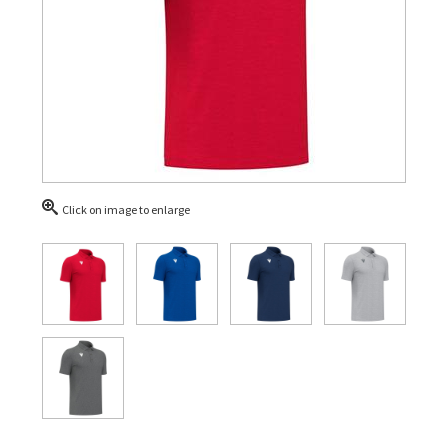
Click on image to enlarge