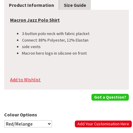
Product Information
Size Guide
Macron Jazz Polo Shirt
3-button polo neck with fabric placket
Connect: 88% Polyester, 12% Elastan
side vents
​Macron hero logo in silicone on front
Add to Wishlist
Got a Question?
Colour Options
Add Your Customisation Here