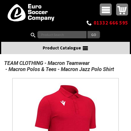
Buy online or call
MasterCard
Maestro
Visa
Visa Electron
Powered by WorldPay
Facebook
Twitter
Instagram
Pinterest
View Basket:
0 items - £0.00
Top Menu
01332 666 595
Search:
Product Catalogue
TEAM CLOTHING
Macron Teamwear
Macron Polos & Tees
Macron Jazz Polo Shirt