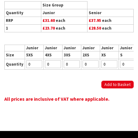
Size Group
Quantity
Junior
Senior
RRP
£31.60
each
£37.95
each
1
£23.70
each
£28.50
each
Junior
Junior
Junior
Junior
Junior
Junior
Size
5XS
4XS
3XS
2XS
XS
S
Quantity
All prices are inclusive of VAT where applicable.