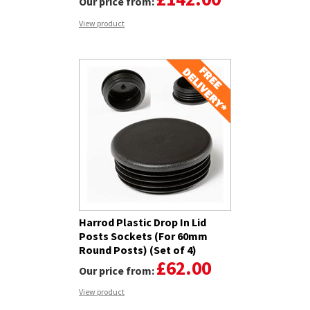
Our price from:
View product
Harrod Plastic Drop In Lid
Posts Sockets (For 60mm
Round Posts) (Set of 4)
£62.00
Our price from:
View product