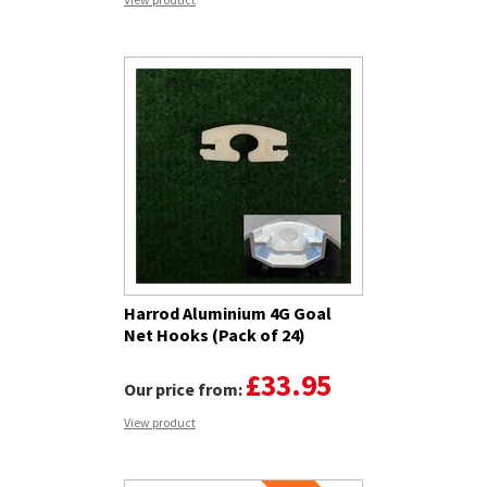
Harrod Aluminium 4G Goal
Net Hooks (Pack of 24)
£33.95
Our price from:
View product