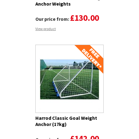
Anchor Weights
£130.00
Our price from:
View product
Harrod Classic Goal Weight
Anchor (17kg)
£142.00