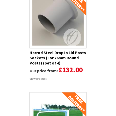
Harrod Steel Drop In Lid Posts
Sockets (For 76mm Round
Posts) (Set of 4)
£132.00
Our price from:
View product