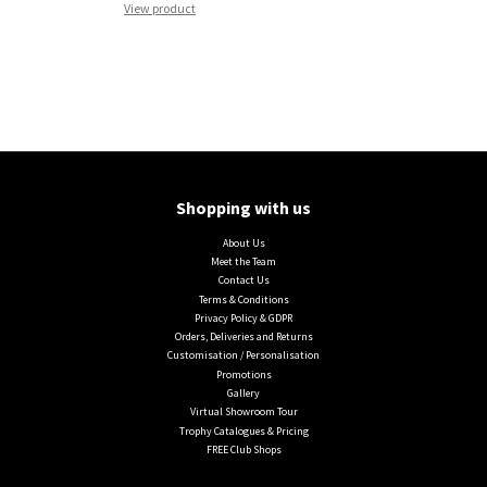
View product
Shopping with us
About Us
Meet the Team
Contact Us
Terms & Conditions
Privacy Policy & GDPR
Orders, Deliveries and Returns
Customisation / Personalisation
Promotions
Gallery
Virtual Showroom Tour
Trophy Catalogues & Pricing
FREE Club Shops