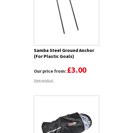
Samba Steel Ground Anchor
(For Plastic Goals)
£3.00
Our price from:
View product