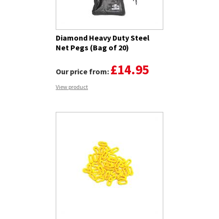
Diamond Heavy Duty Steel
Net Pegs (Bag of 20)
£14.95
Our price from:
View product