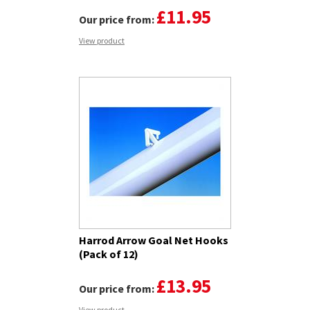
£11.95
Our price from:
View product
Harrod Arrow Goal Net Hooks
(Pack of 12)
£13.95
Our price from:
View product