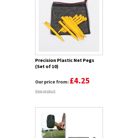
Precision Plastic Net Pegs
(Set of 10)
£4.25
Our price from:
View product