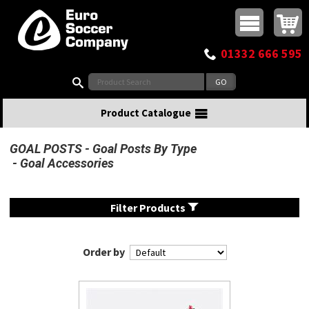
Buy online or call
MasterCard
Maestro
Visa
Visa Electron
Powered by WorldPay
Facebook
Twitter
Instagram
Pinterest
View Basket:
0 items - £0.00
Top Menu
01332 666 595
Search:
Product Catalogue
GOAL POSTS
Goal Posts By Type
Goal Accessories
Filter Products
Order by