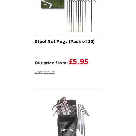
Steel Net Pegs (Pack of 10)
£5.95
Our price from:
View product