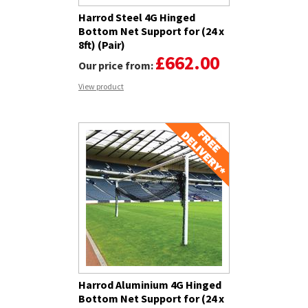
Harrod Steel 4G Hinged
Bottom Net Support for (24 x
8ft) (Pair)
£662.00
Our price from:
View product
Harrod Aluminium 4G Hinged
Bottom Net Support for (24 x