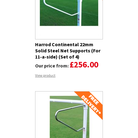
Harrod Continental 22mm
Solid Steel Net Supports (For
11-a-side) (Set of 4)
£256.00
Our price from:
View product