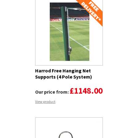
Harrod Free Hanging Net
Supports (4 Pole System)
£1148.00
Our price from:
View product