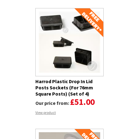
Harrod Plastic Drop In Lid
Posts Sockets (For 76mm
Square Posts) (Set of 4)
£51.00
Our price from:
View product