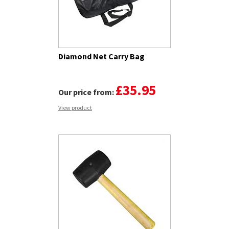
Diamond Net Carry Bag
£35.95
Our price from:
View product