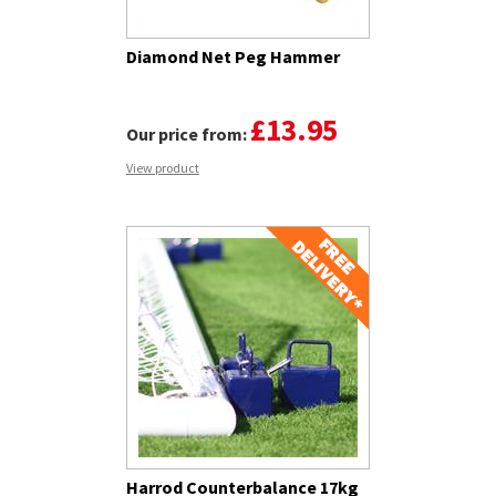
Diamond Net Peg Hammer
£13.95
Our price from:
View product
Harrod Counterbalance 17kg