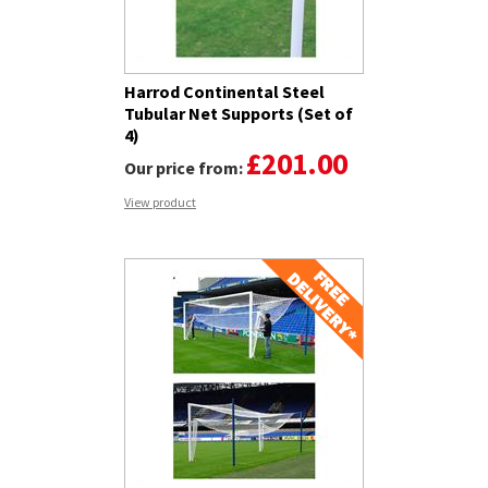
Harrod Continental Steel
Tubular Net Supports (Set of
4)
£201.00
Our price from:
View product