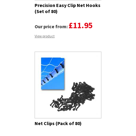
Precision Easy Clip Net Hooks
(Set of 80)
£11.95
Our price from:
View product
Net Clips (Pack of 80)