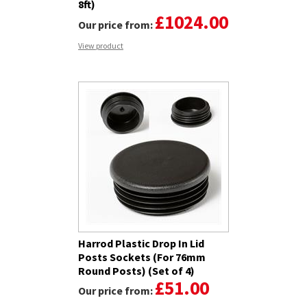
8ft)
£1024.00
Our price from:
View product
Harrod Plastic Drop In Lid
Posts Sockets (For 76mm
Round Posts) (Set of 4)
£51.00
Our price from: