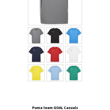
Puma team GOAL Casuals