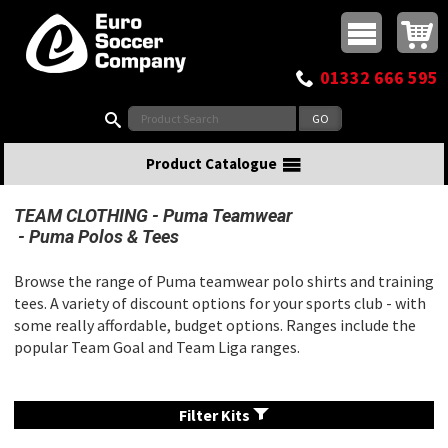
Buy online or call
MasterCard
Maestro
Visa
Visa Electron
Powered by WorldPay
Facebook
Twitter
Instagram
Pinterest
View Basket:
0 items - £0.00
Top Menu
01332 666 595
Search:
Product Catalogue
TEAM CLOTHING
Puma Teamwear
Puma Polos & Tees
Browse the range of Puma teamwear polo shirts and training
tees. A variety of discount options for your sports club - with
some really affordable, budget options. Ranges include the
popular Team Goal and Team Liga ranges.
Filter Kits