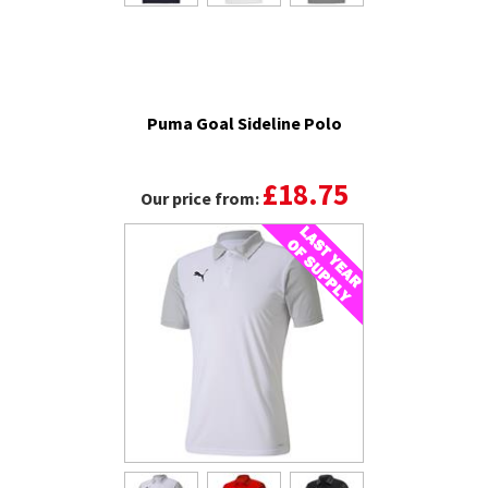
Puma Goal Sideline Polo
£18.75
Our price from: