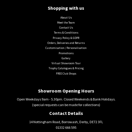
Shopping with us
About Us
Meet the Team
Contact Us
Terms & Conditions
Privacy Policy & GDPR
Orders, Deliveries and Returns
Customisation / Personalisation
Promotions
Gallery
Virtual Showroom Tour
Trophy Catalogues & Pricing
FREE Club Shops
Showroom Opening Hours
Open Weekdays 9am - 5.30pm. Closed Weekends & Bank Holidays.
(special requests can be made for collections)
Contact Details
14 Nottingham Road, Borrowash, Derby, DE72 3FL
01332 666 595