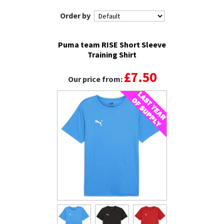
Order by
Puma team RISE Short Sleeve
Training Shirt
£7.50
Our price from: