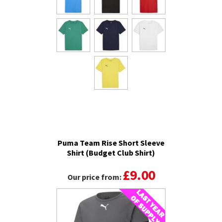
Puma Team Rise Short Sleeve
Shirt (Budget Club Shirt)
£9.00
Our price from: