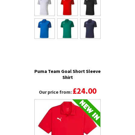
Puma Team Goal Short Sleeve
Shirt
£24.00
Our price from: