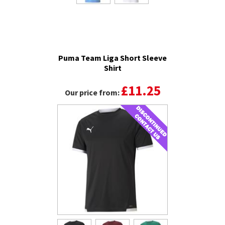
Puma Team Liga Short Sleeve
Shirt
£11.25
Our price from: