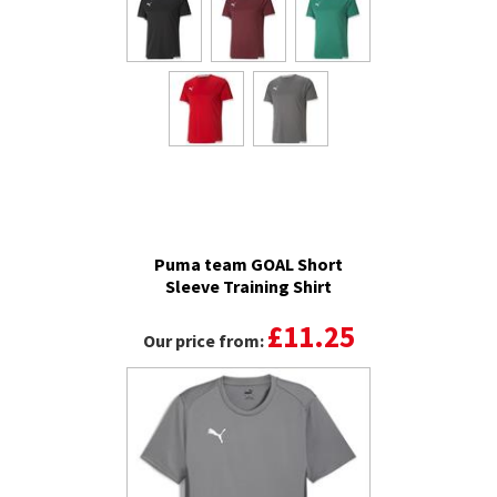
Puma team GOAL Short
Sleeve Training Shirt
£11.25
Our price from: