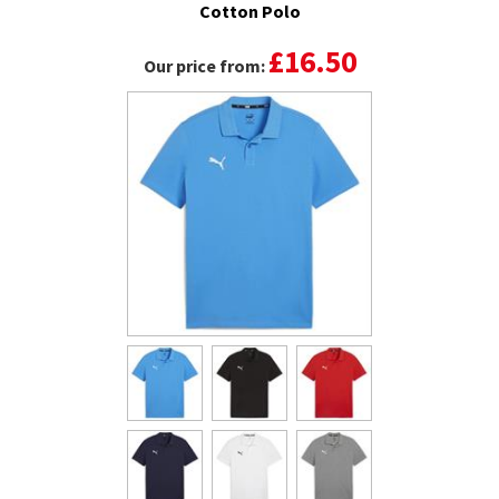
Cotton Polo
£16.50
Our price from: