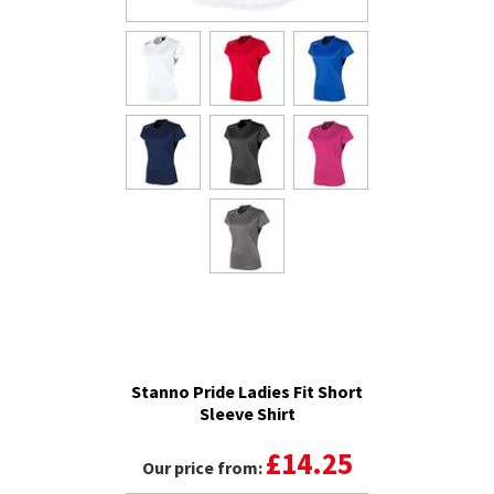
Stanno Pride Ladies Fit Short
Sleeve Shirt
£14.25
Our price from: