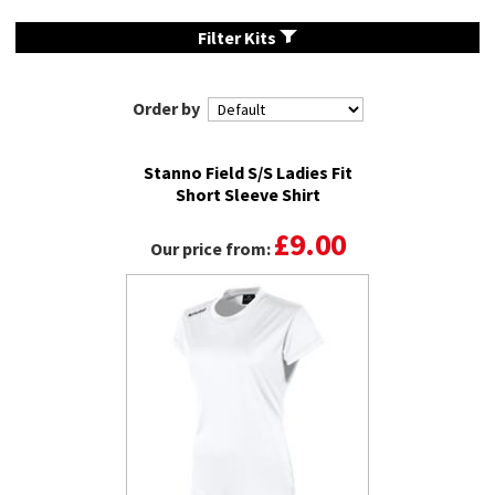
Filter Kits
Order by
Stanno Field S/S Ladies Fit
Short Sleeve Shirt
£9.00
Our price from: