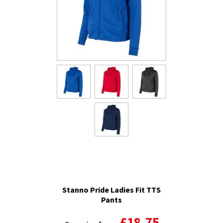
Stanno Pride Ladies Fit TTS
Pants
£18.75