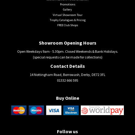
Promotions
Gallery
Virtual Showroom Tour
Trophy Catalogues & Pricing
FREE Club Shops
Showroom Opening Hours
Open Weekdays 9am - 5.30pm. Closed Weekends & Bank Holidays.
(special requests can be made for collections)
Contact Details
14 Nottingham Road, Borrowash, Derby, DE72 3FL
01332 666 595
Buy Online
Follow us