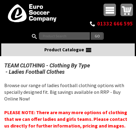
Buy online or call
MasterCard
Maestro
Visa
Visa Electron
Powered by WorldPay
Facebook
Twitter
Instagram
Pinterest
View Basket:
0 items - £0.00
Top Menu
01332 666 595
Search:
Product Catalogue
TEAM CLOTHING
Clothing By Type
Ladies Football Clothes
Browse our range of ladies football clothing options with
specially designed fit. Big savings available on RRP - Buy
Online Now!
PLEASE NOTE: There are many more options of clothing
that we can offer ladies and girls teams. Please contact
us directly for further information, pricing and images.