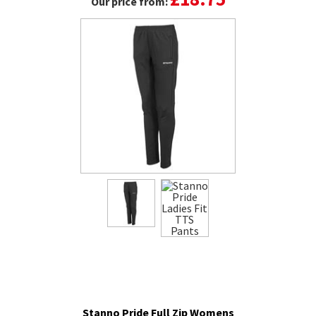
Our price from:
Stanno Pride Full Zip Womens