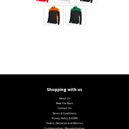
Shopping with us
About Us
Meet the Team
Contact Us
Terms & Conditions
Privacy Policy & GDPR
Orders, Deliveries and Returns
Customisation / Personalisation