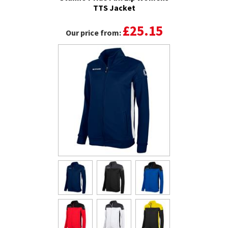
TTS Jacket
£25.15
Our price from: