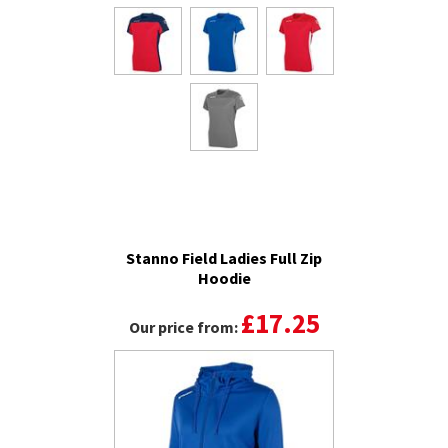
Stanno Field Ladies Full Zip
Hoodie
£17.25
Our price from: