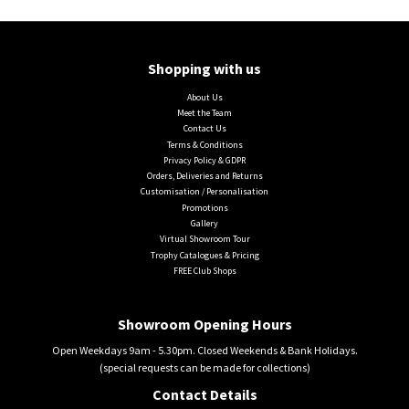
Shopping with us
About Us
Meet the Team
Contact Us
Terms & Conditions
Privacy Policy & GDPR
Orders, Deliveries and Returns
Customisation / Personalisation
Promotions
Gallery
Virtual Showroom Tour
Trophy Catalogues & Pricing
FREE Club Shops
Showroom Opening Hours
Open Weekdays 9am - 5.30pm. Closed Weekends & Bank Holidays.
(special requests can be made for collections)
Contact Details