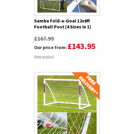
Samba Fold-a-Goal 12x6ft
Football Post [4 Sizes in 1]
£167.99
£143.95
Our price from:
View product