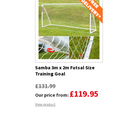
Samba 3m x 2m Futsal Size
Training Goal
£131.99
£119.95
Our price from:
View product