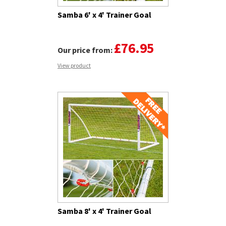
Samba 6' x 4' Trainer Goal
£76.95
Our price from:
View product
Samba 8' x 4' Trainer Goal