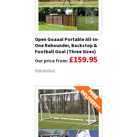
Open Goaaal Portable All-In-
One Rebounder, Backstop &
Football Goal (Three Sizes)
£159.95
Our price from:
View product