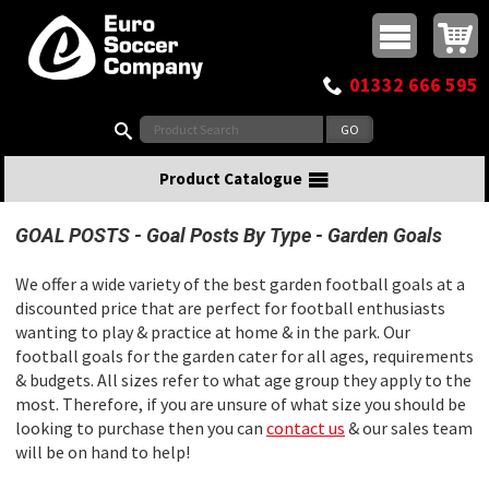
Buy online or call
MasterCard
Maestro
Visa
Visa Electron
Powered by WorldPay
Facebook
Twitter
Instagram
Pinterest
View Basket:
0 items - £0.00
Top Menu
01332 666 595
Search:
Product Catalogue
GOAL POSTS
Goal Posts By Type
Garden Goals
We offer a wide variety of the best garden football goals at a
discounted price that are perfect for football enthusiasts
wanting to play & practice at home & in the park. Our
football goals for the garden cater for all ages, requirements
& budgets. All sizes refer to what age group they apply to the
most. Therefore, if you are unsure of what size you should be
looking to purchase then you can
contact us
& our sales team
will be on hand to help!