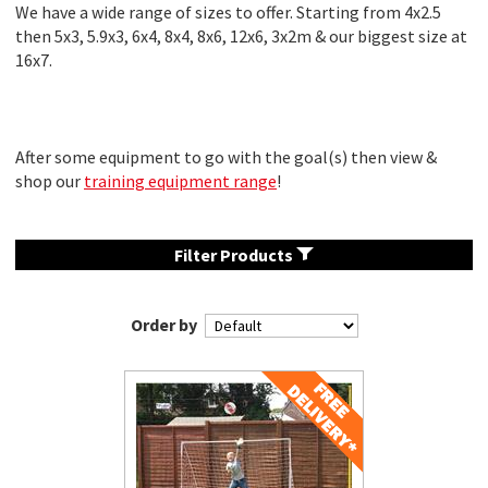
We have a wide range of sizes to offer. Starting from 4x2.5
then 5x3, 5.9x3, 6x4, 8x4, 8x6, 12x6, 3x2m & our biggest size at
16x7.
After some equipment to go with the goal(s) then view &
shop our
training equipment range
!
Filter Products
Order by