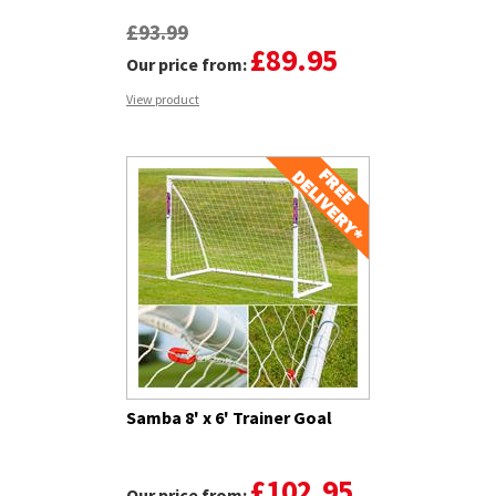
£93.99
£89.95
Our price from:
View product
Samba 8' x 6' Trainer Goal
£102.95
Our price from: