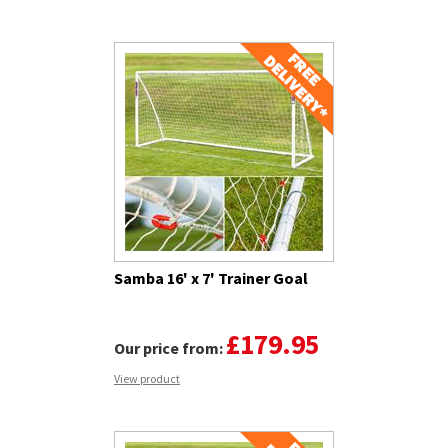
Samba 16' x 7' Trainer Goal
£179.95
Our price from:
View product