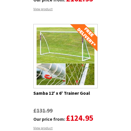
View product
Samba 12' x 6' Trainer Goal
£131.99
£124.95
Our price from:
View product