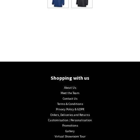
Shopping with us
About Us
Meet the Team
Contact Us
Terms & Conditions
Privacy Policy & GDPR
Orders, Deliveries and Returns
Customisation / Personalisation
Promotions
Gallery
Virtual Showroom Tour