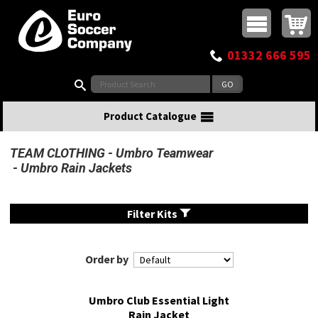
Buy online or call
MasterCard
Maestro
Visa
Visa Electron
Powered by WorldPay
Facebook
Twitter
Instagram
Pinterest
View Basket:
0 items - £0.00
Top Menu
01332 666 595
Search:
Product Catalogue
TEAM CLOTHING
Umbro Teamwear
Umbro Rain Jackets
Filter Kits
Order by
Umbro Club Essential Light
Rain Jacket