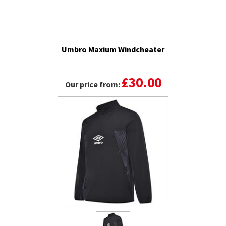
Umbro Maxium Windcheater
£30.00
Our price from: