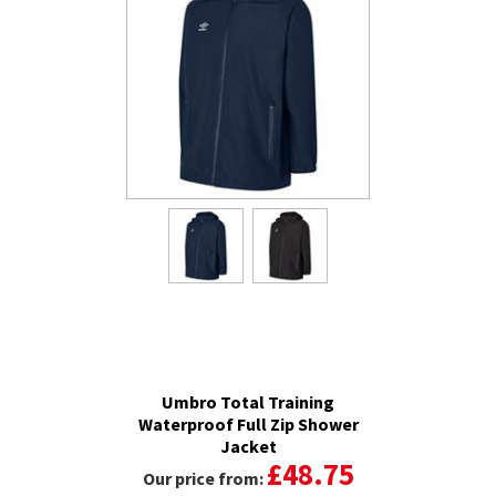
Umbro Total Training
Waterproof Full Zip Shower
Jacket
£48.75
Our price from: