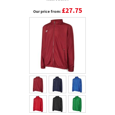
£27.75
Our price from: