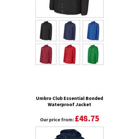
Umbro Club Essential Bonded
Waterproof Jacket
£48.75
Our price from: