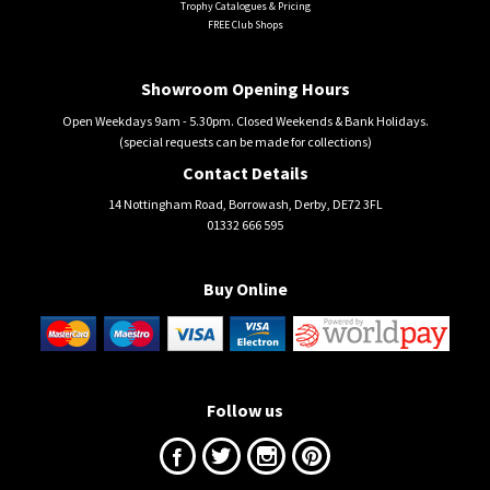
Trophy Catalogues & Pricing
FREE Club Shops
Showroom Opening Hours
Open Weekdays 9am - 5.30pm. Closed Weekends & Bank Holidays.
(special requests can be made for collections)
Contact Details
14 Nottingham Road, Borrowash, Derby, DE72 3FL
01332 666 595
Buy Online
Follow us