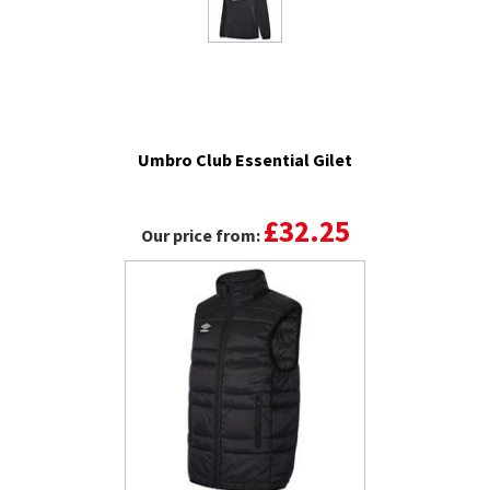
Umbro Club Essential Gilet
£32.25
Our price from: