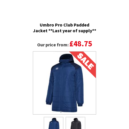
Umbro Pro Club Padded
Jacket **Last year of supply**
£48.75
Our price from: