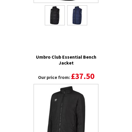
Umbro Club Essential Bench
Jacket
£37.50
Our price from: