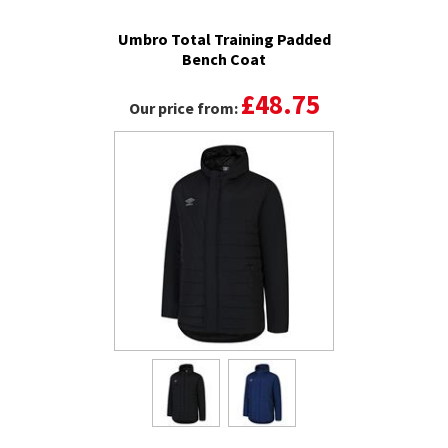
Umbro Total Training Padded
Bench Coat
£48.75
Our price from: