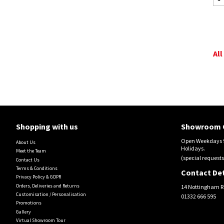
All
Shopping with us
Showroom 
Open Weekdays 9
About Us
Holidays.
Meet the Team
(special requests
Contact Us
Terms & Conditions
Contact Det
Privacy Policy & GDPR
Orders, Deliveries and Returns
14 Nottingham R
Customisation / Personalisation
01332 666 595
Promotions
Gallery
Virtual Showroom Tour