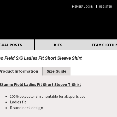
MEMBER LOG IN
REGISTER
Search:
GOAL POSTS
KITS
TEAM CLOTHI
o Field S/S Ladies Fit Short Sleeve Shirt
Product Information
Size Guide
Stanno Field Ladies Fit Short Sleeve T-Shirt
100% polyester shirt - suitable for all sports use
Ladies fit
Round neck design