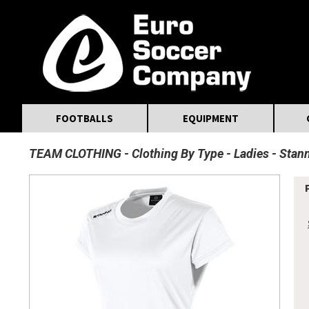
MasterCard
Maestro
Visa
Visa Electron
Powered by WorldPay
Facebook
Twitter
Instagram
Pinterest
FOOTBALLS
EQUIPMENT
TEAM CLOTHING
Clothing By Type
Ladies
Stann