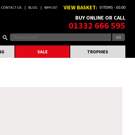
VIEW BASKET:
0 ITEMS - £0.00
CONTACT US
BLOG
WHY US?
BUY ONLINE OR CALL
01332 666 595
NG
SALE
TROPHIES