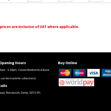
 prices are inclusive of VAT where applicable.
Opening Hours
Buy Online
am - 5.30pm. Closed Weekends & Bank
 can be made for collections)
ails
oad, Borrowash, Derby, DE72 3FL