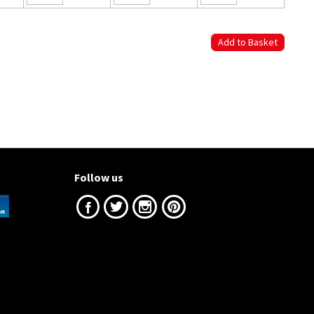
Follow us