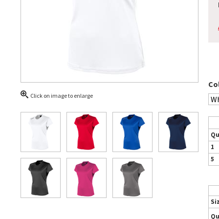
Co
Click on image to enlarge
Qu
1
5
Si
Qu