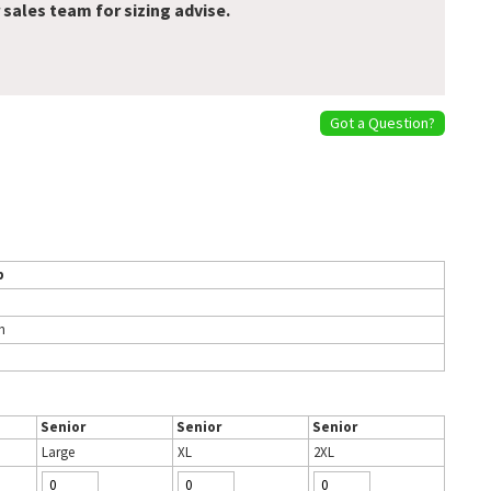
 sales team for sizing advise.
Got a Question?
p
h
Senior
Senior
Senior
Large
XL
2XL