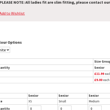
PLEASE NOTE: All ladies fit are slim fitting, please contact our
Add to Wishlist
lour Options
Size Grou
antity
Senior
£11.99
eac
£9.00
each
Senior
Senior
Senior
ze
XS
Small
Medium
antity