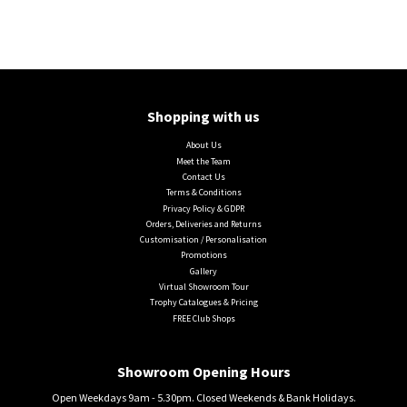
Shopping with us
About Us
Meet the Team
Contact Us
Terms & Conditions
Privacy Policy & GDPR
Orders, Deliveries and Returns
Customisation / Personalisation
Promotions
Gallery
Virtual Showroom Tour
Trophy Catalogues & Pricing
FREE Club Shops
Showroom Opening Hours
Open Weekdays 9am - 5.30pm. Closed Weekends & Bank Holidays.