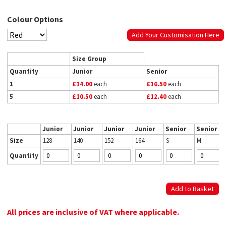
Colour Options
Add Your Customisation Here
Size Group
Quantity
Junior
Senior
1
£14.00
each
£16.50
each
5
£10.50
each
£12.40
each
Junior
Junior
Junior
Junior
Senior
Senior
Size
128
140
152
164
S
M
Quantity
All prices are inclusive of VAT where applicable.