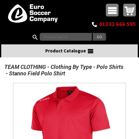
Buy online or call
MasterCard
Maestro
Visa
Visa Electron
Powered by WorldPay
Facebook
Twitter
Instagram
Pinterest
View Basket:
0 items - £0.00
Top Menu
01332 666 595
Search:
Product Catalogue
TEAM CLOTHING
Clothing By Type
Polo Shirts
Stanno Field Polo Shirt