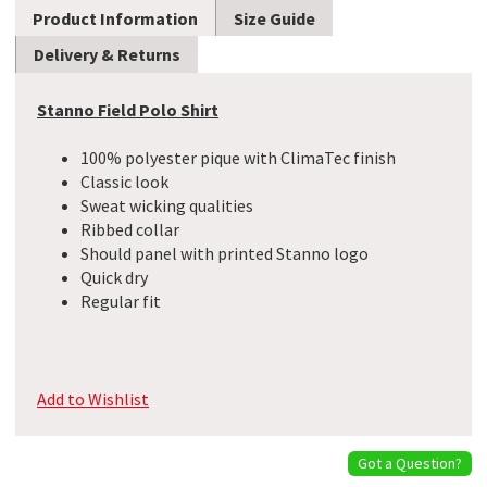
Product Information
Size Guide
Delivery & Returns
Stanno Field Polo Shirt
100% polyester pique with ClimaTec finish
Classic look
Sweat wicking qualities
Ribbed collar
Should panel with printed Stanno logo
Quick dry
Regular fit
Add to Wishlist
Got a Question?