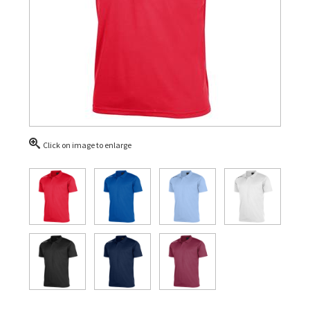
Click on image to enlarge