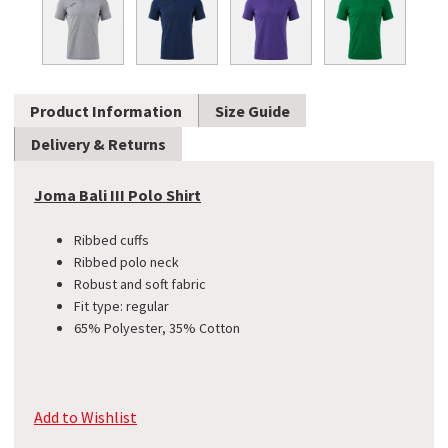
Product Information
Size Guide
Delivery & Returns
Joma Bali III Polo Shirt
Ribbed cuffs
Ribbed polo neck
Robust and soft fabric
Fit type: regular
65% Polyester, 35% Cotton
Add to Wishlist