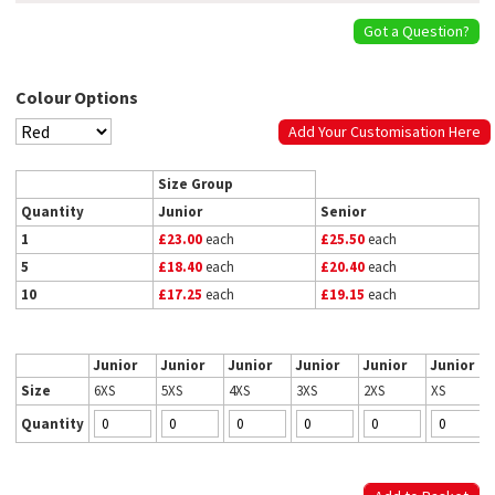
Got a Question?
Colour Options
Add Your Customisation Here
Size Group
Quantity
Junior
Senior
1
£23.00
each
£25.50
each
5
£18.40
each
£20.40
each
10
£17.25
each
£19.15
each
Junior
Junior
Junior
Junior
Junior
Junior
Size
6XS
5XS
4XS
3XS
2XS
XS
Quantity