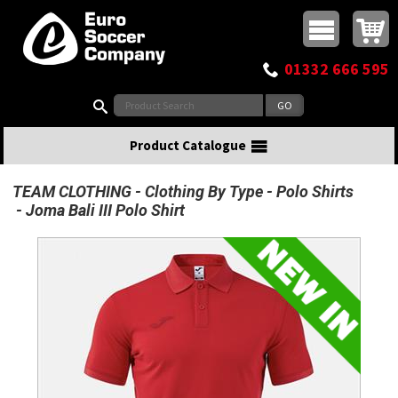
Buy online or call
MasterCard
Maestro
Visa
Visa Electron
Powered by WorldPay
Facebook
Twitter
Instagram
Pinterest
View Basket:
0 items - £0.00
Top Menu
01332 666 595
Search:
Product Catalogue
TEAM CLOTHING
Clothing By Type
Polo Shirts
Joma Bali III Polo Shirt