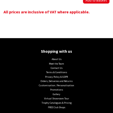
All prices are inclusive of VAT where applicable.
Shopping with us
About Us
Meet the Team
Contact Us
Terms & Conditions
Privacy Policy & GDPR
Orders, Deliveries and Returns
Customisation / Personalisation
Promotions
Gallery
Virtual Showroom Tour
Trophy Catalogues & Pricing
FREE Club Shops