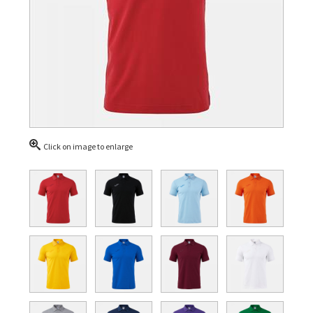
Click on image to enlarge