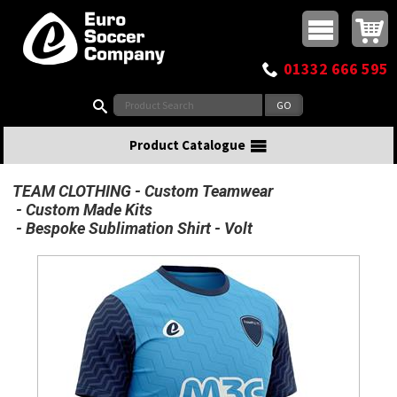
Buy online or call
MasterCard
Maestro
Visa
Visa Electron
Powered by WorldPay
Facebook
Twitter
Instagram
Pinterest
View Basket:
0 items - £0.00
Top Menu
01332 666 595
Search:
Product Catalogue
TEAM CLOTHING
Custom Teamwear
Custom Made Kits
Bespoke Sublimation Shirt - Volt