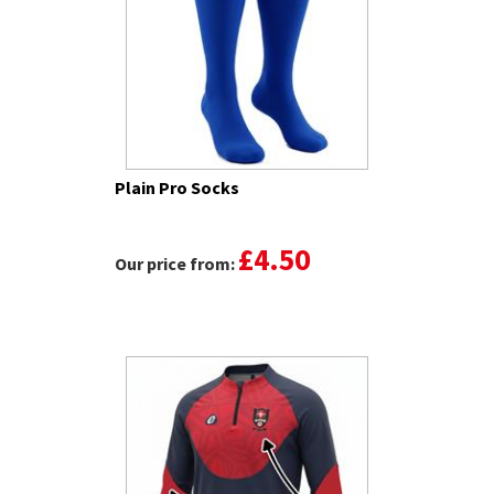
Plain Pro Socks
£4.50
Our price from: