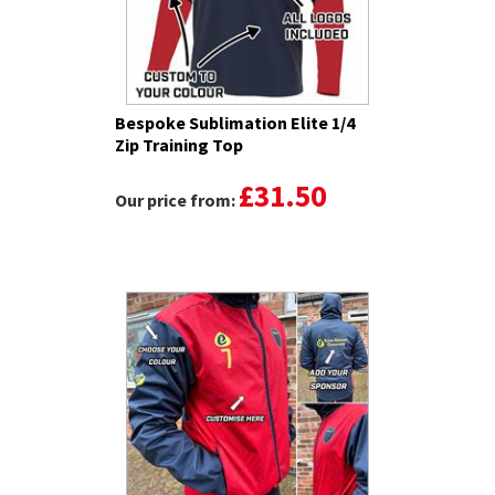
Bespoke Sublimation Elite 1/4
Zip Training Top
£31.50
Our price from: