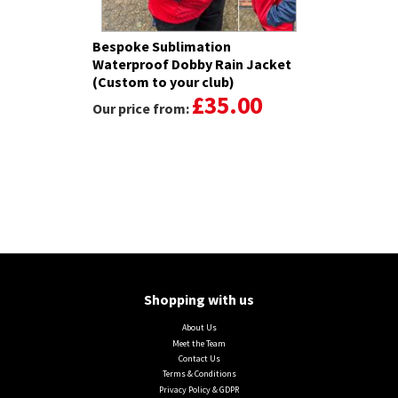
Bespoke Sublimation
Waterproof Dobby Rain Jacket
(Custom to your club)
£35.00
Our price from:
Shopping with us
About Us
Meet the Team
Contact Us
Terms & Conditions
Privacy Policy & GDPR