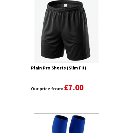
Plain Pro Shorts (Slim Fit)
£7.00
Our price from: