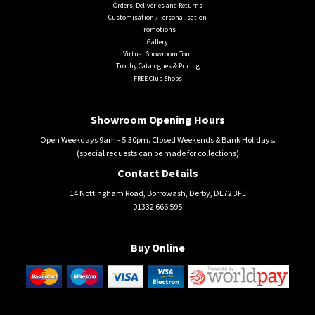
Orders, Deliveries and Returns
Customisation / Personalisation
Promotions
Gallery
Virtual Showroom Tour
Trophy Catalogues & Pricing
FREE Club Shops
Showroom Opening Hours
Open Weekdays 9am - 5.30pm. Closed Weekends & Bank Holidays.
(special requests can be made for collections)
Contact Details
14 Nottingham Road, Borrowash, Derby, DE72 3FL
01332 666 595
Buy Online