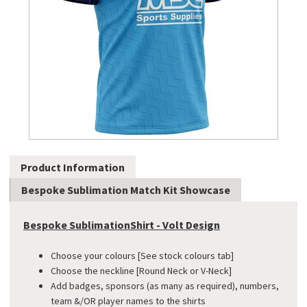
Product Information
Bespoke Sublimation Match Kit Showcase
Bespoke SublimationShirt - Volt Design
Choose your colours [See stock colours tab]
Choose the neckline [Round Neck or V-Neck]
Add badges, sponsors (as many as required), numbers,
team &/OR player names to the shirts