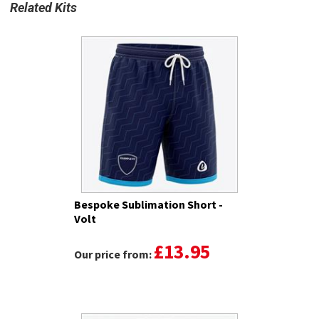
Related Kits
Bespoke Sublimation Short -
Volt
£13.95
Our price from: