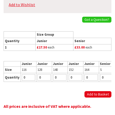
Add to Wishlist
Got a Question?
Size Group
Quantity
Junior
Senior
1
£27.50
each
£33.00
each
Junior
Junior
Junior
Junior
Junior
Senior
Size
116
128
140
152
164
S
Quantity
All prices are inclusive of VAT where applicable.