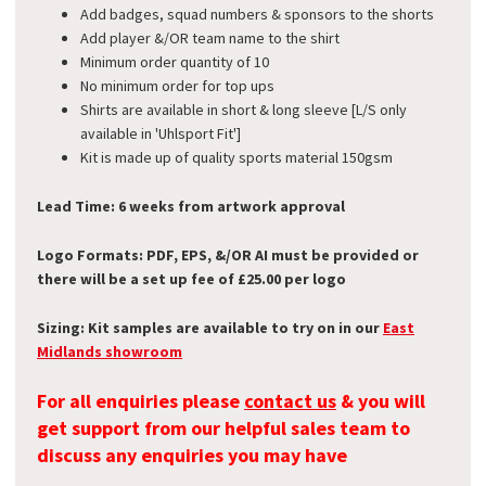
Add badges, squad numbers & sponsors to the shorts
Add player &/OR team name to the shirt
Minimum order quantity of 10
No minimum order for top ups
Shirts are available in short & long sleeve [L/S only
available in 'Uhlsport Fit']
Kit is made up of quality sports material 150gsm
Lead Time: 6 weeks from artwork approval
Logo Formats: PDF, EPS, &/OR AI must be provided or
there will be a set up fee of £25.00 per logo
Sizing: Kit samples are available to try on in our
East
Midlands showroom
For all enquiries please
contact us
& you will
get support from our helpful sales team to
discuss any enquiries you may have