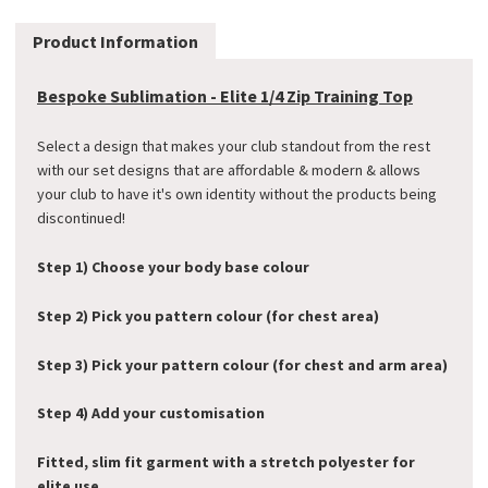
Product Information
Bespoke Sublimation - Elite 1/4 Zip Training Top
Select a design that makes your club standout from the rest
with our set designs that are affordable & modern & allows
your club to have it's own identity without the products being
discontinued!
Step 1) Choose your body base colour
Step 2) Pick you pattern colour (for chest area)
Step 3) Pick your pattern colour (for chest and arm area)
Step 4) Add your customisation
Fitted, slim fit garment with a stretch polyester for
elite use.