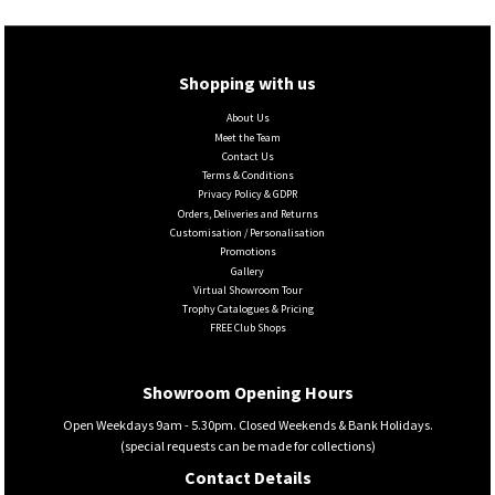
Shopping with us
About Us
Meet the Team
Contact Us
Terms & Conditions
Privacy Policy & GDPR
Orders, Deliveries and Returns
Customisation / Personalisation
Promotions
Gallery
Virtual Showroom Tour
Trophy Catalogues & Pricing
FREE Club Shops
Showroom Opening Hours
Open Weekdays 9am - 5.30pm. Closed Weekends & Bank Holidays.
(special requests can be made for collections)
Contact Details