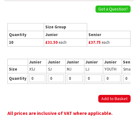
Got a Question?
Size Group
Quantity
Junior
Senior
10
£31.50
each
£37.75
each
Junior
Junior
Junior
Junior
Junior
Senior
Size
XSJ
SJ
MJ
LJ
YOUTH
Small
Quantity
All prices are inclusive of VAT where applicable.