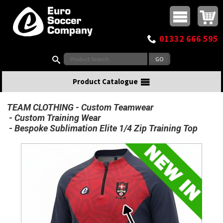
Buy online or call
MasterCard
Maestro
Visa
Visa Electron
Powered by WorldPay
Facebook
Twitter
Instagram
Pinterest
View Basket:
0 items - £0.00
Top Menu
01332 666 595
Search:
Product Catalogue
TEAM CLOTHING
Custom Teamwear
Custom Training Wear
Bespoke Sublimation Elite 1/4 Zip Training Top