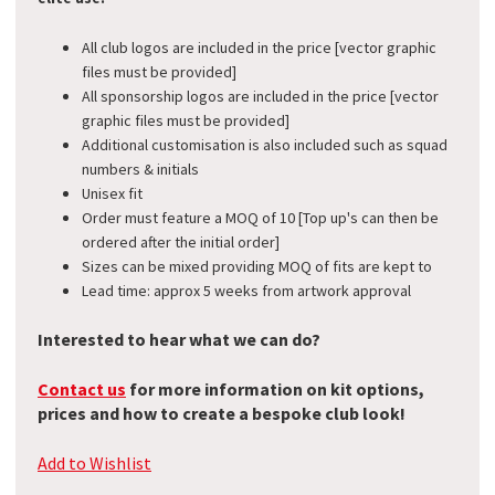
All club logos are included in the price [vector graphic
files must be provided]
All sponsorship logos are included in the price [vector
graphic files must be provided]
Additional customisation is also included such as squad
numbers & initials
Unisex fit
Order must feature a MOQ of 10 [Top up's can then be
ordered after the initial order]
Sizes can be mixed providing MOQ of fits are kept to
Lead time: approx 5 weeks from artwork approval​
Interested to hear what we can do?
Contact us
for more information on kit options,
prices and how to create a bespoke club look!
Add to Wishlist