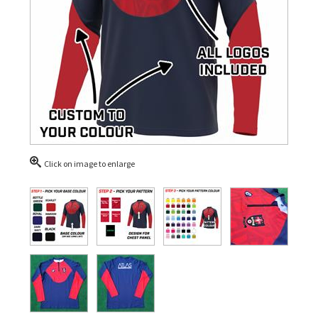
Click on image to enlarge