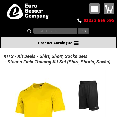
Buy online or call
MasterCard
Maestro
Visa
Visa Electron
Powered by WorldPay
Facebook
Twitter
Instagram
Pinterest
View Basket:
0 items - £0.00
Top Menu
01332 666 595
Search:
Product Catalogue
KITS
Kit Deals
Shirt, Short, Socks Sets
Stanno Field Training Kit Set (Shirt, Shorts, Socks)