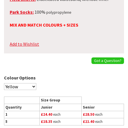
Park Socks:
100%
polypropylene
MIX AND MATCH COLOURS + SIZES
Add to Wishlist
Got a Question?
Colour Options
Size Group
Quantity
Junior
Senior
1
£24.40
each
£28.50
each
5
£18.35
each
£21.40
each