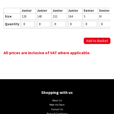
Junior
Junior
Junior
Junior
Senior
Senior
Size
128
140
152
164
S
M
Quantity
All prices are inclusive of VAT where applicable.
Shopping with us
About Us
Meet the Team
Contact Us
Terms & Conditions