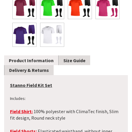
Product Information
Size Guide
Delivery & Returns
Stanno Field Kit Set
Includes:
Field Shirt:
100% polyester with ClimaTec finish, Slim
fit design, Round neck style
Field Shorts:
Elasticated waistband, without inner