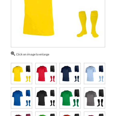
Click on image to enlarge