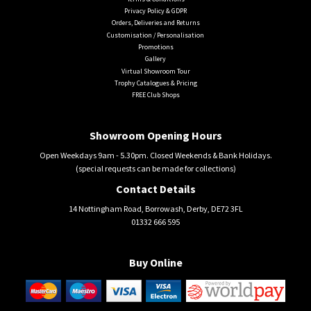
Privacy Policy & GDPR
Orders, Deliveries and Returns
Customisation / Personalisation
Promotions
Gallery
Virtual Showroom Tour
Trophy Catalogues & Pricing
FREE Club Shops
Showroom Opening Hours
Open Weekdays 9am - 5.30pm. Closed Weekends & Bank Holidays.
(special requests can be made for collections)
Contact Details
14 Nottingham Road, Borrowash, Derby, DE72 3FL
01332 666 595
Buy Online