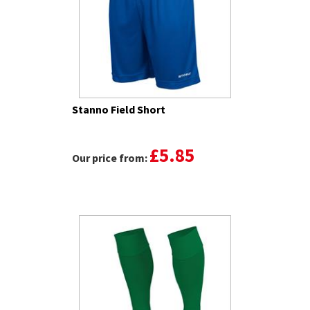
Stanno Field Short
£5.85
Our price from: