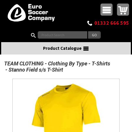
Buy online or call
MasterCard
Maestro
Visa
Visa Electron
Powered by WorldPay
Facebook
Twitter
Instagram
Pinterest
View Basket:
0 items - £0.00
Top Menu
01332 666 595
Search:
Product Catalogue
TEAM CLOTHING
Clothing By Type
T-Shirts
Stanno Field s/s T-Shirt