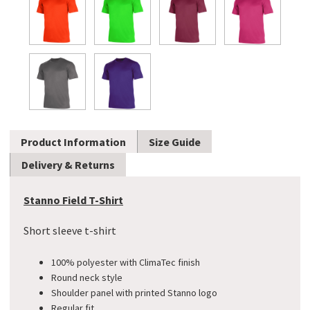
Product Information
Size Guide
Delivery & Returns
Stanno Field T-Shirt
Short sleeve t-shirt
100% polyester with ClimaTec finish
Round neck style
Shoulder panel with printed Stanno logo
​Regular fit