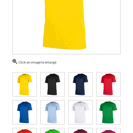
Click on image to enlarge