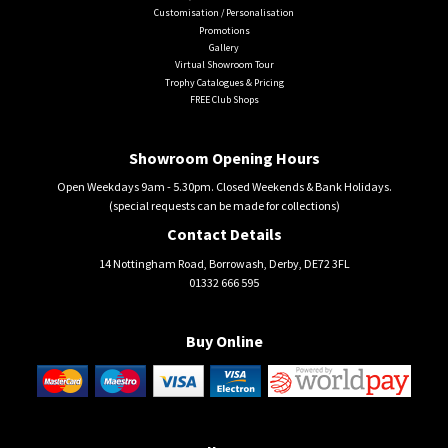
Customisation / Personalisation
Promotions
Gallery
Virtual Showroom Tour
Trophy Catalogues & Pricing
FREE Club Shops
Showroom Opening Hours
Open Weekdays 9am - 5.30pm. Closed Weekends & Bank Holidays.
(special requests can be made for collections)
Contact Details
14 Nottingham Road, Borrowash, Derby, DE72 3FL
01332 666 595
Buy Online