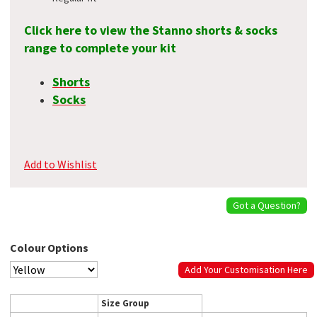
Click here to view the Stanno shorts & socks
range to complete your kit
Shorts
Socks
Add to Wishlist
Got a Question?
Colour Options
Add Your Customisation Here
Size Group