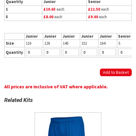
Quantity
Junior
Senior
1
£10.65
each
£12.50
each
5
£8.00
each
£9.40
each
Junior
Junior
Junior
Junior
Junior
Senior
Size
116
128
140
152
164
S
Quantity
All prices are inclusive of VAT where applicable.
Related Kits