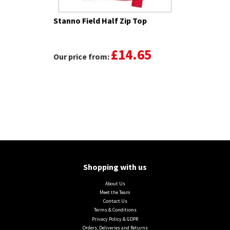
Stanno Field Half Zip Top
£14.65
Our price from:
Shopping with us
About Us
Meet the Team
Contact Us
Terms & Conditions
Privacy Policy & GDPR
Orders, Deliveries and Returns