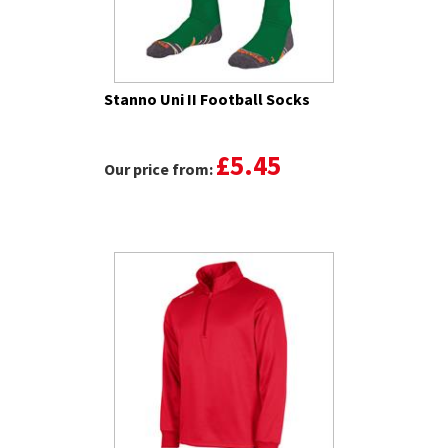
Stanno Uni II Football Socks
£5.45
Our price from: