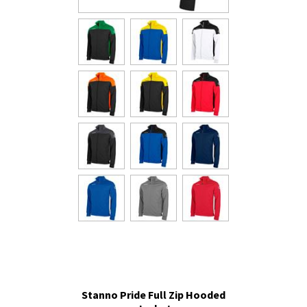
Stanno Pride Full Zip Hooded