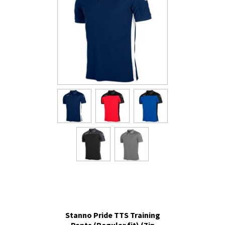
Stanno Pride TTS Training
Pants (Regular fit) (Zip