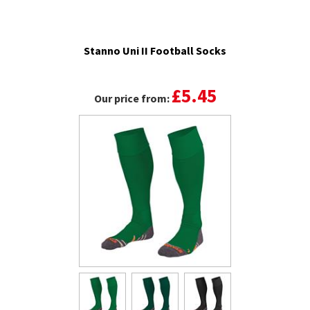
Stanno Uni II Football Socks
£5.45
Our price from: