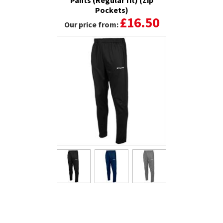
Pockets)
£16.50
Our price from: