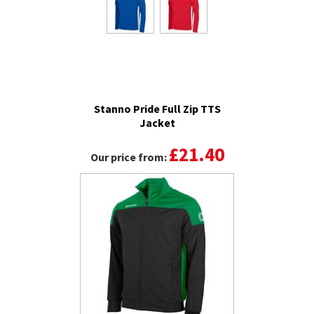
Stanno Pride Full Zip TTS
Jacket
£21.40
Our price from: