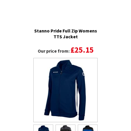
Stanno Pride Full Zip Womens
TTS Jacket
£25.15
Our price from: