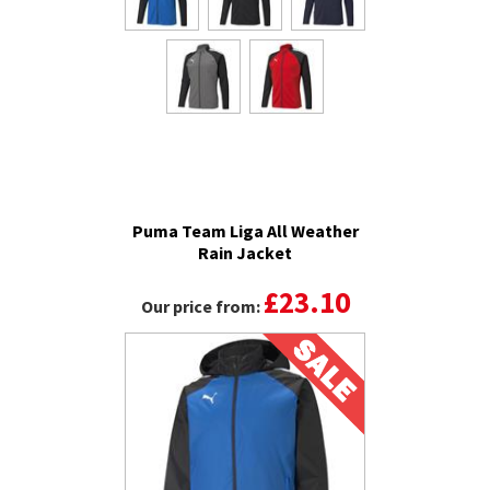
Puma Team Liga All Weather
Rain Jacket
£23.10
Our price from: