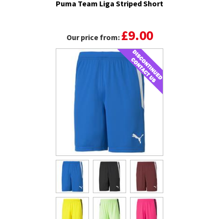
Puma Team Liga Striped Short
£9.00
Our price from: