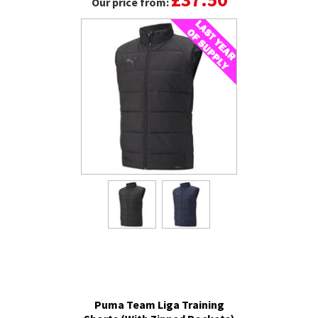
Our price from:
Puma Team Liga Training