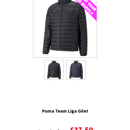
Puma Team Liga Gilet
£37.50