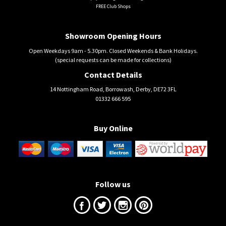
FREE Club Shops
Showroom Opening Hours
Open Weekdays 9am - 5.30pm. Closed Weekends & Bank Holidays.
(special requests can be made for collections)
Contact Details
14 Nottingham Road, Borrowash, Derby, DE72 3FL
01332 666 595
Buy Online
Follow us