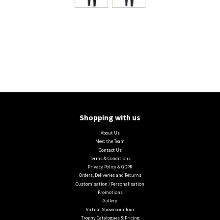
Shopping with us
About Us
Meet the Team
Contact Us
Terms & Conditions
Privacy Policy & GDPR
Orders, Deliveries and Returns
Customisation / Personalisation
Promotions
Gallery
Virtual Showroom Tour
Trophy Catalogues & Pricing