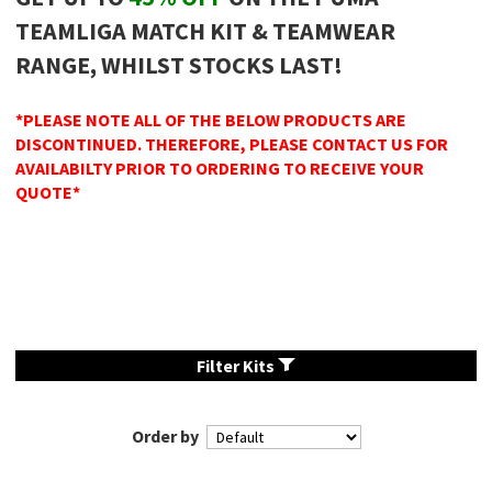
TEAMLIGA MATCH KIT & TEAMWEAR
RANGE, WHILST STOCKS LAST!
*PLEASE NOTE ALL OF THE BELOW PRODUCTS ARE
DISCONTINUED. THEREFORE, PLEASE CONTACT US FOR
AVAILABILTY PRIOR TO ORDERING TO RECEIVE YOUR
QUOTE*
Filter Kits
Order by