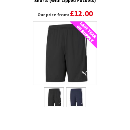
Shorts (With Zipped Pockets)
£12.00
Our price from: