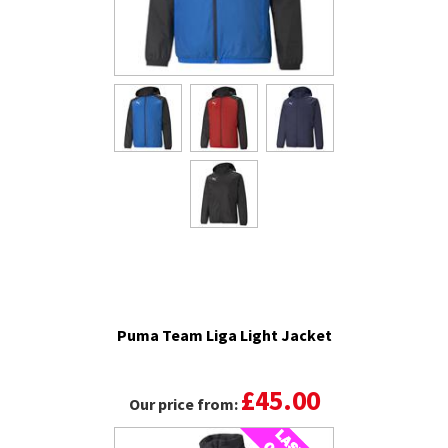
Puma Team Liga Light Jacket
£45.00
Our price from: