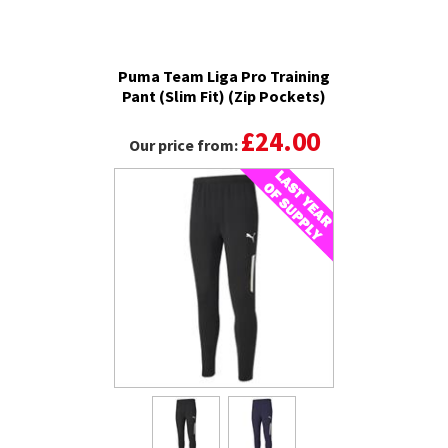
Puma Team Liga Pro Training
Pant (Slim Fit) (Zip Pockets)
£24.00
Our price from: