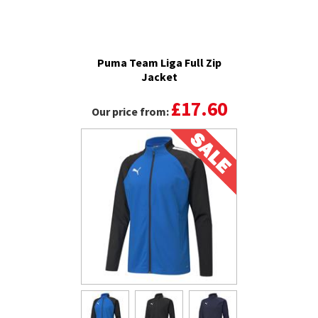
Puma Team Liga Full Zip
Jacket
£17.60
Our price from: