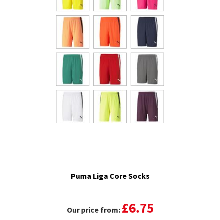
Puma Liga Core Socks
£6.75
Our price from: