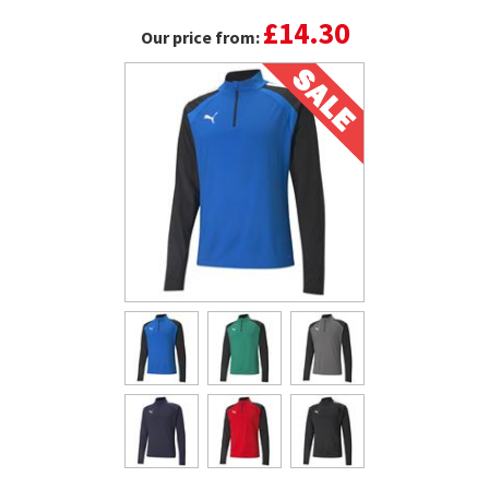
£14.30
Our price from: