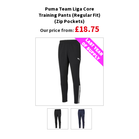
Puma Team Liga Core
Training Pants (Regular Fit)
(Zip Pockets)
£18.75
Our price from: