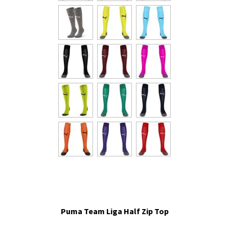
Puma Team Liga Half Zip Top