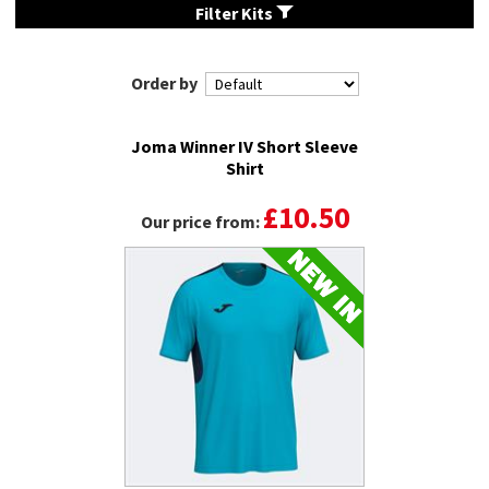
Filter Kits
Order by
Joma Winner IV Short Sleeve
Shirt
£10.50
Our price from: