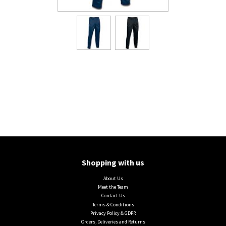
Shopping with us
About Us
Meet the Team
Contact Us
Terms & Conditions
Privacy Policy & GDPR
Orders, Deliveries and Returns