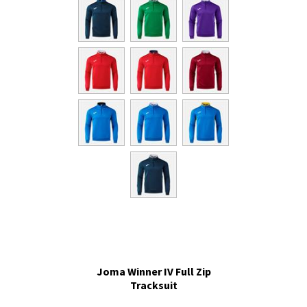
Joma Winner IV Full Zip
Tracksuit