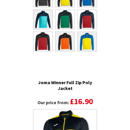
Joma Winner Full Zip Poly
Jacket
£16.90
Our price from: