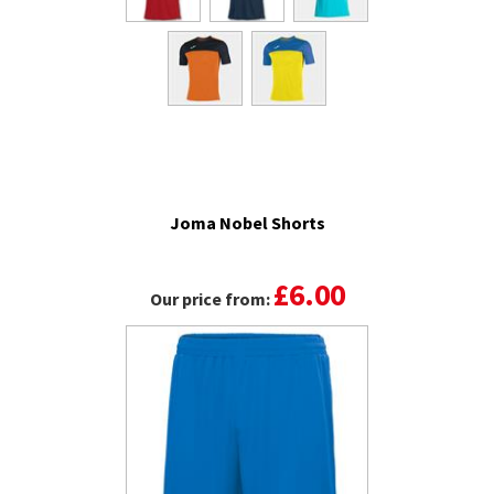
Joma Nobel Shorts
£6.00
Our price from: