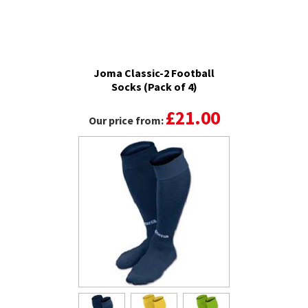
Joma Classic-2 Football
Socks (Pack of 4)
£21.00
Our price from: