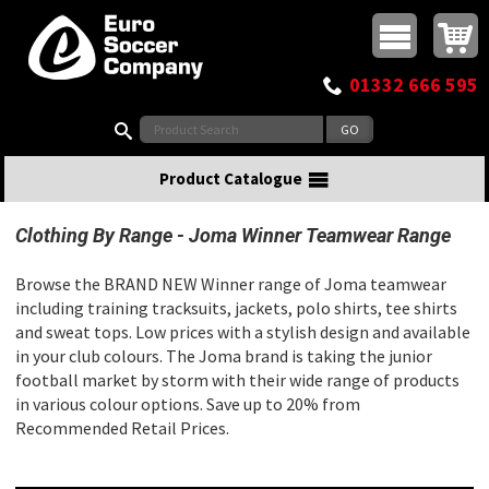
Buy online or call
MasterCard
Maestro
Visa
Visa Electron
Powered by WorldPay
Facebook
Twitter
Instagram
Pinterest
View Basket:
0 items - £0.00
Top Menu
01332 666 595
Search:
Product Catalogue
Clothing By Range
Joma Winner Teamwear Range
Browse the BRAND NEW Winner range of Joma teamwear
including training tracksuits, jackets, polo shirts, tee shirts
and sweat tops. Low prices with a stylish design and available
in your club colours. The Joma brand is taking the junior
football market by storm with their wide range of products
in various colour options. Save up to 20% from
Recommended Retail Prices.