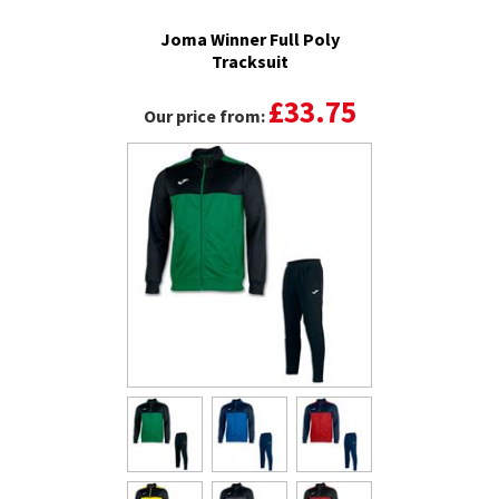
Joma Winner Full Poly
Tracksuit
£33.75
Our price from: