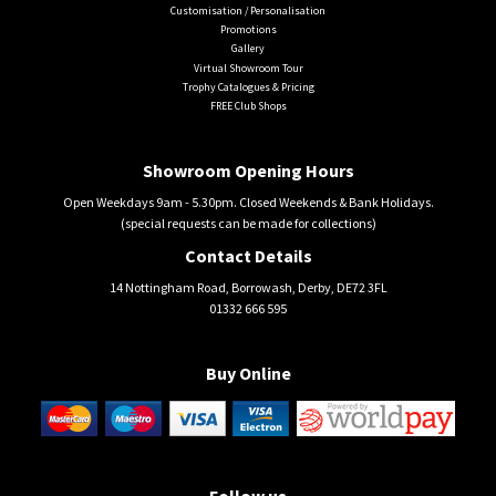
Customisation / Personalisation
Promotions
Gallery
Virtual Showroom Tour
Trophy Catalogues & Pricing
FREE Club Shops
Showroom Opening Hours
Open Weekdays 9am - 5.30pm. Closed Weekends & Bank Holidays.
(special requests can be made for collections)
Contact Details
14 Nottingham Road, Borrowash, Derby, DE72 3FL
01332 666 595
Buy Online
Follow us