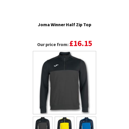
Joma Winner Half Zip Top
£16.15
Our price from: