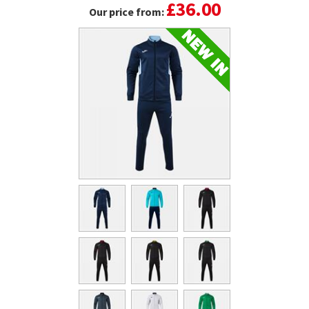
£36.00
Our price from: