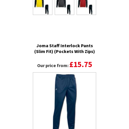
Joma Staff Interlock Pants
(Slim Fit) (Pockets With Zips)
£15.75
Our price from: