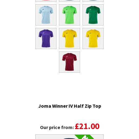
Joma Winner IV Half Zip Top
£21.00
Our price from: