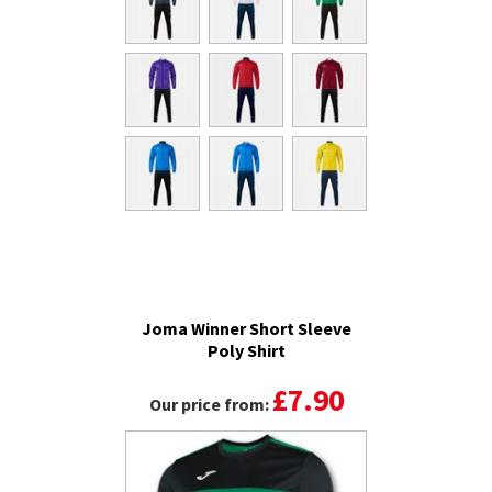
Joma Winner Short Sleeve
Poly Shirt
£7.90
Our price from: