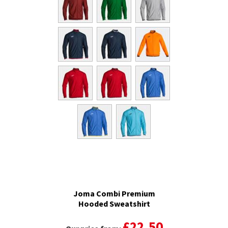
Joma Combi Premium
Hooded Sweatshirt
£22.50