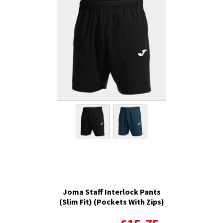
Joma Staff Interlock Pants
(Slim Fit) (Pockets With Zips)