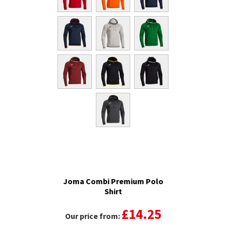
Joma Combi Premium Polo
Shirt
£14.25
Our price from: