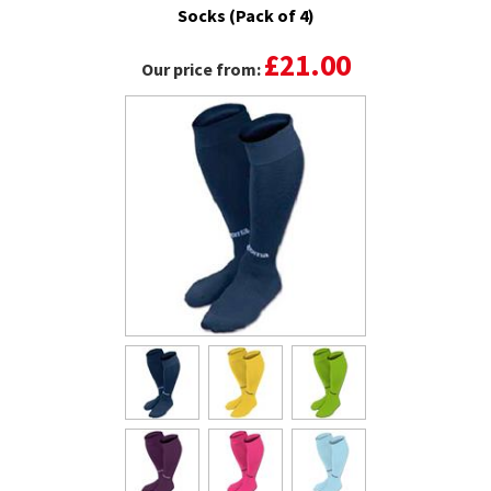
Socks (Pack of 4)
£21.00
Our price from: