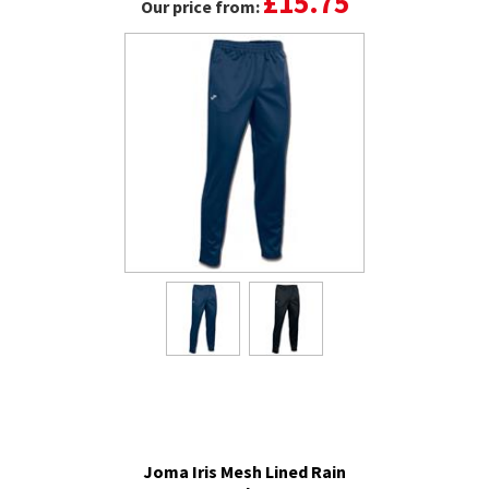
£15.75
Our price from:
Joma Iris Mesh Lined Rain