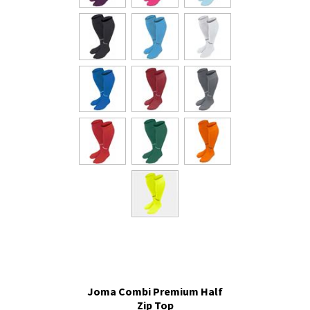
Joma Combi Premium Half
Zip Top