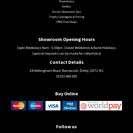
Promotions
Gallery
Virtual Showroom Tour
Trophy Catalogues & Pricing
FREE Club Shops
Showroom Opening Hours
Open Weekdays 9am - 5.30pm. Closed Weekends & Bank Holidays.
(special requests can be made for collections)
Contact Details
14 Nottingham Road, Borrowash, Derby, DE72 3FL
01332 666 595
Buy Online
Follow us