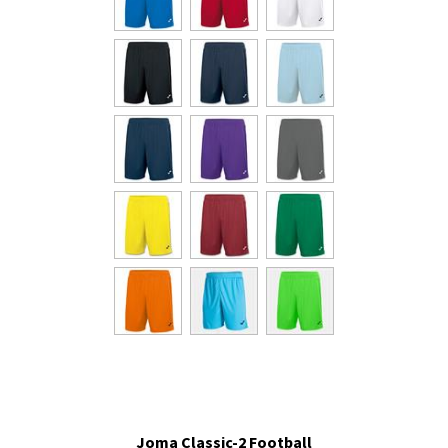
Joma Classic-2 Football