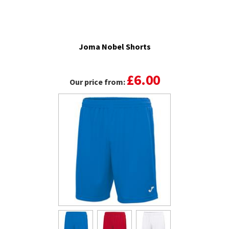
Joma Nobel Shorts
£6.00
Our price from: