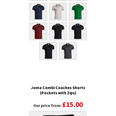
Joma Combi Coaches Shorts
(Pockets with Zips)
£15.00
Our price from: