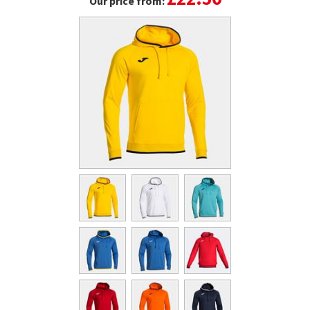
Our price from: