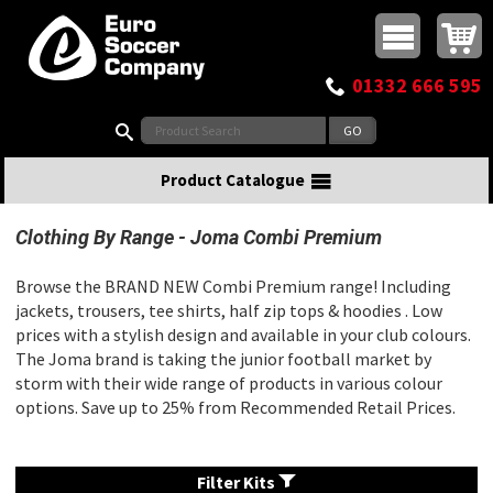
Buy online or call
MasterCard
Maestro
Visa
Visa Electron
Powered by WorldPay
Facebook
Twitter
Instagram
Pinterest
View Basket:
0 items - £0.00
Top Menu
01332 666 595
Search:
Product Catalogue
Clothing By Range
Joma Combi Premium
Browse the BRAND NEW Combi Premium range! Including
jackets, trousers, tee shirts, half zip tops & hoodies . Low
prices with a stylish design and available in your club colours.
The Joma brand is taking the junior football market by
storm with their wide range of products in various colour
options. Save up to 25% from Recommended Retail Prices.
Filter Kits