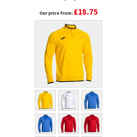
£18.75
Our price from: