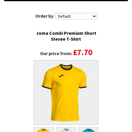
Order by
Joma Combi Premium Short
Slevee T-Shirt
£7.70
Our price from: