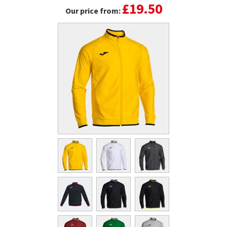
£19.50
Our price from: