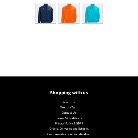
Shopping with us
About Us
Meet the Team
Contact Us
Terms & Conditions
Privacy Policy & GDPR
Orders, Deliveries and Returns
Customisation / Personalisation