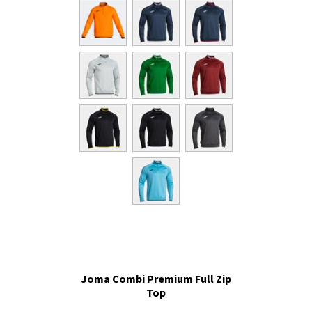
Joma Combi Premium Full Zip
Top