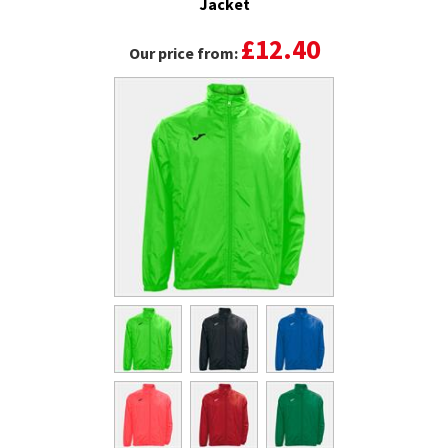
Jacket
£12.40
Our price from: