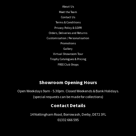
About Us
Meet the Team
Contact Us
Terms & Conditions
Privacy Policy & GDPR
Orders, Deliveries and Returns
Customisation / Personalisation
Promotions
Gallery
Virtual Showroom Tour
Trophy Catalogues & Pricing
FREE Club Shops
Showroom Opening Hours
Open Weekdays 9am - 5.30pm. Closed Weekends & Bank Holidays.
(special requests can be made for collections)
Contact Details
14 Nottingham Road, Borrowash, Derby, DE72 3FL
01332 666 595