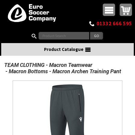
Buy online or call
MasterCard
Maestro
Visa
Visa Electron
Powered by WorldPay
Facebook
Twitter
Instagram
Pinterest
View Basket:
0 items - £0.00
Top Menu
01332 666 595
Search:
Product Catalogue
TEAM CLOTHING
Macron Teamwear
Macron Bottoms
Macron Archen Training Pant