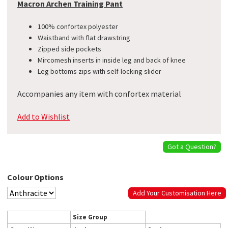
Macron Archen Training Pant
100% confortex polyester
Waistband with flat drawstring
Zipped side pockets
Mircomesh inserts in inside leg and back of knee
Leg bottoms zips with self-locking slider
Accompanies any item with confortex material
Add to Wishlist
Got a Question?
Colour Options
Add Your Customisation Here
Size Group