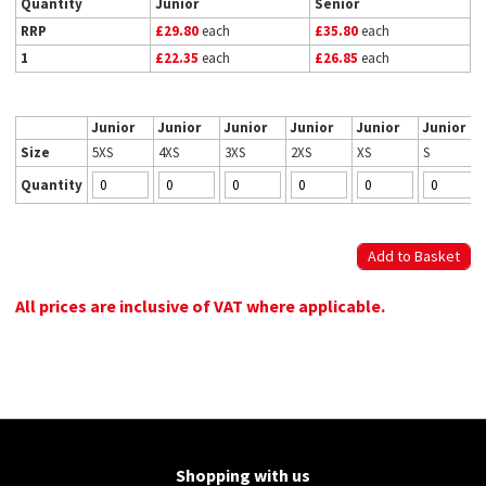
Quantity
Junior
Senior
RRP
£29.80
each
£35.80
each
1
£22.35
each
£26.85
each
Junior
Junior
Junior
Junior
Junior
Junior
Size
5XS
4XS
3XS
2XS
XS
S
Quantity
All prices are inclusive of VAT where applicable.
Shopping with us