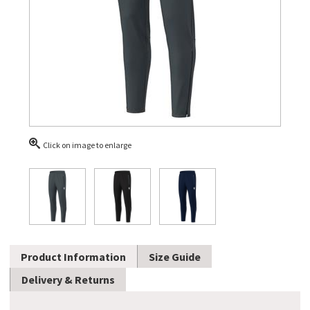
Click on image to enlarge
Product Information
Size Guide
Delivery & Returns