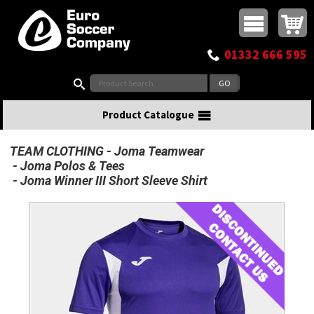
Buy online or call
MasterCard
Maestro
Visa
Visa Electron
Powered by WorldPay
Facebook
Twitter
Instagram
Pinterest
View Basket:
0 items - £0.00
Top Menu
01332 666 595
Search:
Product Catalogue
TEAM CLOTHING
Joma Teamwear
Joma Polos & Tees
Joma Winner III Short Sleeve Shirt