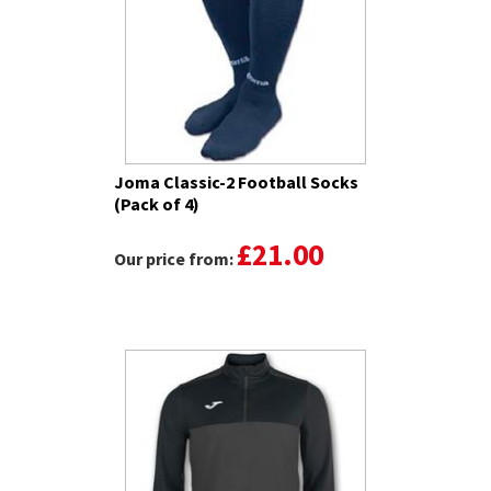
Joma Classic-2 Football Socks
(Pack of 4)
£21.00
Our price from: