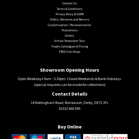
Contact Us
Terms & Conditions
Privacy Policy & GDPR
Orders, Deliveries and Returns
Customisation / Personalisation
Promotions
Gallery
Virtual Showroom Tour
Trophy Catalogues & Pricing
FREE Club Shops
Showroom Opening Hours
Open Weekdays 9am - 5.30pm. Closed Weekends & Bank Holidays.
(special requests can be made for collections)
Contact Details
14 Nottingham Road, Borrowash, Derby, DE72 3FL
01332 666 595
Buy Online