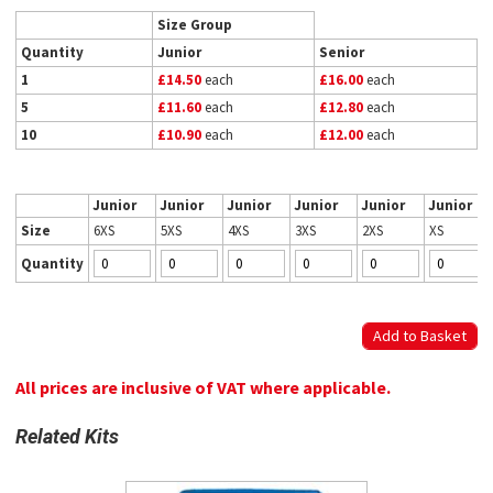
Size Group
Quantity
Junior
Senior
1
£14.50
each
£16.00
each
5
£11.60
each
£12.80
each
10
£10.90
each
£12.00
each
Junior
Junior
Junior
Junior
Junior
Junior
Size
6XS
5XS
4XS
3XS
2XS
XS
Quantity
All prices are inclusive of VAT where applicable.
Related Kits