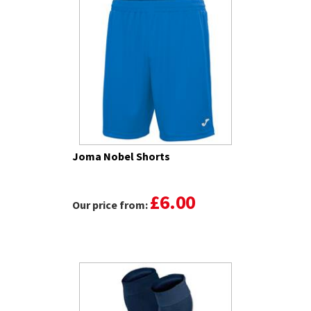
Joma Nobel Shorts
£6.00
Our price from: