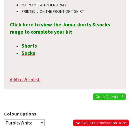
MICRO MESH UNDER ARMS
PRINTED J ON THE FRONT OF T-SHIRT
Click here to view the Joma shorts & socks
range to complete your kit
Shorts
Socks
Add to Wishlist
Got a Question?
Colour Options
Add Your Customisation Here