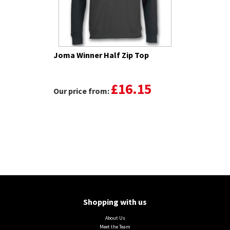
Joma Winner Half Zip Top
£16.15
Our price from:
Shopping with us
About Us
Meet the Team