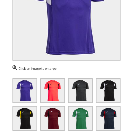
Click on image to enlarge