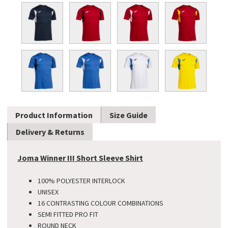
Product Information
Size Guide
Delivery & Returns
Joma Winner III Short Sleeve Shirt
100% POLYESTER INTERLOCK
UNISEX
16 CONTRASTING COLOUR COMBINATIONS
SEMI FITTED PRO FIT
ROUND NECK