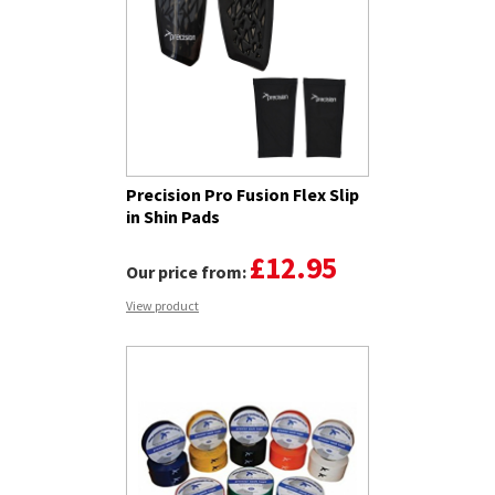
Precision Pro Fusion Flex Slip
in Shin Pads
£12.95
Our price from:
View product