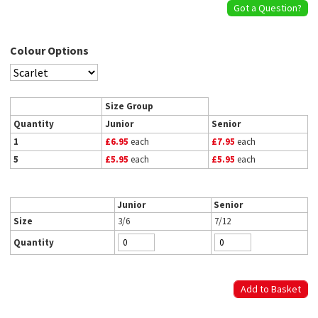
Got a Question?
Colour Options
Size Group
Quantity
Junior
Senior
1
£6.95
each
£7.95
each
5
£5.95
each
£5.95
each
Junior
Senior
Size
3/6
7/12
Quantity