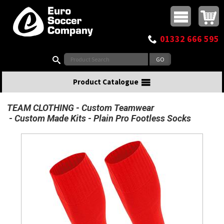
Buy online or call
MasterCard
Maestro
Visa
Visa Electron
Powered by WorldPay
Facebook
Twitter
Instagram
Pinterest
View Basket:
0 items - £0.00
Top Menu
01332 666 595
Search:
Product Catalogue
TEAM CLOTHING
Custom Teamwear
Custom Made Kits
Plain Pro Footless Socks