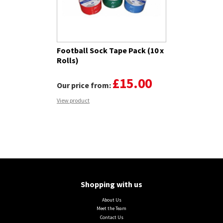
Football Sock Tape Pack (10 x
Rolls)
£15.00
Our price from:
View product
Shopping with us
About Us
Meet the Team
Contact Us