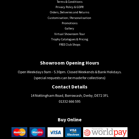
Terms & Conditions
Privacy Policy & GDPR
Orders, Deliveries and Returns
Customisation / Personalisation
Promotions
Gallery
Virtual Showroom Tour
Trophy Catalogues & Pricing
FREE Club Shops
Showroom Opening Hours
Open Weekdays 9am - 5.30pm. Closed Weekends & Bank Holidays.
(special requests can be made for collections)
Contact Details
14 Nottingham Road, Borrowash, Derby, DE72 3FL
01332 666 595
Buy Online