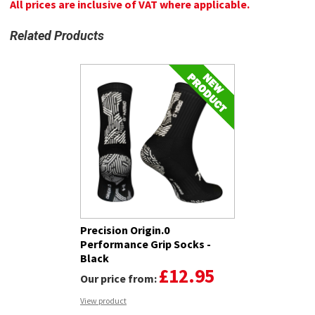
All prices are inclusive of VAT where applicable.
Related Products
Precision Origin.0
Performance Grip Socks -
Black
£12.95
Our price from:
View product