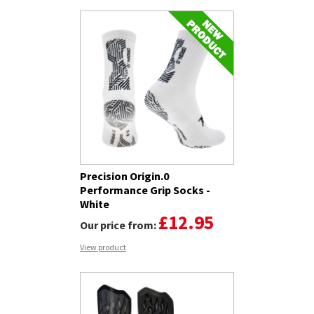
Precision Origin.0
Performance Grip Socks -
White
£12.95
Our price from:
View product