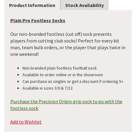
Product Information
Stock Availability
Plain Pro Footless Socks
Our non-branded footless (cut off) sock prevents
players from cutting club socks! Perfect for every kit
man, team bulk orders, or the player that plays twice in
one weekend!
Non-branded plain footless football sock
Available to order online or in the showroom
Can purchase as singles or get a discount if ordering 5+
Available in sizes 3/6 & 7/12
Purchase the Precision Origin grip sock to go with the
footless sock
Add to Wishlist