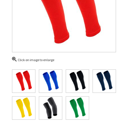
Click on image to enlarge