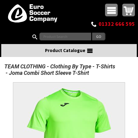
Buy online or call
MasterCard
Maestro
Visa
Visa Electron
Powered by WorldPay
Facebook
Twitter
Instagram
Pinterest
View Basket:
0 items - £0.00
Top Menu
01332 666 595
Search:
Product Catalogue
TEAM CLOTHING
Clothing By Type
T-Shirts
Joma Combi Short Sleeve T-Shirt