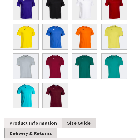
Product Information
Size Guide
Delivery & Returns