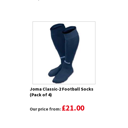
Joma Classic-2 Football Socks
(Pack of 4)
£21.00
Our price from: