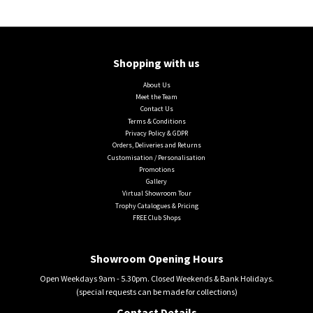
Shopping with us
About Us
Meet the Team
Contact Us
Terms & Conditions
Privacy Policy & GDPR
Orders, Deliveries and Returns
Customisation / Personalisation
Promotions
Gallery
Virtual Showroom Tour
Trophy Catalogues & Pricing
FREE Club Shops
Showroom Opening Hours
Open Weekdays 9am - 5.30pm. Closed Weekends & Bank Holidays.
(special requests can be made for collections)
Contact Details