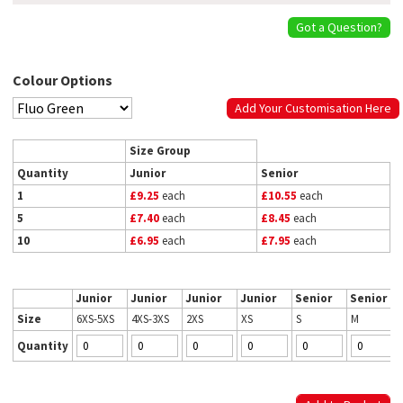
Got a Question?
Colour Options
Add Your Customisation Here
Size Group
Quantity
Junior
Senior
1
£9.25
each
£10.55
each
5
£7.40
each
£8.45
each
10
£6.95
each
£7.95
each
Junior
Junior
Junior
Junior
Senior
Senior
Size
6XS-5XS
4XS-3XS
2XS
XS
S
M
Quantity