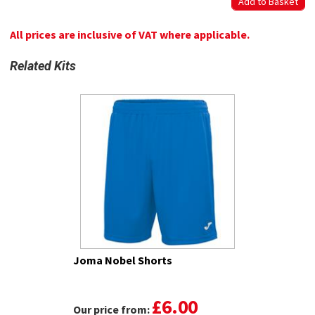
All prices are inclusive of VAT where applicable.
Related Kits
Joma Nobel Shorts
£6.00
Our price from: