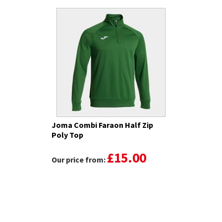
Joma Combi Faraon Half Zip
Poly Top
£15.00
Our price from: