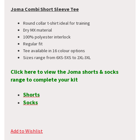
Joma Combi Short Sleeve Tee
Round collar t-shirt ideal for training
Dry MX material
100% polyester interlock
Regular fit
Tee available in 16 colour options
Sizes range from 6XS-5XS to 2XL-3XL
Click here to view the Joma shorts & socks
range to complete your kit
Shorts
Socks
Add to Wishlist