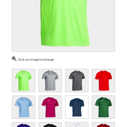
Click on image to enlarge