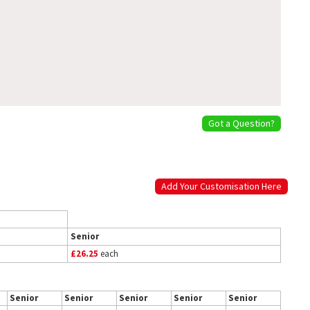
Got a Question?
Add Your Customisation Here
Senior
£26.25
each
Senior
Senior
Senior
Senior
Senior