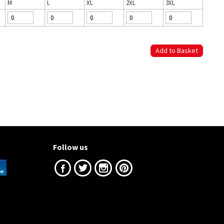
M
L
XL
2XL
3XL
Follow us