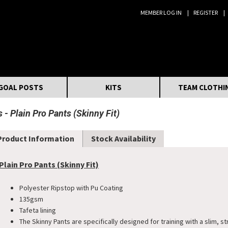
MEMBER LOG IN
REGISTER
Search:
GOAL POSTS
KITS
TEAM CLOTHI
s
Plain Pro Pants (Skinny Fit)
Product Information
Stock Availability
Plain Pro Pants (Skinny Fit)
Polyester Ripstop with Pu Coating
135gsm
Tafeta lining
The Skinny Pants are specifically designed for training with a slim, st