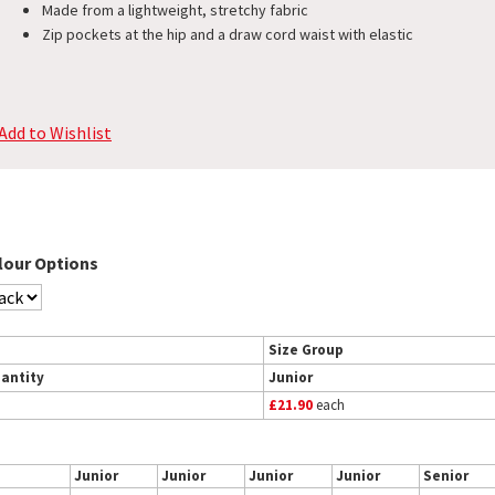
Made from a lightweight, stretchy fabric
Zip pockets at the hip and a draw cord waist with elastic
Add to Wishlist
lour Options
Size Group
antity
Junior
£21.90
each
Junior
Junior
Junior
Junior
Senior