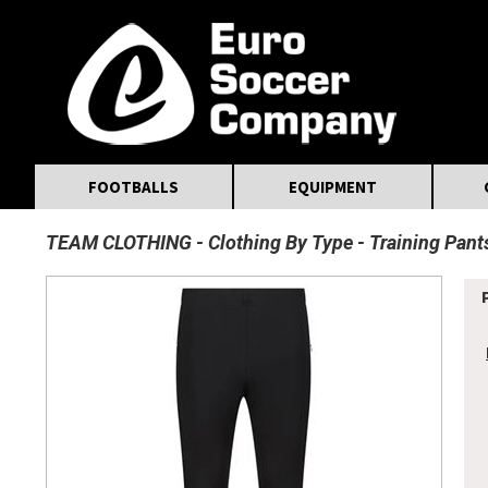
MasterCard
Maestro
Visa
Visa Electron
Powered by WorldPay
Facebook
Twitter
Instagram
Pinterest
FOOTBALLS
EQUIPMENT
TEAM CLOTHING
Clothing By Type
Training Pant