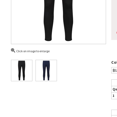
Click on image to enlarge
Co
Qu
1