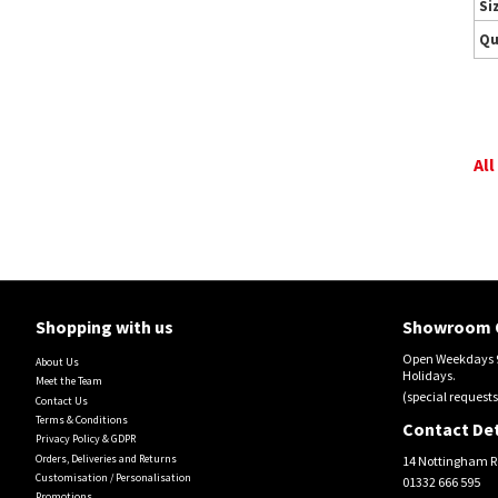
Si
Qu
All
Shopping with us
Showroom 
Open Weekdays 9
About Us
Holidays.
Meet the Team
(special requests
Contact Us
Terms & Conditions
Contact Det
Privacy Policy & GDPR
Orders, Deliveries and Returns
14 Nottingham R
Customisation / Personalisation
01332 666 595
Promotions