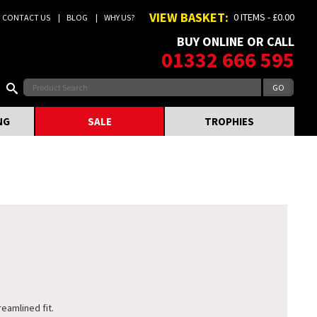
VIEW BASKET:
0 ITEMS - £0.00
CONTACT US
BLOG
WHY US?
BUY ONLINE OR CALL
01332 666 595
NG
SALE
TROPHIES
reamlined fit.