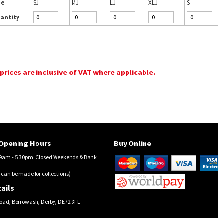
ze
SJ
MJ
LJ
XLJ
S
antity
 prices are inclusive of VAT where applicable.
Opening Hours
Buy Online
am - 5.30pm. Closed Weekends & Bank
 can be made for collections)
ails
oad, Borrowash, Derby, DE72 3FL