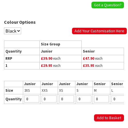
Got a Question?
Colour Options
Add Your Customisation Here
Size Group
Quantity
Junior
Senior
RRP
£39.90
each
£47.90
each
1
£29.95
each
£35.95
each
Junior
Junior
Junior
Junior
Senior
Senior
Size
3XS
XXS
XS
S
M
L
Quantity