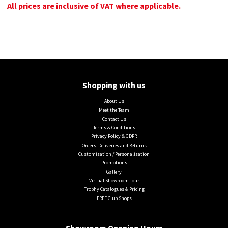
All prices are inclusive of VAT where applicable.
Shopping with us
About Us
Meet the Team
Contact Us
Terms & Conditions
Privacy Policy & GDPR
Orders, Deliveries and Returns
Customisation / Personalisation
Promotions
Gallery
Virtual Showroom Tour
Trophy Catalogues & Pricing
FREE Club Shops
Showroom Opening Hours