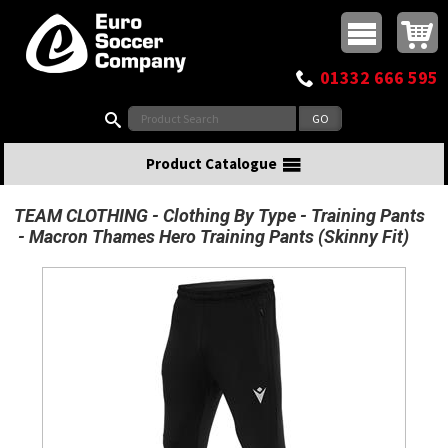
Buy online or call
MasterCard
Maestro
Visa
Visa Electron
Powered by WorldPay
Facebook
Twitter
Instagram
Pinterest
View Basket:
0 items - £0.00
Top Menu
01332 666 595
Search:
Product Catalogue
TEAM CLOTHING
Clothing By Type
Training Pants
Macron Thames Hero Training Pants (Skinny Fit)