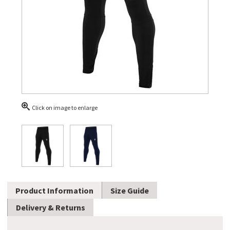
Click on image to enlarge
Product Information
Size Guide
Delivery & Returns