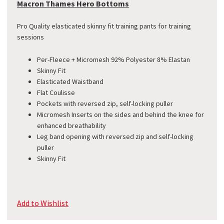
Macron Thames Hero Bottoms
Pro Quality elasticated skinny fit training pants for training
sessions
Per-Fleece + Micromesh 92% Polyester 8% Elastan
​Skinny Fit
Elasticated Waistband
Flat Coulisse
Pockets with reversed zip, self-locking puller
Micromesh Inserts on the sides and behind the knee for
enhanced breathability
Leg band opening with reversed zip and self-locking
puller
Skinny Fit
Add to Wishlist