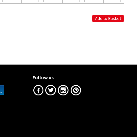
Follow us