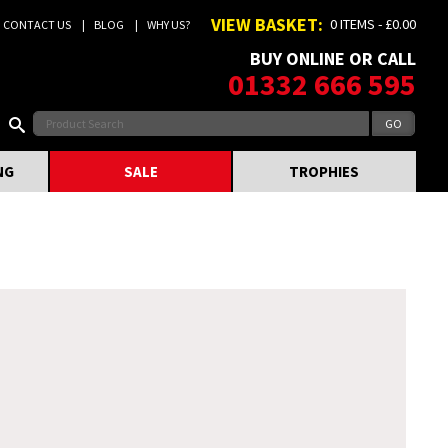
VIEW BASKET:
0 ITEMS - £0.00
CONTACT US
BLOG
WHY US?
BUY ONLINE OR CALL
01332 666 595
NG
SALE
TROPHIES