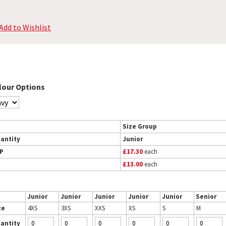
Add to Wishlist
lour Options
Size Group
antity
Junior
P
£17.30
each
£13.00
each
Junior
Junior
Junior
Junior
Junior
Senior
ze
4XS
3XS
XXS
XS
S
M
antity