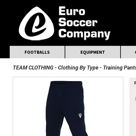
MasterCard
Maestro
Visa
Visa Electron
Powered by WorldPay
Facebook
Twitter
Instagram
Pinterest
FOOTBALLS
EQUIPMENT
TEAM CLOTHING
Clothing By Type
Training Pant