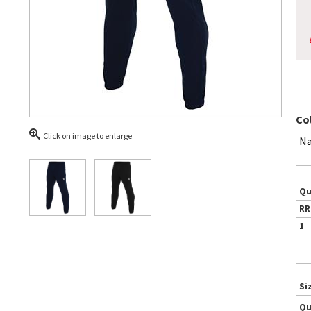
Co
Click on image to enlarge
Qu
RR
1
Si
Qu