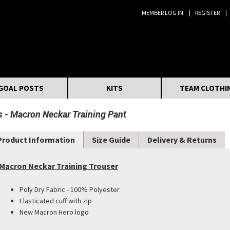
MEMBER LOG IN
REGISTER
Search:
GOAL POSTS
KITS
TEAM CLOTHI
s
Macron Neckar Training Pant
Product Information
Size Guide
Delivery & Returns
Macron Neckar Training Trouser
Poly Dry Fabric - 100% Polyester
Elasticated cuff with zip
New Macron Hero logo