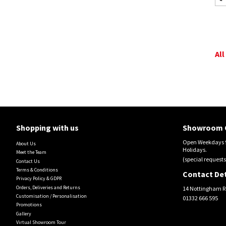
All
Shopping with us
Showroom 
Open Weekdays 9
About Us
Holidays.
Meet the Team
(special requests
Contact Us
Terms & Conditions
Contact Det
Privacy Policy & GDPR
Orders, Deliveries and Returns
14 Nottingham R
Customisation / Personalisation
01332 666 595
Promotions
Gallery
Virtual Showroom Tour