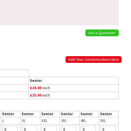
Got a Question?
Add Your Customisation Here
Senior
£20.80
each
£15.60
each
Senior
Senior
Senior
Senior
Senior
Senior
L
XL
XXL
3XL
4XL
5XL