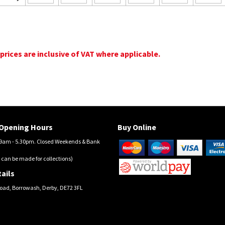
 prices are inclusive of VAT where applicable.
Opening Hours
Buy Online
am - 5.30pm. Closed Weekends & Bank
 can be made for collections)
ails
oad, Borrowash, Derby, DE72 3FL