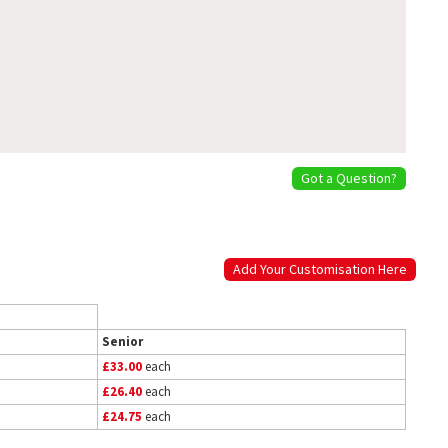
Got a Question?
Add Your Customisation Here
Senior
£33.00
each
£26.40
each
£24.75
each