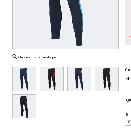
Click on image to enlarge
Co
Qu
1
5
10