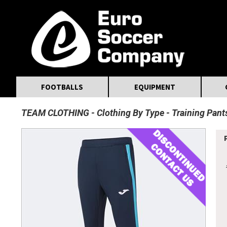
MasterCard
Maestro
Visa
Visa Electron
Powered by WorldPay
Facebook
Twitter
Instagram
Pinterest
FOOTBALLS
EQUIPMENT
TEAM CLOTHING
Clothing By Type
Training Pant