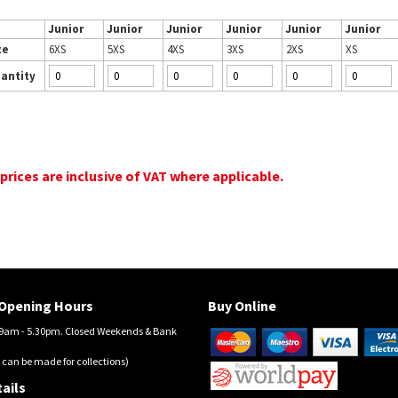
Junior
Junior
Junior
Junior
Junior
Junior
ze
6XS
5XS
4XS
3XS
2XS
XS
antity
 prices are inclusive of VAT where applicable.
Opening Hours
Buy Online
am - 5.30pm. Closed Weekends & Bank
 can be made for collections)
ails