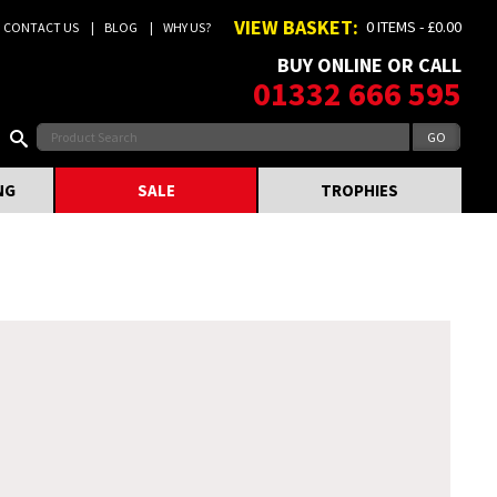
VIEW BASKET:
0 ITEMS - £0.00
CONTACT US
BLOG
WHY US?
BUY ONLINE OR CALL
01332 666 595
NG
SALE
TROPHIES