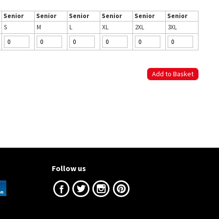
Senior
Senior
Senior
Senior
Senior
Senior
S
M
L
XL
2XL
3XL
Follow us