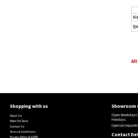
Si
Qu
All
Shopping with us
Showroom 
Open Weekdays 9
About Us
Holidays.
Meet the Team
(special requests
Contact Us
Terms & Conditions
Contact Det
Privacy Policy & GDPR