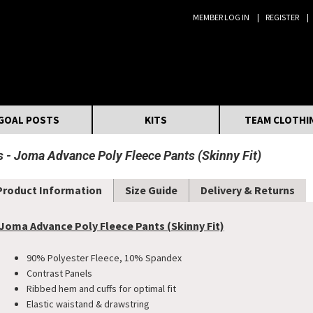
MEMBER LOG IN
REGISTER
Search:
GOAL POSTS
KITS
TEAM CLOTHI
s
Joma Advance Poly Fleece Pants (Skinny Fit)
Product Information
Size Guide
Delivery & Returns
Joma Advance Poly Fleece Pants (Skinny Fit)
90% Polyester Fleece, 10% Spandex
Contrast Panels
Ribbed hem and cuffs for optimal fit
Elastic waistand & drawstring