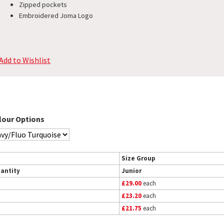
Zipped pockets
Embroidered Joma Logo
Add to Wishlist
lour Options
Size Group
antity
Junior
£29.00
each
£23.20
each
£21.75
each