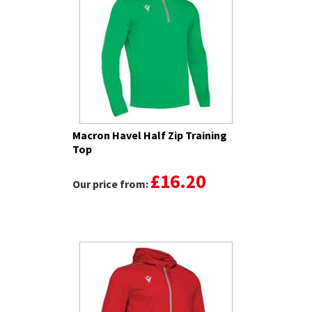
Macron Havel Half Zip Training
Top
£16.20
Our price from: