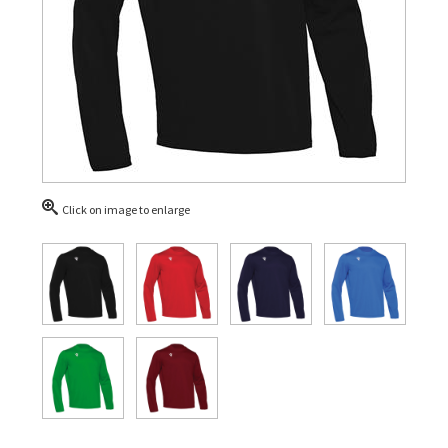
Click on image to enlarge