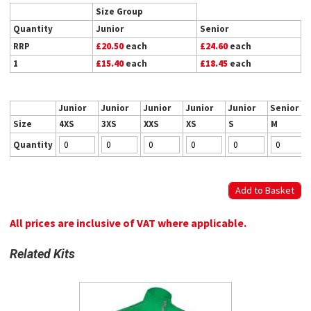
Size Group
Quantity
Junior
Senior
RRP
£20.50
each
£24.60
each
1
£15.40
each
£18.45
each
Junior
Junior
Junior
Junior
Junior
Senior
Size
4XS
3XS
XXS
XS
S
M
Quantity
All prices are inclusive of VAT where applicable.
Related Kits