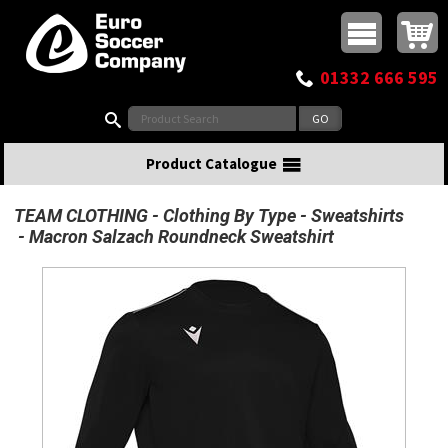
Buy online or call
MasterCard
Maestro
Visa
Visa Electron
Powered by WorldPay
Facebook
Twitter
Instagram
Pinterest
View Basket:
0 items - £0.00
Top Menu
01332 666 595
Search:
Product Catalogue
TEAM CLOTHING
Clothing By Type
Sweatshirts
Macron Salzach Roundneck Sweatshirt