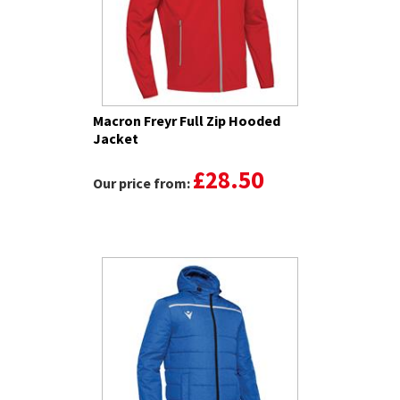
Macron Freyr Full Zip Hooded
Jacket
£28.50
Our price from: