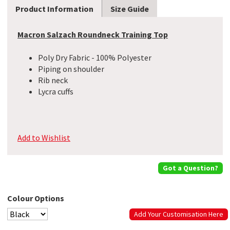
Product Information
Size Guide
Macron Salzach Roundneck Training Top
Poly Dry Fabric - 100% Polyester
Piping on shoulder
Rib neck
Lycra cuffs
Add to Wishlist
Got a Question?
Colour Options
Add Your Customisation Here