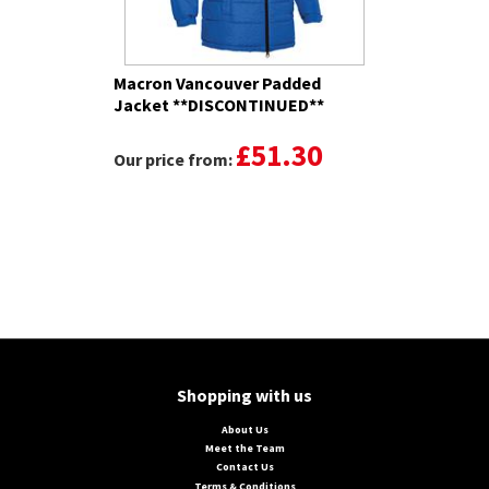
Macron Vancouver Padded
Jacket **DISCONTINUED**
£51.30
Our price from:
Shopping with us
About Us
Meet the Team
Contact Us
Terms & Conditions