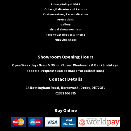
Privacy Policy & GDPR
Orders, Deliveries and Returns
Customisation / Personalisation
Promotions
Gallery
Virtual Showroom Tour
Trophy Catalogues & Pricing
FREE Club Shops
Showroom Opening Hours
Open Weekdays 9am - 5.30pm. Closed Weekends & Bank Holidays.
(special requests can be made for collections)
Contact Details
14 Nottingham Road, Borrowash, Derby, DE72 3FL
01332 666 595
Buy Online