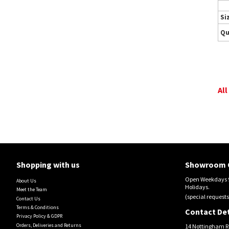
Si
Qu
All
Shopping with us
Showroom 
Open Weekdays 9
About Us
Holidays.
Meet the Team
(special requests
Contact Us
Terms & Conditions
Contact Det
Privacy Policy & GDPR
Orders, Deliveries and Returns
14 Nottingham R