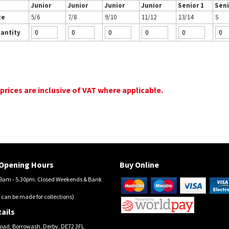
Junior
Junior
Junior
Junior
Senior 1
Seni
ze
5/6
7/8
9/10
11/12
13/14
S
antity
 prices are inclusive of VAT where applicable.
Opening Hours
Buy Online
am - 5.30pm. Closed Weekends & Bank
 can be made for collections)
ails
oad, Borrowash, Derby, DE72 3FL