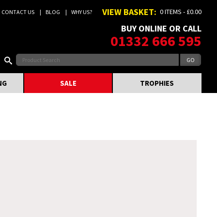
VIEW BASKET:
0 ITEMS - £0.00
CONTACT US
BLOG
WHY US?
BUY ONLINE OR CALL
01332 666 595
NG
SALE
TROPHIES