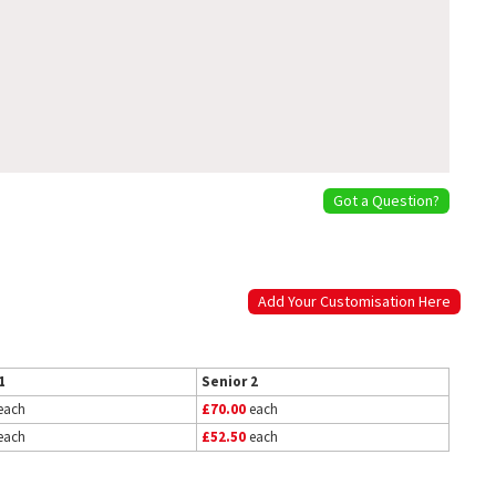
Got a Question?
Add Your Customisation Here
1
Senior 2
each
£70.00
each
each
£52.50
each