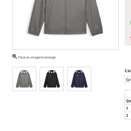
Click on image to enlarge
Co
Qu
1
2