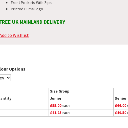
Front Pockets With Zips
Printed Puma Logo
FREE UK MAINLAND DELIVERY
Add to Wishlist
lour Options
Size Group
antity
Junior
Senior 
£55.00
each
£66.00
£41.25
each
£49.50