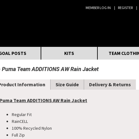
MEMBER LOG IN
REGISTER
Search:
GOAL POSTS
KITS
TEAM CLOTHI
Puma Team ADDITIONS AW Rain Jacket
Product Information
Size Guide
Delivery & Returns
Puma Team ADDITIONS AW Rain Jacket
Regular Fit
RainCELL
100% Recycled Nylon
Full Zip