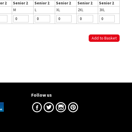
or 2
Senior 2
Senior 2
Senior 2
Senior 2
Senior 2
M
L
XL
2XL
3XL
Follow us