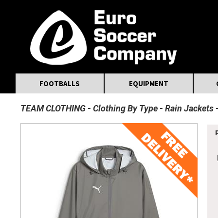
MasterCard
Maestro
Visa
Visa Electron
Powered by WorldPay
Facebook
Twitter
Instagram
Pinterest
FOOTBALLS
EQUIPMENT
TEAM CLOTHING
Clothing By Type
Rain Jackets