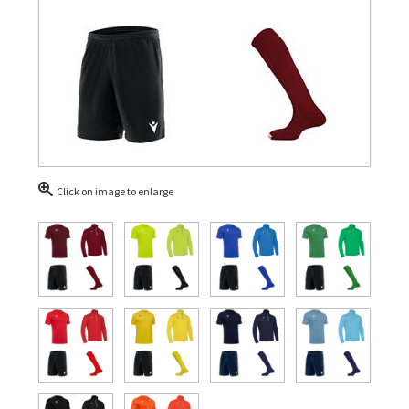
Click on image to enlarge