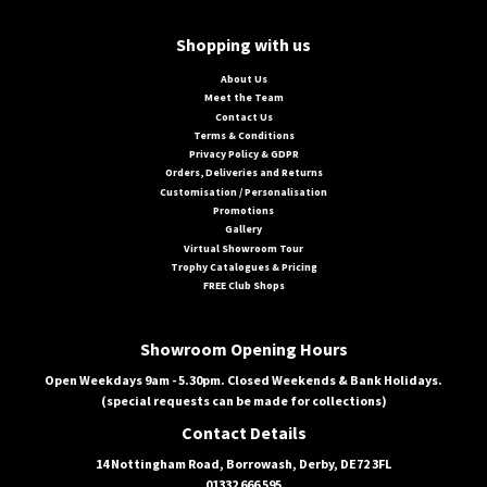
Shopping with us
About Us
Meet the Team
Contact Us
Terms & Conditions
Privacy Policy & GDPR
Orders, Deliveries and Returns
Customisation / Personalisation
Promotions
Gallery
Virtual Showroom Tour
Trophy Catalogues & Pricing
FREE Club Shops
Showroom Opening Hours
Open Weekdays 9am - 5.30pm. Closed Weekends & Bank Holidays.
(special requests can be made for collections)
Contact Details
14 Nottingham Road, Borrowash, Derby, DE72 3FL
01332 666 595