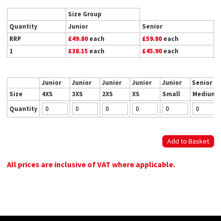
Size Group
Quantity
Junior
Senior
RRP
£49.80
each
£59.80
each
1
£38.15
each
£45.90
each
Junior
Junior
Junior
Junior
Junior
Senior
Size
4XS
3XS
2XS
XS
Small
Medium
Quantity
All prices are inclusive of VAT where applicable.