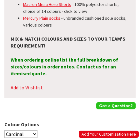
Macron Mesa Hero Shorts
- 100% polyester shorts,
choice of 14 colours - click to view
Mercury Plain socks
- unbranded cushioned sole socks,
various colours
MIX & MATCH COLOURS AND SIZES TO YOUR TEAM'S
REQUIREMENT!
When ordering online list the full breakdown of
sizes/colours in order notes. Contact us for an
itemised quote.
Add to Wishlist
Got a Question?
Colour Options
Add Your Customisation Here