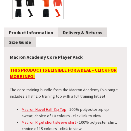
Product Information
Delivery & Returns
Size Guide
Macron Academy Core Player Pack
THIS PRODUCT IS ELIGIBLE FOR A DEAL - CLICK FOR
MORE INFO!
The core training bundle from the Macron Academy Evo range
includes a half zip training top with a full training kit set
Macron Havel Half Zip Top
- 100% polyester zip up
sweat, choice of 10 colours - click link to view
Macron Rigel short sleeve shirt
- 100% polyester shirt,
choice of 15 colours - click to view