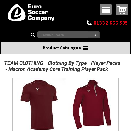
Buy online or call
MasterCard
Maestro
Visa
Visa Electron
Powered by WorldPay
Facebook
Twitter
Instagram
Pinterest
View Basket:
0 items - £0.00
Top Menu
01332 666 595
Search:
Product Catalogue
TEAM CLOTHING
Clothing By Type
Player Packs
Macron Academy Core Training Player Pack