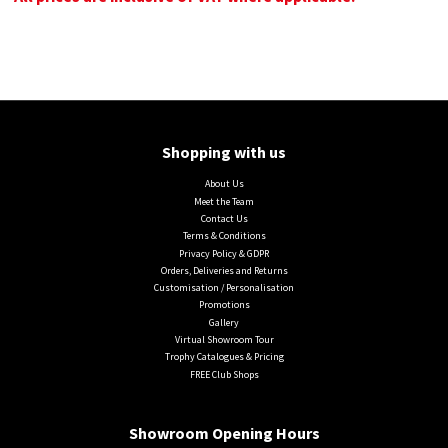
Shopping with us
About Us
Meet the Team
Contact Us
Terms & Conditions
Privacy Policy & GDPR
Orders, Deliveries and Returns
Customisation / Personalisation
Promotions
Gallery
Virtual Showroom Tour
Trophy Catalogues & Pricing
FREE Club Shops
Showroom Opening Hours