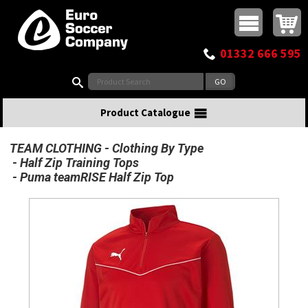
Buy online or call
MasterCard
Maestro
Visa
Visa Electron
Powered by WorldPay
Facebook
Twitter
Instagram
Pinterest
View Basket:
0 items - £0.00
Top Menu
01332 666 595
Search:
Product Catalogue
TEAM CLOTHING
Clothing By Type
Half Zip Training Tops
Puma teamRISE Half Zip Top