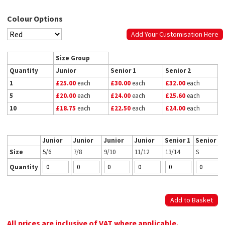
Colour Options
Add Your Customisation Here
Size Group
Quantity
Junior
Senior 1
Senior 2
1
£25.00
each
£30.00
each
£32.00
each
5
£20.00
each
£24.00
each
£25.60
each
10
£18.75
each
£22.50
each
£24.00
each
Junior
Junior
Junior
Junior
Senior 1
Senior 2
Size
5/6
7/8
9/10
11/12
13/14
S
Quantity
All prices are inclusive of VAT where applicable.