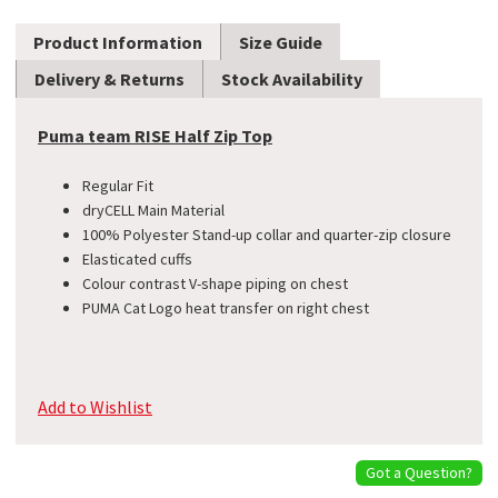
Product Information
Size Guide
Delivery & Returns
Stock Availability
Puma team RISE Half Zip Top
Regular Fit
dryCELL Main Material
100% Polyester Stand-up collar and quarter-zip closure
Elasticated cuffs
Colour contrast V-shape piping on chest
PUMA Cat Logo heat transfer on right chest
Add to Wishlist
Got a Question?