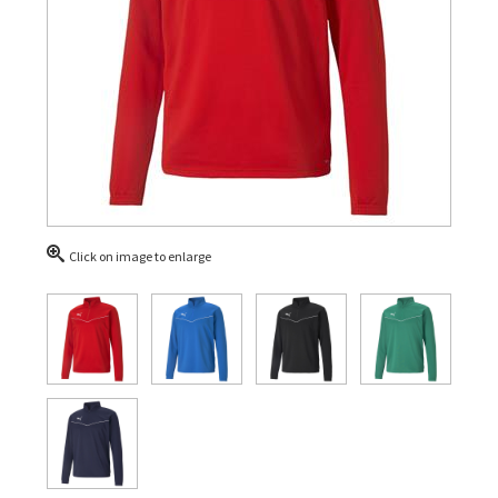
Click on image to enlarge