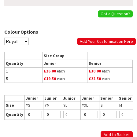
Got a Question?
Colour Options
Add Your Customisation Here
Size Group
Quantity
Junior
Senior
1
£26.00
each
£30.00
each
5
£19.50
each
£22.50
each
Junior
Junior
Junior
Junior
Senior
Senior
Size
YS
YM
YL
YXL
S
M
Quantity