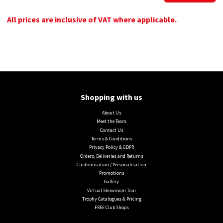
All prices are inclusive of VAT where applicable.
Shopping with us
About Us
Meet the Team
Contact Us
Terms & Conditions
Privacy Policy & GDPR
Orders, Deliveries and Returns
Customisation / Personalisation
Promotions
Gallery
Virtual Showroom Tour
Trophy Catalogues & Pricing
FREE Club Shops