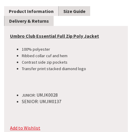
Product Information
Size Guide
Delivery & Returns
Umbro Club Essential Full Zip Poly Jacket
100% polyester
Ribbed collar cuf and hem
Contrast side zip pockets
Transfer print stacked diamond logo
UMJK0028
JUNIOR:
SENIOR: UMJM0137
Add to Wishlist