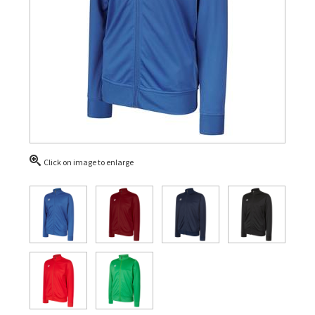
Click on image to enlarge