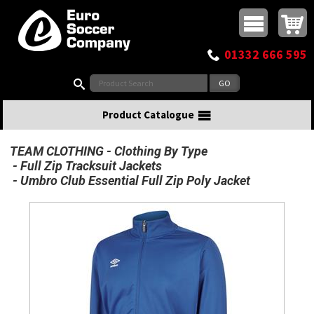
Buy online or call
MasterCard
Maestro
Visa
Visa Electron
Powered by WorldPay
Facebook
Twitter
Instagram
Pinterest
View Basket:
0 items - £0.00
Top Menu
01332 666 595
Search:
Product Catalogue
TEAM CLOTHING
Clothing By Type
Full Zip Tracksuit Jackets
Umbro Club Essential Full Zip Poly Jacket