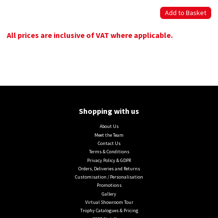
All prices are inclusive of VAT where applicable.
Shopping with us
About Us
Meet the Team
Contact Us
Terms & Conditions
Privacy Policy & GDPR
Orders, Deliveries and Returns
Customisation / Personalisation
Promotions
Gallery
Virtual Showroom Tour
Trophy Catalogues & Pricing