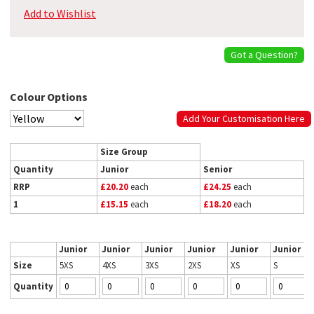
Add to Wishlist
Got a Question?
Colour Options
Add Your Customisation Here
Size Group
Quantity
Junior
Senior
RRP
£20.20
each
£24.25
each
1
£15.15
each
£18.20
each
Junior
Junior
Junior
Junior
Junior
Junior
Size
5XS
4XS
3XS
2XS
XS
S
Quantity