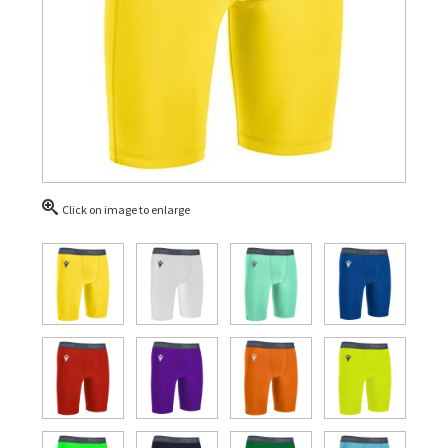
Click on image to enlarge