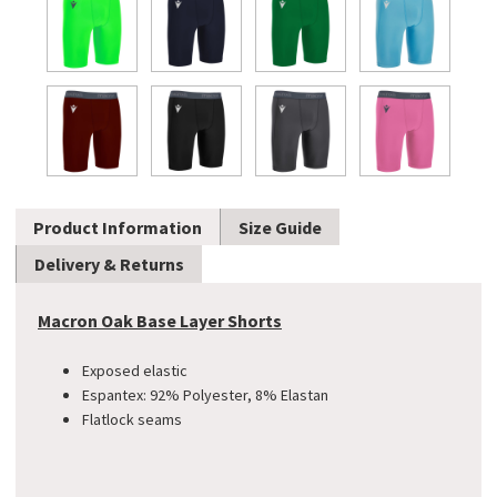
Product Information
Size Guide
Delivery & Returns
Macron Oak Base Layer Shorts
Exposed elastic
Espantex: 92% Polyester, 8% Elastan
Flatlock seams