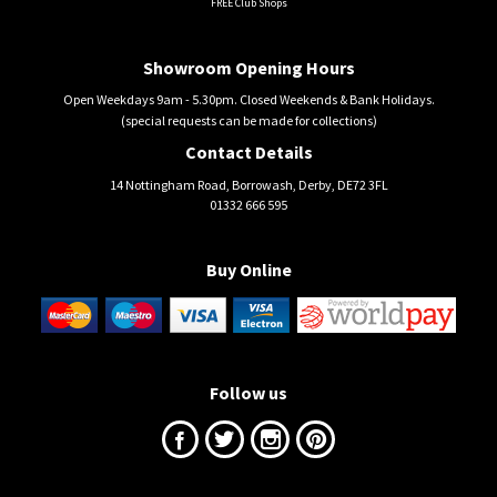
FREE Club Shops
Showroom Opening Hours
Open Weekdays 9am - 5.30pm. Closed Weekends & Bank Holidays.
(special requests can be made for collections)
Contact Details
14 Nottingham Road, Borrowash, Derby, DE72 3FL
01332 666 595
Buy Online
Follow us