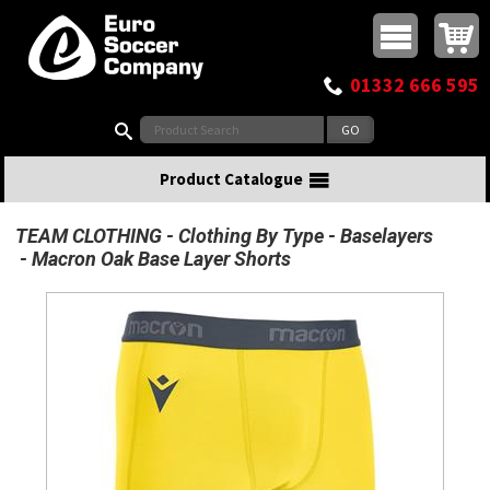
Buy online or call
MasterCard
Maestro
Visa
Visa Electron
Powered by WorldPay
Facebook
Twitter
Instagram
Pinterest
View Basket:
0 items - £0.00
Top Menu
01332 666 595
Search:
Product Catalogue
TEAM CLOTHING
Clothing By Type
Baselayers
Macron Oak Base Layer Shorts