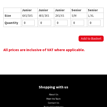
Junior
Junior
Junior
Senior
Senior
Size
6XS/5XS
4XS/3XS
2XS/XS
S/M
L/XL
Quantity
All prices are inclusive of VAT where applicable.
Shopping with us
About Us
Meet the Team
Contact Us
Terms & Conditions