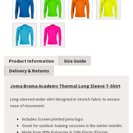
Product Information
Size Guide
Delivery & Returns
Joma Brama Academy Thermal Long Sleeve T-Shirt
Long-sleeved under shirt designed in stretch fabric to ensure
ease of movement.
Includes Screen printed joma logo.
Great for outdoor training sessions in the winter months.
Made from 90% Polyester & 10% Elastic/Elastan.