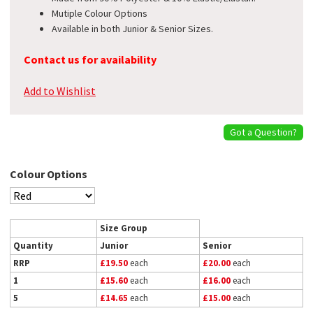
Mutiple Colour Options
Available in both Junior & Senior Sizes.
Contact us for availability
Add to Wishlist
Got a Question?
Colour Options
Size Group
Quantity
Junior
Senior
RRP
£19.50
each
£20.00
each
1
£15.60
each
£16.00
each
5
£14.65
each
£15.00
each