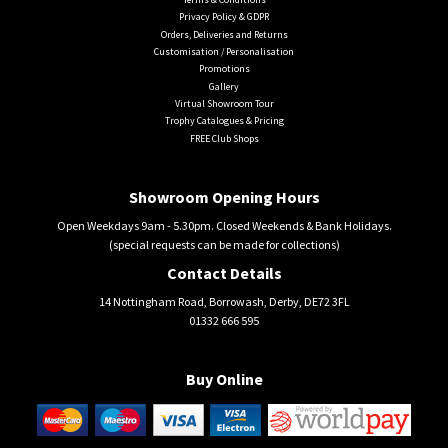
Privacy Policy & GDPR
Orders, Deliveries and Returns
Customisation / Personalisation
Promotions
Gallery
Virtual Showroom Tour
Trophy Catalogues & Pricing
FREE Club Shops
Showroom Opening Hours
Open Weekdays 9am - 5.30pm. Closed Weekends & Bank Holidays.
(special requests can be made for collections)
Contact Details
14 Nottingham Road, Borrowash, Derby, DE72 3FL
01332 666 595
Buy Online