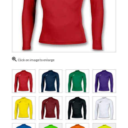
Click on image to enlarge