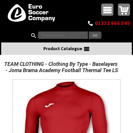
Buy online or call
MasterCard
Maestro
Visa
Visa Electron
Powered by WorldPay
Facebook
Twitter
Instagram
Pinterest
View Basket:
0 items - £0.00
Top Menu
01332 666 595
Search:
Product Catalogue
TEAM CLOTHING
Clothing By Type
Baselayers
Joma Brama Academy Football Thermal Tee LS