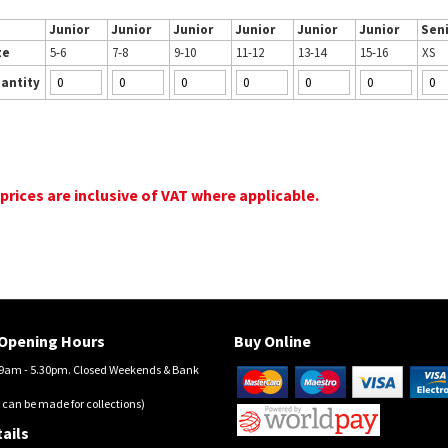
Junior
Junior
Junior
Junior
Junior
Junior
Sen
ze
5-6
7-8
9-10
11-12
13-14
15-16
XS
antity
 prices are inclusive of VAT where applicable.
Opening Hours
Buy Online
am - 5.30pm. Closed Weekends & Bank
 can be made for collections)
ails