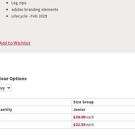
Leg zips
adidas branding elements
Lifecycle - Feb 2029
Add to Wishlist
lour Options
Size Group
antity
Junior
£30.00
each
£22.50
each