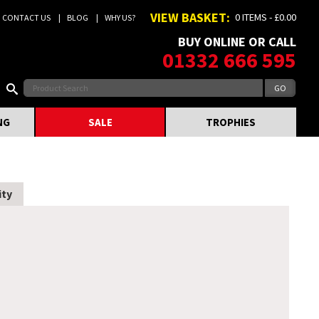
VIEW BASKET:
0 ITEMS - £0.00
CONTACT US
BLOG
WHY US?
BUY ONLINE OR CALL
01332 666 595
NG
SALE
TROPHIES
ity