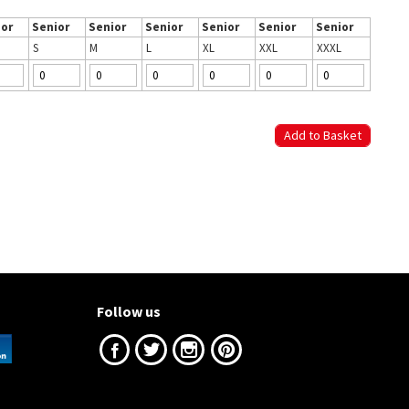
ior
Senior
Senior
Senior
Senior
Senior
Senior
S
M
L
XL
XXL
XXXL
Follow us