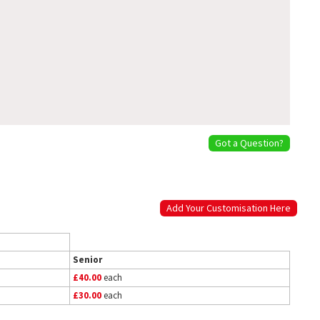
Got a Question?
Add Your Customisation Here
Senior
£40.00
each
£30.00
each