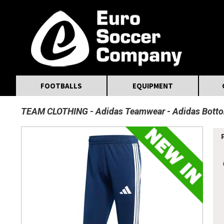
MasterCard
Maestro
Visa
Visa Electron
Powered by WorldPay
Facebook
Twitter
Instagram
Pinterest
FOOTBALLS
EQUIPMENT
TEAM CLOTHING
Adidas Teamwear
Adidas Bott