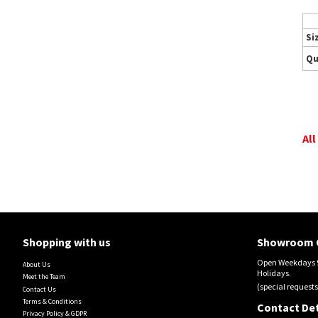
Si
Qu
All
Shopping with us
Showroom 
Open Weekdays 9
About Us
Holidays.
Meet the Team
(special requests
Contact Us
Terms & Conditions
Contact Det
Privacy Policy & GDPR