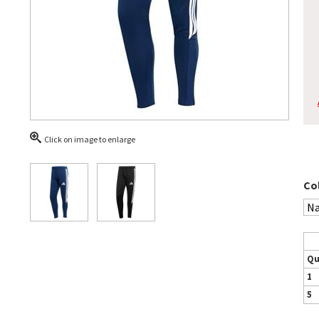
Click on image to enlarge
Co
Qu
1
5