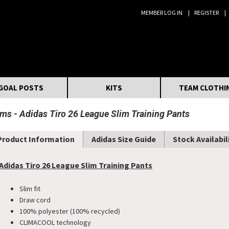
MEMBER LOG IN
REGISTER
Search:
GOAL POSTS
KITS
TEAM CLOTHI
oms
Adidas Tiro 26 League Slim Training Pants
Product Information
Adidas Size Guide
Stock Availabil
Adidas Tiro 26 League Slim Training Pants
Slim fit
Draw cord
100% polyester (100% recycled)
CLIMACOOL technology