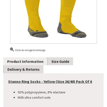
Click on image to enlarge
Product Information
Size Guide
Delivery & Returns
Stanno Ring Socks - Yellow (Size 36/40) Pack Of 6
92% polypropylene, 8% elastane
With ultra comfort-sole