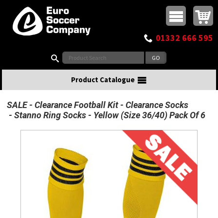
Buy online or call
MasterCard
Maestro
Visa
Visa Electron
Powered by WorldPay
Facebook
Twitter
Instagram
Pinterest
View Basket:
0 items - £0.00
Top Menu
01332 666 595
Search:
Product Catalogue
SALE
Clearance Football Kit
Clearance Socks
Stanno Ring Socks - Yellow (Size 36/40) Pack Of 6