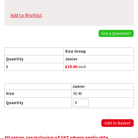
Add to Wishlist
Got a Question?
Size Group
Quantity
Junior
1
£10.00
each
Junior
Size
36/40
Quantity
All prices are inclusive of VAT where applicable.