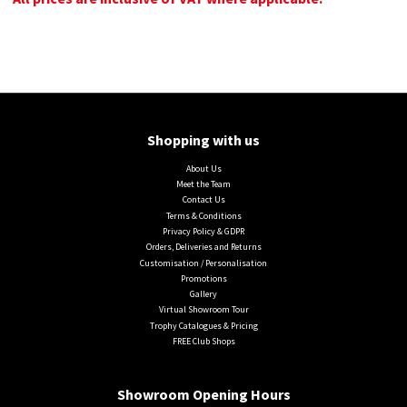
Shopping with us
About Us
Meet the Team
Contact Us
Terms & Conditions
Privacy Policy & GDPR
Orders, Deliveries and Returns
Customisation / Personalisation
Promotions
Gallery
Virtual Showroom Tour
Trophy Catalogues & Pricing
FREE Club Shops
Showroom Opening Hours