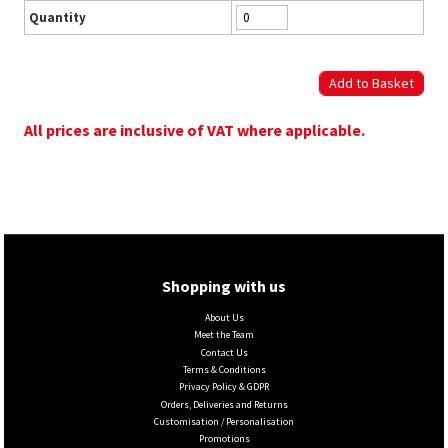
Quantity
All prices are inclusive of VAT where applicable.
Shopping with us
About Us
Meet the Team
Contact Us
Terms & Conditions
Privacy Policy & GDPR
Orders, Deliveries and Returns
Customisation / Personalisation
Promotions