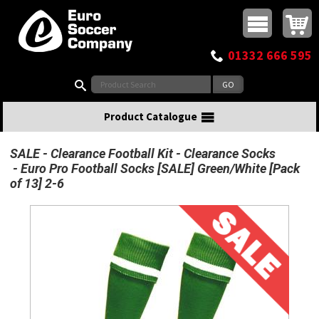
Buy online or call
MasterCard
Maestro
Visa
Visa Electron
Powered by WorldPay
Facebook
Twitter
Instagram
Pinterest
View Basket:
0 items - £0.00
Top Menu
01332 666 595
Search:
Product Catalogue
SALE
Clearance Football Kit
Clearance Socks
Euro Pro Football Socks [SALE] Green/White [Pack
of 13] 2-6