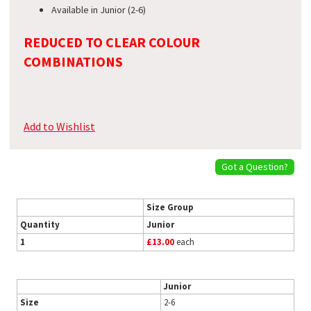
Available in Junior (2-6)
REDUCED TO CLEAR COLOUR
COMBINATIONS
Add to Wishlist
Got a Question?
Size Group
Quantity
Junior
1
£13.00
each
Junior
Size
2-6