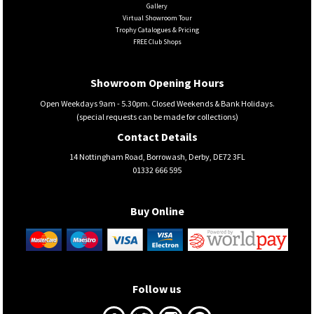
Gallery
Virtual Showroom Tour
Trophy Catalogues & Pricing
FREE Club Shops
Showroom Opening Hours
Open Weekdays 9am - 5.30pm. Closed Weekends & Bank Holidays.
(special requests can be made for collections)
Contact Details
14 Nottingham Road, Borrowash, Derby, DE72 3FL
01332 666 595
Buy Online
Follow us