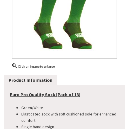
Click on image to enlarge
Product Information
Euro Pro Quality Sock [Pack of 13]
Green/White
Elasticated sock with soft cushioned sole for enhanced
comfort
Single band design