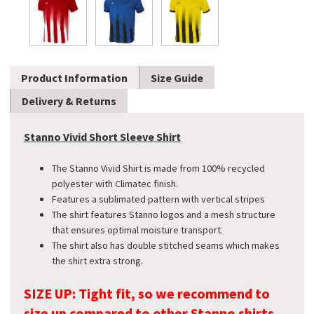
Product Information
Size Guide
Delivery & Returns
Stanno Vivid Short Sleeve Shirt
The Stanno Vivid Shirt is made from 100% recycled
polyester with Climatec finish.
Features a sublimated pattern with vertical stripes
The shirt features Stanno logos and a mesh structure
that ensures optimal moisture transport.
The shirt also has double stitched seams which makes
the shirt extra strong.
SIZE UP: Tight fit, so we recommend to
size up compared to other Stanno shirts