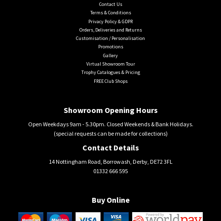
Contact Us
Terms & Conditions
Privacy Policy & GDPR
Orders, Deliveries and Returns
Customisation / Personalisation
Promotions
Gallery
Virtual Showroom Tour
Trophy Catalogues & Pricing
FREE Club Shops
Showroom Opening Hours
Open Weekdays 9am - 5.30pm. Closed Weekends & Bank Holidays.
(special requests can be made for collections)
Contact Details
14 Nottingham Road, Borrowash, Derby, DE72 3FL
01332 666 595
Buy Online