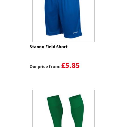
Stanno Field Short
£5.85
Our price from: