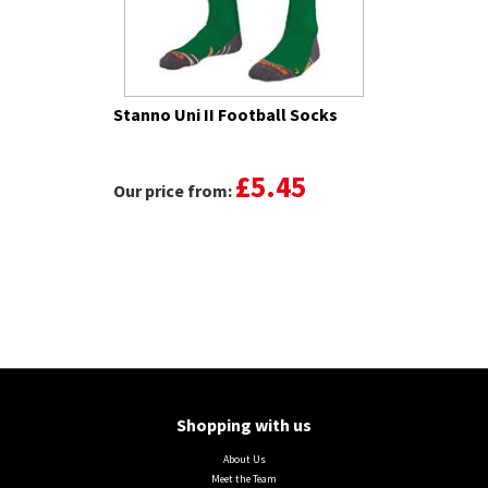
Stanno Uni II Football Socks
£5.45
Our price from:
Shopping with us
About Us
Meet the Team