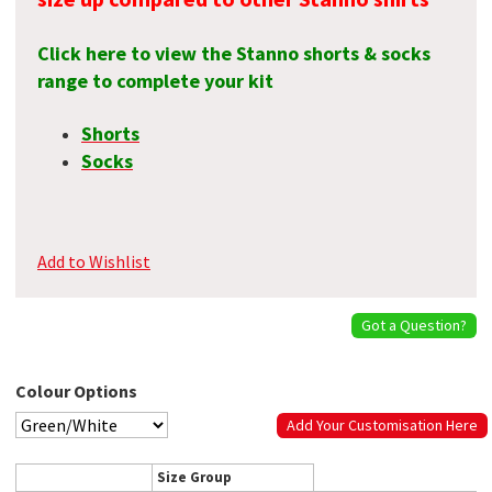
Click here to view the Stanno shorts & socks
range to complete your kit
Shorts
Socks
Add to Wishlist
Got a Question?
Colour Options
Add Your Customisation Here
Size Group