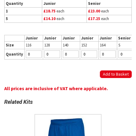
Quantity
Junior
Senior
1
£18.75
each
£23.00
each
5
£14.10
each
£17.25
each
Junior
Junior
Junior
Junior
Junior
Senior
Size
116
128
140
152
164
S
Quantity
All prices are inclusive of VAT where applicable.
Related Kits