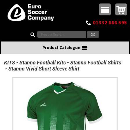
Buy online or call
MasterCard
Maestro
Visa
Visa Electron
Powered by WorldPay
Facebook
Twitter
Instagram
Pinterest
View Basket:
0 items - £0.00
Top Menu
01332 666 595
Search:
Product Catalogue
KITS
Stanno Football Kits
Stanno Football Shirts
Stanno Vivid Short Sleeve Shirt