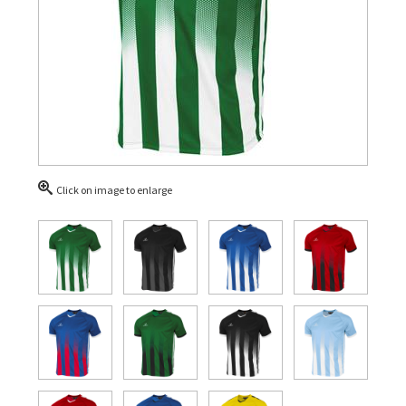
Click on image to enlarge