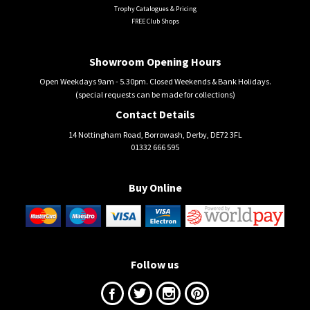
Trophy Catalogues & Pricing
FREE Club Shops
Showroom Opening Hours
Open Weekdays 9am - 5.30pm. Closed Weekends & Bank Holidays.
(special requests can be made for collections)
Contact Details
14 Nottingham Road, Borrowash, Derby, DE72 3FL
01332 666 595
Buy Online
Follow us