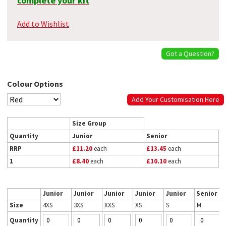
complete your kit
Add to Wishlist
Got a Question?
Colour Options
Add Your Customisation Here
Size Group
Quantity
Junior
Senior
RRP
£11.20
each
£13.45
each
1
£8.40
each
£10.10
each
Junior
Junior
Junior
Junior
Junior
Senior
Size
4XS
3XS
XXS
XS
S
M
Quantity