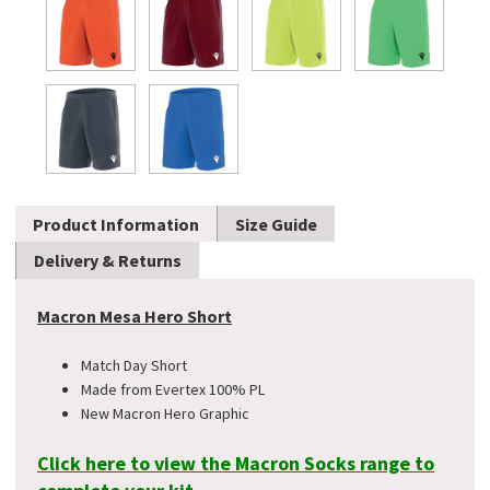
Product Information
Size Guide
Delivery & Returns
Macron Mesa Hero Short
Match Day Short
Made from Evertex 100% PL
New Macron Hero Graphic
Click here to view the Macron Socks range to