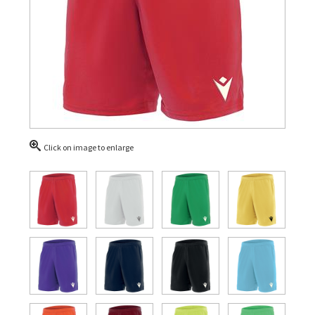
Click on image to enlarge