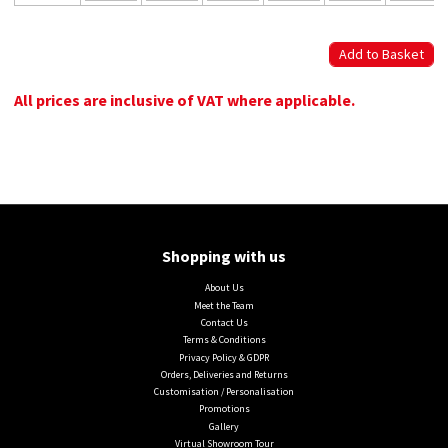
All prices are inclusive of VAT where applicable.
Shopping with us
About Us
Meet the Team
Contact Us
Terms & Conditions
Privacy Policy & GDPR
Orders, Deliveries and Returns
Customisation / Personalisation
Promotions
Gallery
Virtual Showroom Tour