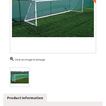
Click on image to enlarge
Product Information