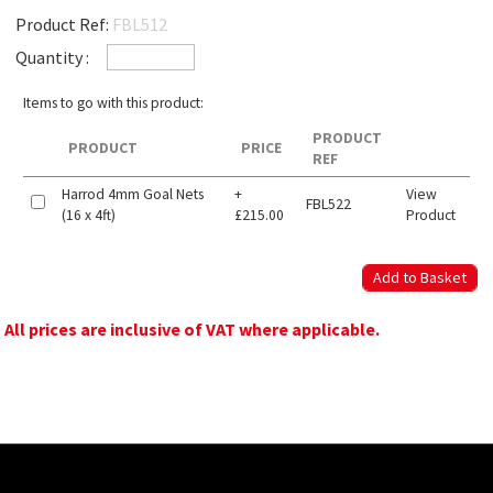
Product Ref:
FBL512
Quantity :
Items to go with this product:
PRODUCT
PRODUCT
PRICE
REF
Harrod 4mm Goal Nets
+
View
FBL522
(16 x 4ft)
£215.00
Product
All prices are inclusive of VAT where applicable.