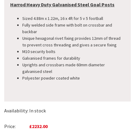
Harrod Heavy Duty Galvanised Steel Goal Posts
Sized 4.88m x 1.22m, 16 x 4ft for 5 v 5 football
Fully welded side frame with bolt on crossbar and
backbar
Unique hexagonal rivet fixing provides 12mm of thread
to prevent cross threading and gives a secure fixing
M10 security bolts
Galvanised frames for durability
Uprights and crossbars made 60mm diameter
galvanised steel
Polyester powder coated white
Availability:
In stock
Price:
£2232.00