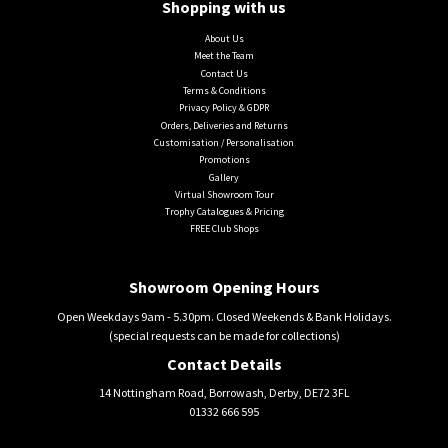
Shopping with us
About Us
Meet the Team
Contact Us
Terms & Conditions
Privacy Policy & GDPR
Orders, Deliveries and Returns
Customisation / Personalisation
Promotions
Gallery
Virtual Showroom Tour
Trophy Catalogues & Pricing
FREE Club Shops
Showroom Opening Hours
Open Weekdays 9am - 5.30pm. Closed Weekends & Bank Holidays.
(special requests can be made for collections)
Contact Details
14 Nottingham Road, Borrowash, Derby, DE72 3FL
01332 666 595