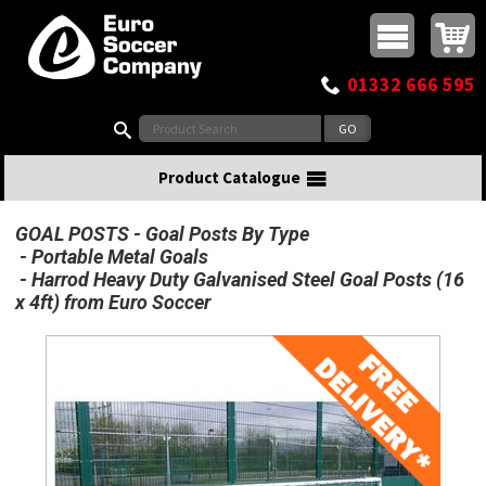
Buy online or call
MasterCard
Maestro
Visa
Visa Electron
Powered by WorldPay
Facebook
Twitter
Instagram
Pinterest
View Basket:
0 items - £0.00
Top Menu
01332 666 595
Search:
Product Catalogue
GOAL POSTS
Goal Posts By Type
Portable Metal Goals
Harrod Heavy Duty Galvanised Steel Goal Posts (16
x 4ft) from Euro Soccer